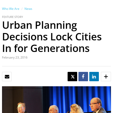
Who We Are
News
FEATURE STORY
Urban Planning
Decisions Lock Cities
In for Generations
February 23, 2016
EMAIL
TWEET
SHARE
SHARE