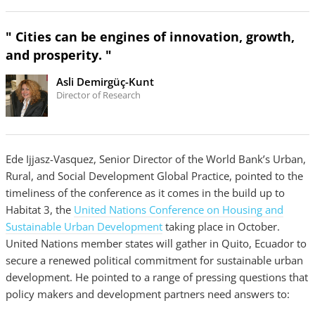
" Cities can be engines of innovation, growth,
and prosperity. "
Asli Demirgüç-Kunt
Director of Research
Ede Ijjasz-Vasquez, Senior Director of the World Bank’s Urban,
Rural, and Social Development Global Practice, pointed to the
timeliness of the conference as it comes in the build up to
Habitat 3, the
United Nations Conference on Housing and
Sustainable Urban Development
taking place in October.
United Nations member states will gather in Quito, Ecuador to
secure a renewed political commitment for sustainable urban
development. He pointed to a range of pressing questions that
policy makers and development partners need answers to: