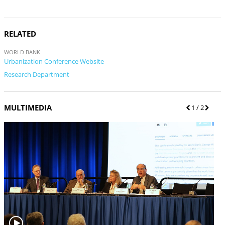
RELATED
WORLD BANK
Urbanization Conference Website
Research Department
MULTIMEDIA
P
1
/ 2
N
r
e
e
x
v
t
i
o
u
s