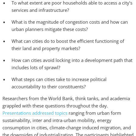
To what extent are poor households able to access a city’s
services and infrastructure?
What is the magnitude of congestion costs and how can
urban planners mitigate these costs?
What can cities do to boost the efficient functioning of
their land and property markets?
How can cities avoid locking into a development path that
includes lots of sprawl?
What steps can cities take to increase political
accountability to their constituents?
Researchers from the World Bank, think tanks, and academia
grappled with these questions throughout the day.
Presentations addressed topics
ranging from urban form
sustainability, inter and intra-urban mobility, energy
consumption in cities, climate-change induced migration, and
the downsides of industrialization. The participants highlighted