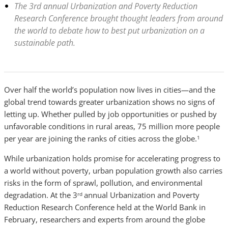
The 3rd annual Urbanization and Poverty Reduction
Research Conference brought thought leaders from around
the world to debate how to best put urbanization on a
sustainable path.
Over half the world’s population now lives in cities—and the
global trend towards greater urbanization shows no signs of
letting up. Whether pulled by job opportunities or pushed by
unfavorable conditions in rural areas, 75 million more people
per year are joining the ranks of cities across the globe.
1
While urbanization holds promise for accelerating progress to
a world without poverty, urban population growth also carries
risks in the form of sprawl, pollution, and environmental
degradation. At the 3
annual Urbanization and Poverty
rd
Reduction Research Conference held at the World Bank in
February, researchers and experts from around the globe