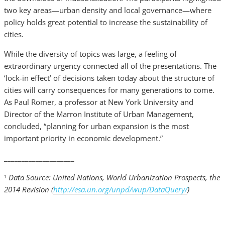
two key areas—urban density and local governance—where
policy holds great potential to increase the sustainability of
cities.
While the diversity of topics was large, a feeling of
extraordinary urgency connected all of the presentations. The
‘lock-in effect’ of decisions taken today about the structure of
cities will carry consequences for many generations to come.
As Paul Romer, a professor at New York University and
Director of the Marron Institute of Urban Management,
concluded, “planning for urban expansion is the most
important priority in economic development.”
____________________
Data Source: United Nations, World Urbanization Prospects, the
1
2014 Revision (
http://esa.un.org/unpd/wup/DataQuery/
)