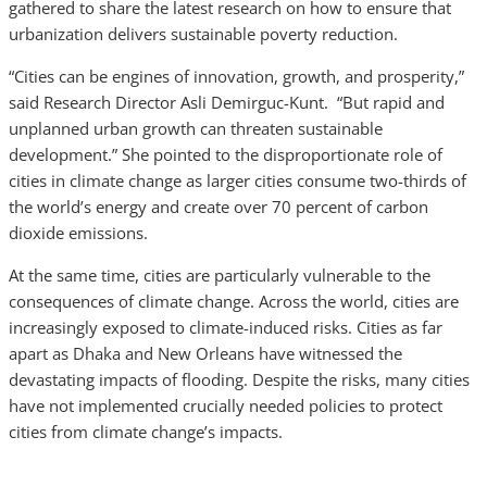
gathered to share the latest research on how to ensure that
urbanization delivers sustainable poverty reduction.
“Cities can be engines of innovation, growth, and prosperity,”
said Research Director Asli Demirguc-Kunt. “But rapid and
unplanned urban growth can threaten sustainable
development.” She pointed to the disproportionate role of
cities in climate change as larger cities consume two-thirds of
the world’s energy and create over 70 percent of carbon
dioxide emissions.
At the same time, cities are particularly vulnerable to the
consequences of climate change. Across the world, cities are
increasingly exposed to climate-induced risks. Cities as far
apart as Dhaka and New Orleans have witnessed the
devastating impacts of flooding. Despite the risks, many cities
have not implemented crucially needed policies to protect
cities from climate change’s impacts.