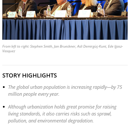
From left to right: Stephen Smith, Jan Brueckner, Asli Demirgüç-Kunt, Ede Ijjasz-
Vasquez
STORY HIGHLIGHTS
The global urban population is increasing rapidly—by 75
million people every year.
Although urbanization holds great promise for raising
living standards, it also carries risks such as sprawl,
pollution, and environmental degradation.