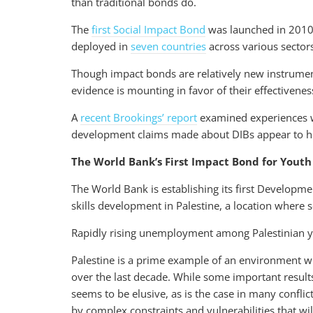
than traditional bonds do.
The
first Social Impact Bond
was launched in 2010 
deployed in
seven countries
across various sector
Though impact bonds are relatively new instrument
evidence is mounting in favor of their effectivenes
A
recent Brookings’ report
examined experiences w
development claims made about DIBs appear to h
The World Bank’s First Impact Bond for Youth S
The World Bank is establishing its first Develop
skills development in Palestine, a location where
Rapidly rising unemployment among Palestinian you
Palestine is a prime example of an environment wh
over the last decade. While some important result
seems to be elusive, as is the case in many conflic
by complex constraints and vulnerabilities that wi