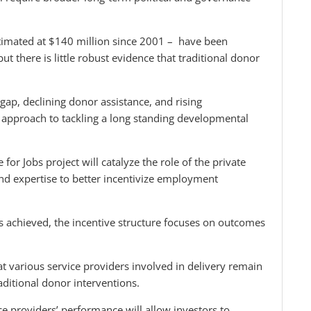
timated at $140 million since 2001 – have been
t there is little robust evidence that traditional donor
gap, declining donor assistance, and rising
approach to tackling a long standing developmental
for Jobs project will catalyze the role of the private
and expertise to better incentivize employment
is achieved, the incentive structure focuses on outcomes
at various service providers involved in delivery remain
aditional donor interventions.
ce providers’ performance will allow investors to