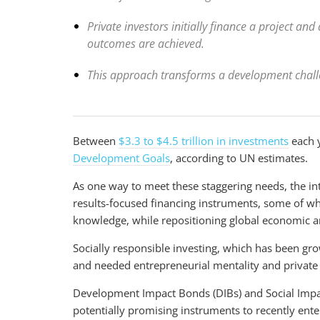
Private investors initially finance a project a
outcomes are achieved.
This approach transforms a development challe
Between
$3.3 to $4.5 trillion in investments
each y
Development Goals
, according to UN estimates.
As one way to meet these staggering needs, the 
results-focused financing instruments, some of wh
knowledge, while repositioning global economic an
Socially responsible investing, which has been gr
and needed entrepreneurial mentality and privat
Development Impact Bonds (DIBs) and Social Impa
potentially promising instruments to recently ente