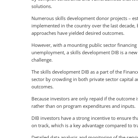
solutions.
Numerous skills development donor projects – es
implemented in the country over the last decade, bu
approaches have yielded desired outcomes.
However, with a mounting public sector financing 
unemployment, a skills development DIB is a new 
challenge.
The skills development DIB as a part of the Finance 
sector by crowding in both private sector capital 
outcomes.
Because investors are only repaid if the outcome 
rather than on program expenditures and inputs.
DIB investors have a strong incentive to ensure th
on track, which is a key advantage compared to tr
Detailed data analysis and monitoring of the servi