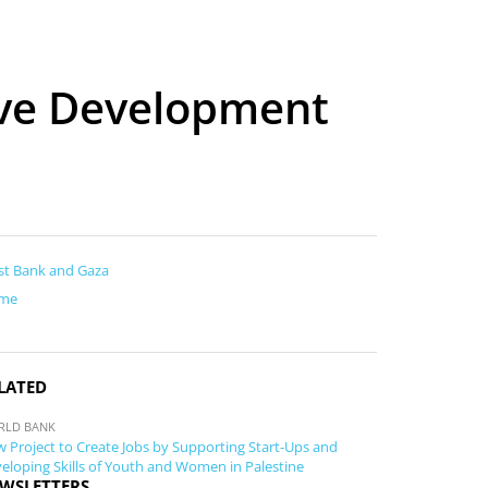
ove Development
t Bank and Gaza
me
LATED
RLD BANK
 Project to Create Jobs by Supporting Start-Ups and
eloping Skills of Youth and Women in Palestine
WSLETTERS