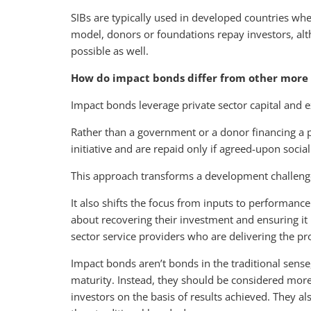
SIBs are typically used in developed countries wh
model, donors or foundations repay investors, al
possible as well.
How do impact bonds differ from other more 
Impact bonds leverage private sector capital and e
Rather than a government or a donor financing a pro
initiative and are repaid only if agreed-upon soc
This approach transforms a development challenge
It also shifts the focus from inputs to performance
about recovering their investment and ensuring it 
sector service providers who are delivering the pro
Impact bonds aren’t bonds in the traditional sense, i
maturity. Instead, they should be considered more
investors on the basis of results achieved. They als