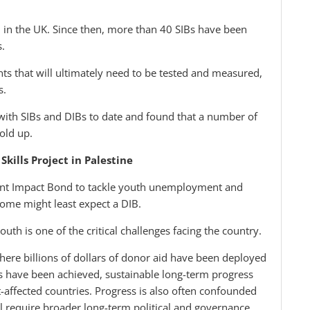
in the UK. Since then, more than 40 SIBs have been
s.
s that will ultimately need to be tested and measured,
s.
ith SIBs and DIBs to date and found that a number of
old up.
kills Project in Palestine
ment Impact Bond to tackle youth unemployment and
 some might least expect a DIB.
th is one of the critical challenges facing the country.
ere billions of dollars of donor aid have been deployed
s have been achieved, sustainable long-term progress
t-affected countries. Progress is also often confounded
ll require broader long-term political and governance