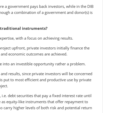
ere a government pays back investors, while in the DIB
though a combination of a government and donor(s) is
traditional instruments?
xpertise, with a focus on achieving results.
ject upfront, private investors initially finance the
ial and economic outcomes are achieved.
 into an investible opportunity rather a problem.
 and results, since private investors will be concerned
is put to most efficient and productive use by private
ject.
.e. debt securities that pay a fixed interest rate until
 as equity-like instruments that offer repayment to
o carry higher levels of both risk and potential return