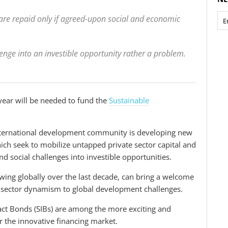
nd are repaid only if agreed-upon social and economic
nge into an investible opportunity rather a problem.
ear will be needed to fund the
Sustainable
international development community is developing new
ich seek to mobilize untapped private sector capital and
d social challenges into investible opportunities.
owing globally over the last decade, can bring a welcome
e sector dynamism to global development challenges.
ct Bonds (SIBs) are among the more exciting and
r the innovative financing market.