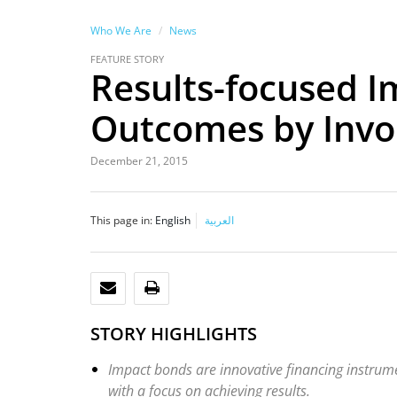
Who We Are
News
FEATURE STORY
Results-focused 
Outcomes by Invol
December 21, 2015
This page in:
English
العربية
EMAIL
PRINT
STORY HIGHLIGHTS
Impact bonds are innovative financing instrumen
with a focus on achieving results.