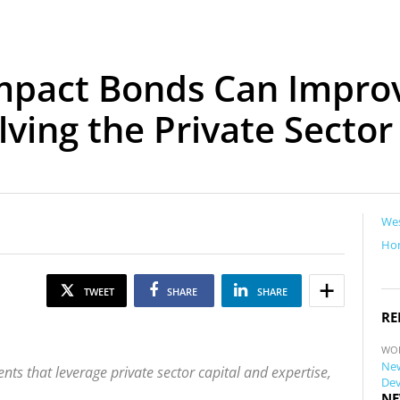
Impact Bonds Can Impr
ving the Private Sector
Wes
Ho
TWEET
SHARE
SHARE
RE
WO
New
ts that leverage private sector capital and expertise,
Dev
NE