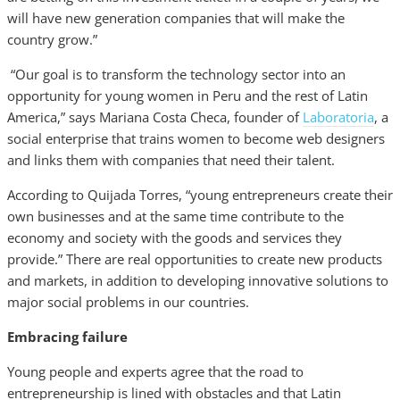
will have new generation companies that will make the
country grow.”
“Our goal is to transform the technology sector into an
opportunity for young women in Peru and the rest of Latin
America,” says Mariana Costa Checa, founder of
Laboratoria
, a
social enterprise that trains women to become web designers
and links them with companies that need their talent.
According to Quijada Torres, “young entrepreneurs create their
own businesses and at the same time contribute to the
economy and society with the goods and services they
provide.” There are real opportunities to create new products
and markets, in addition to developing innovative solutions to
major social problems in our countries.
Embracing failure
Young people and experts agree that the road to
entrepreneurship is lined with obstacles and that Latin