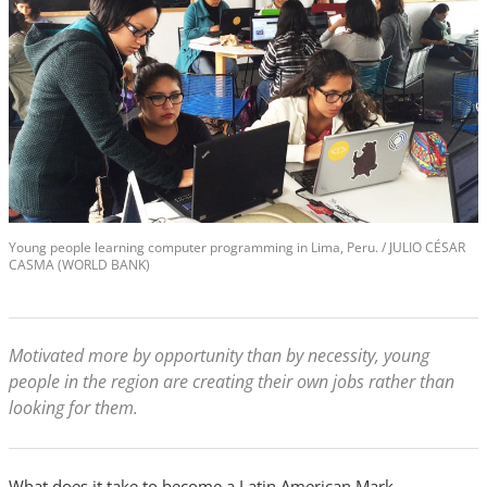
Young people learning computer programming in Lima, Peru. / JULIO CÉSAR
CASMA (WORLD BANK)
Motivated more by opportunity than by necessity, young
people in the region are creating their own jobs rather than
looking for them.
What does it take to become a Latin American Mark