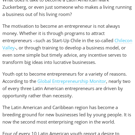
Zuckerberg, or even just someone who makes a living running
a business out of his living room?
The motivation to become an entrepreneur is not always
money. Whether it is through programs to attract
entrepreneurs –such as Start-Up Chile in the so-called
Chilecon
Valley
-, or through training to develop a business model, or
even some simple but timely advice, any incentive serves to
transform big ideas into lucrative businesses.
Youth opt to become entrepreneurs for a variety of reasons.
According to the
Global Entrepreneurship Monitor
, nearly two
of every three Latin American entrepreneurs are driven by
opportunity rather than necessity.
The Latin American and Caribbean region has become a
breeding ground for new businesses led by young people. It is
now the second most enterprising region in the world.
Four of every 10 Latin American youth report a desire to