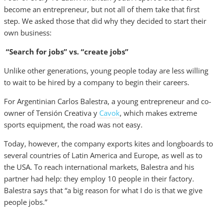
become an entrepreneur, but not all of them take that first
step. We asked those that did why they decided to start their
own business:
“Search for jobs” vs. “create jobs”
Unlike other generations, young people today are less willing
to wait to be hired by a company to begin their careers.
For Argentinian Carlos Balestra, a young entrepreneur and co-
owner of Tensión Creativa y
Cavok
, which makes extreme
sports equipment, the road was not easy.
Today, however, the company exports kites and longboards to
several countries of Latin America and Europe, as well as to
the USA. To reach international markets, Balestra and his
partner had help: they employ 10 people in their factory.
Balestra says that “a big reason for what I do is that we give
people jobs.”