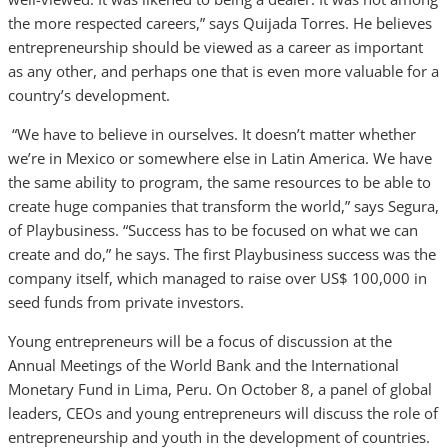
the more respected careers,” says Quijada Torres. He believes
entrepreneurship should be viewed as a career as important
as any other, and perhaps one that is even more valuable for a
country’s development.
“We have to believe in ourselves. It doesn’t matter whether
we’re in Mexico or somewhere else in Latin America. We have
the same ability to program, the same resources to be able to
create huge companies that transform the world,” says Segura,
of Playbusiness. “Success has to be focused on what we can
create and do,” he says. The first Playbusiness success was the
company itself, which managed to raise over US$ 100,000 in
seed funds from private investors.
Young entrepreneurs will be a focus of discussion at the
Annual Meetings of the World Bank and the International
Monetary Fund in Lima, Peru. On October 8, a panel of global
leaders, CEOs and young entrepreneurs will discuss the role of
entrepreneurship and youth in the development of countries.