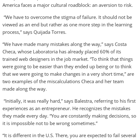
America faces a major cultural roadblock: an aversion to risk.
“We have to overcome the stigma of failure. It should not be
viewed as an end but rather as one more step in the learning
process,” says Quijada Torres.
“We have made many mistakes along the way,” says Costa
Checa, whose Laboratoria has already placed 60% of its
trained web designers in the job market. “To think that things
were going to be easier than they ended up being or to think
that we were going to make changes in a very short time,” are
two examples of the miscalculations Checa and her team
made along the way.
“Initially, it was really hard,” says Balestra, referring to his first
experiences as an entrepreneur. He recognizes the mistakes
they made every day. “You are constantly making decisions, so
it is impossible not to be wrong sometimes.”
“It is different in the U.S. There, you are expected to fail several