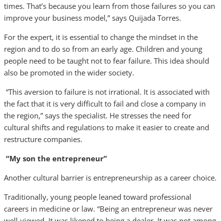
times. That’s because you learn from those failures so you can
improve your business model,” says Quijada Torres.
For the expert, it is essential to change the mindset in the
region and to do so from an early age. Children and young
people need to be taught not to fear failure. This idea should
also be promoted in the wider society.
“This aversion to failure is not irrational. It is associated with
the fact that it is very difficult to fail and close a company in
the region,” says the specialist. He stresses the need for
cultural shifts and regulations to make it easier to create and
restructure companies.
“My son the entrepreneur”
Another cultural barrier is entrepreneurship as a career choice.
Traditionally, young people leaned toward professional
careers in medicine or law. “Being an entrepreneur was never
well-viewed. It was likened to being a dealer. It was not among