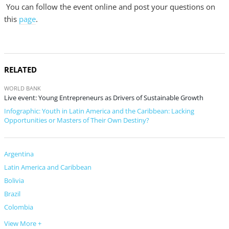
You can follow the event online and post your questions on
this
page
.
RELATED
WORLD BANK
Live event: Young Entrepreneurs as Drivers of Sustainable Growth
Infographic: Youth in Latin America and the Caribbean: Lacking
Opportunities or Masters of Their Own Destiny?
Argentina
Latin America and Caribbean
Bolivia
Brazil
Colombia
View More +