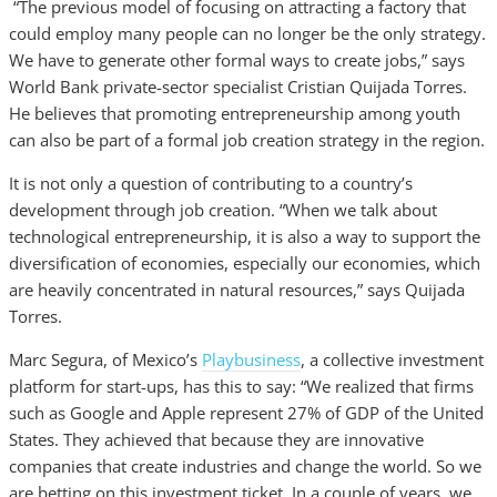
“The previous model of focusing on attracting a factory that
could employ many people can no longer be the only strategy.
We have to generate other formal ways to create jobs,” says
World Bank private-sector specialist Cristian Quijada Torres.
He believes that promoting entrepreneurship among youth
can also be part of a formal job creation strategy in the region.
It is not only a question of contributing to a country’s
development through job creation. “When we talk about
technological entrepreneurship, it is also a way to support the
diversification of economies, especially our economies, which
are heavily concentrated in natural resources,” says Quijada
Torres.
Marc Segura, of Mexico’s
Playbusiness
, a collective investment
platform for start-ups, has this to say: “We realized that firms
such as Google and Apple represent 27% of GDP of the United
States. They achieved that because they are innovative
companies that create industries and change the world. So we
are betting on this investment ticket. In a couple of years, we