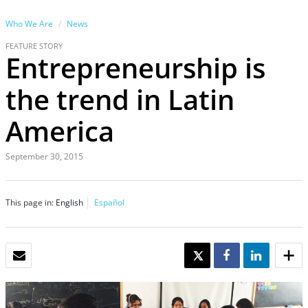
Who We Are
News
FEATURE STORY
Entrepreneurship is
the trend in Latin
America
September 30, 2015
This page in:
English
Español
EMAIL
TWEET
SHARE
SHARE