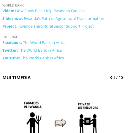
WORLD BANK
Video:
How Snow Peas Help Rwandan Families
Slideshow:
Rwanda's Path to Agricultural Transformation
Project:
Rwanda Third Rural Sector Support Project
EXTERNAL
Facebook:
The World Bank in Africa
Twitter:
The World Bank in Africa
Youtube:
The World Bank in Africa
MULTIMEDIA
P
1
/ 2
N
r
e
e
x
v
t
i
o
u
s