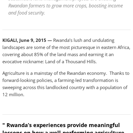
Rwandan farmers to grow more crops, boosting income
and food security.
KIGALI, June 9, 2015 —
Rwanda’s lush and undulating
landscapes are some of the most picturesque in eastern Africa,
covering about 85% of the land mass and earning it an
evocative nickname: Land of a Thousand Hills.
Agriculture is a mainstay of the Rwandan economy. Thanks to
forward-looking policies, a farming-led transformation is
sweeping across this landlocked country with a population of
12 million.
" Rwanda’s experiences provide meaningful
lessons on how a well-performing agriculture