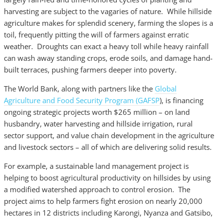
harvesting are subject to the vagaries of nature. While hillside
agriculture makes for splendid scenery, farming the slopes is a
toil, frequently pitting the will of farmers against erratic
weather. Droughts can exact a heavy toll while heavy rainfall
can wash away standing crops, erode soils, and damage hand-
built terraces, pushing farmers deeper into poverty.
The World Bank, along with partners like the
Global
Agriculture and Food Security Program (GAFSP
), is financing
ongoing strategic projects worth $265 million – on land
husbandry, water harvesting and hillside irrigation, rural
sector support, and value chain development in the agriculture
and livestock sectors – all of which are delivering solid results.
For example, a sustainable land management project is
helping to boost agricultural productivity on hillsides by using
a modified watershed approach to control erosion. The
project aims to help farmers fight erosion on nearly 20,000
hectares in 12 districts including Karongi, Nyanza and Gatsibo,