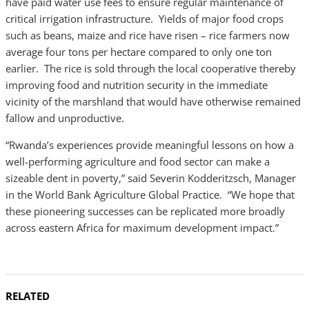
have paid water use fees to ensure regular maintenance of
critical irrigation infrastructure. Yields of major food crops
such as beans, maize and rice have risen – rice farmers now
average four tons per hectare compared to only one ton
earlier. The rice is sold through the local cooperative thereby
improving food and nutrition security in the immediate
vicinity of the marshland that would have otherwise remained
fallow and unproductive.
“Rwanda’s experiences provide meaningful lessons on how a
well-performing agriculture and food sector can make a
sizeable dent in poverty,” said Severin Kodderitzsch, Manager
in the World Bank Agriculture Global Practice. “We hope that
these pioneering successes can be replicated more broadly
across eastern Africa for maximum development impact.”
RELATED