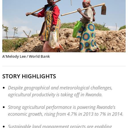
A’Melody Lee / World Bank
STORY HIGHLIGHTS
Despite geographical and meteorological challenges,
agricultural productivity is taking off in Rwanda.
Strong agricultural performance is powering Rwanda’s
economic growth, rising from 4.7% in 2013 to 7% in 2014.
Sustainable land management projects are enabling