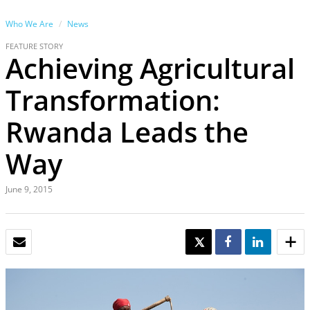
Who We Are
News
FEATURE STORY
Achieving Agricultural
Transformation:
Rwanda Leads the
Way
June 9, 2015
EMAIL
TWEET
SHARE
SHARE