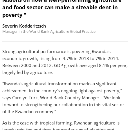
and food sector can make a sizeable dent in
poverty "
Severin Kodderitzsch
Manager in the World Bank Agriculture Global Practice
Strong agricultural performance is powering Rwanda’s
economic growth, rising from 4.7% in 2013 to 7% in 2014.
Between 2000 and 2012, GDP growth averaged 8.1% per year,
largely led by agriculture.
“Rwanda’s agricultural transformation marks a significant
achievement in the country’s ongoing fight against poverty,”
says Carolyn Turk, World Bank Country Manager. “We look
forward to strengthening our collaboration in this vital sector
of the Rwandan economy.”
As is the case with tropical farming, Rwandan agriculture is
largely rain-fed and time-honored cycles of planting and