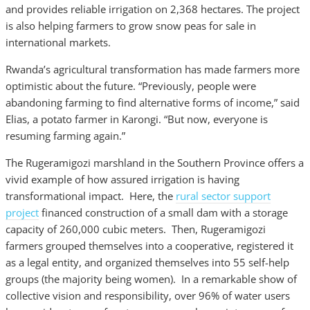
and provides reliable irrigation on 2,368 hectares. The project
is also helping farmers to grow snow peas for sale in
international markets.
Rwanda’s agricultural transformation has made farmers more
optimistic about the future. “Previously, people were
abandoning farming to find alternative forms of income,” said
Elias, a potato farmer in Karongi. “But now, everyone is
resuming farming again.”
The Rugeramigozi marshland in the Southern Province offers a
vivid example of how assured irrigation is having
transformational impact. Here, the
rural sector support
project
financed construction of a small dam with a storage
capacity of 260,000 cubic meters. Then, Rugeramigozi
farmers grouped themselves into a cooperative, registered it
as a legal entity, and organized themselves into 55 self-help
groups (the majority being women). In a remarkable show of
collective vision and responsibility, over 96% of water users