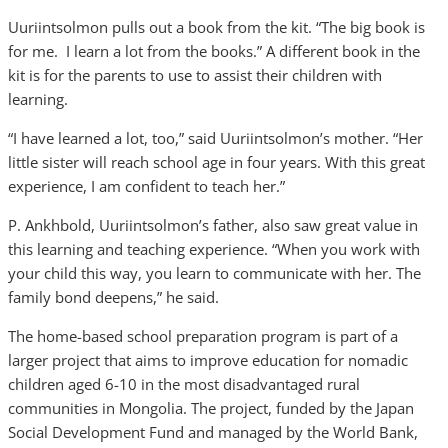
Uuriintsolmon pulls out a book from the kit. “The big book is
for me. I learn a lot from the books.” A different book in the
kit is for the parents to use to assist their children with
learning.
“I have learned a lot, too,” said Uuriintsolmon’s mother. “Her
little sister will reach school age in four years. With this great
experience, I am confident to teach her.”
P. Ankhbold, Uuriintsolmon’s father, also saw great value in
this learning and teaching experience. “When you work with
your child this way, you learn to communicate with her. The
family bond deepens,” he said.
The home-based school preparation program is part of a
larger project that aims to improve education for nomadic
children aged 6-10 in the most disadvantaged rural
communities in Mongolia. The project, funded by the Japan
Social Development Fund and managed by the World Bank,