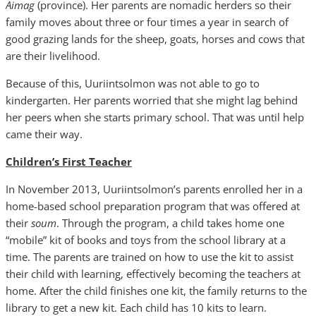
Aimag
(province). Her parents are nomadic herders so their
family moves about three or four times a year in search of
good grazing lands for the sheep, goats, horses and cows that
are their livelihood.
Because of this, Uuriintsolmon was not able to go to
kindergarten. Her parents worried that she might lag behind
her peers when she starts primary school. That was until help
came their way.
Children’s First Teacher
In November 2013, Uuriintsolmon’s parents enrolled her in a
home-based school preparation program that was offered at
their
soum
. Through the program, a child takes home one
“mobile” kit of books and toys from the school library at a
time. The parents are trained on how to use the kit to assist
their child with learning, effectively becoming the teachers at
home. After the child finishes one kit, the family returns to the
library to get a new kit. Each child has 10 kits to learn.