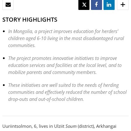
EMAIL
TWEET
SHARE
SHARE
STORY HIGHLIGHTS
In Mongolia, a project improves education for herders’
children aged 6-10 living in the most disadvantaged rural
communities.
The project promotes innovative initiatives to improve
education services and facilities at the local level, and to
mobilize parents and community members.
These initiatives are well suited to the needs of herding
communities and effectively reduced the number of school
drop-outs and out-of-school children.
Uuriintsolmon, 6, lives in Ulziit
Soum
(district), Arkhangai