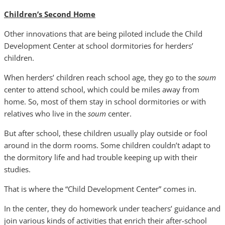
Children’s Second Home
Other innovations that are being piloted include the Child
Development Center at school dormitories for herders’
children.
When herders’ children reach school age, they go to the
soum
center to attend school, which could be miles away from
home. So, most of them stay in school dormitories or with
relatives who live in the
soum
center.
But after school, these children usually play outside or fool
around in the dorm rooms. Some children couldn’t adapt to
the dormitory life and had trouble keeping up with their
studies.
That is where the “Child Development Center” comes in.
In the center, they do homework under teachers’ guidance and
join various kinds of activities that enrich their after-school