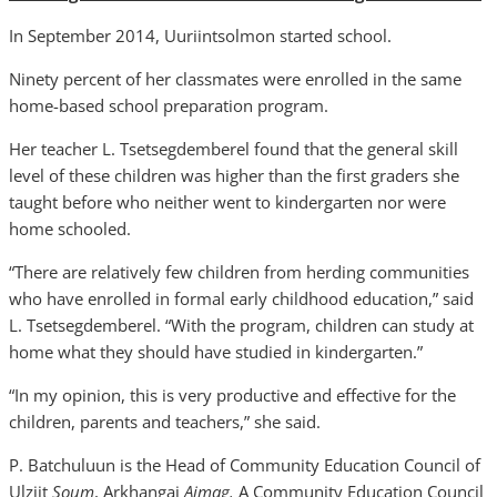
In September 2014, Uuriintsolmon started school.
Ninety percent of her classmates were enrolled in the same
home-based school preparation program.
Her teacher L. Tsetsegdemberel found that the general skill
level of these children was higher than the first graders she
taught before who neither went to kindergarten nor were
home schooled.
“There are relatively few children from herding communities
who have enrolled in formal early childhood education,” said
L. Tsetsegdemberel. “With the program, children can study at
home what they should have studied in kindergarten.”
“In my opinion, this is very productive and effective for the
children, parents and teachers,” she said.
P. Batchuluun is the Head of Community Education Council of
Ulziit
Soum
, Arkhangai
Aimag.
A Community Education Council