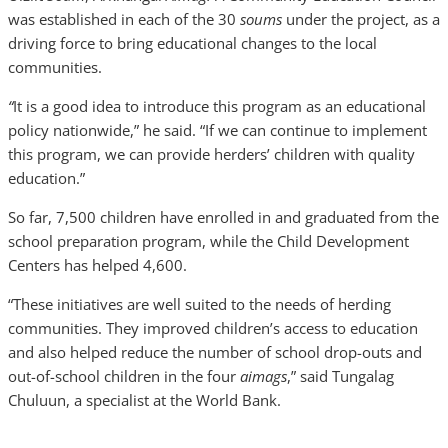
was established in each of the 30
soums
under the project, as a
driving force to bring educational changes to the local
communities.
“
It is a good idea to introduce this program as an educational
policy nationwide,” he said. “If we can continue to implement
this program, we can provide herders’ children with quality
education.”
So far, 7,500 children have enrolled in and graduated from the
school preparation program, while the Child Development
Centers has helped 4,600.
“These initiatives are well suited to the needs of herding
communities. They improved children’s access to education
and also helped reduce the number of school drop-outs and
out-of-school children in the four
aimags
,” said Tungalag
Chuluun, a specialist at the World Bank.