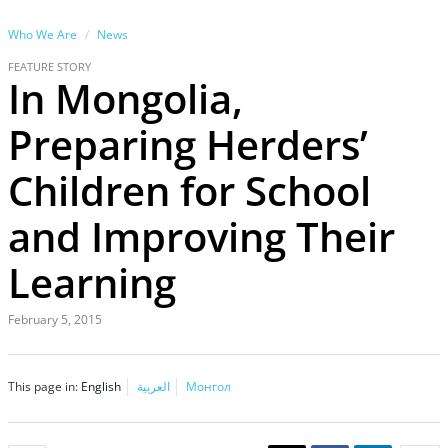
Who We Are
News
FEATURE STORY
In Mongolia,
Preparing Herders’
Children for School
and Improving Their
Learning
February 5, 2015
This page in:
English
العربية
Монгол