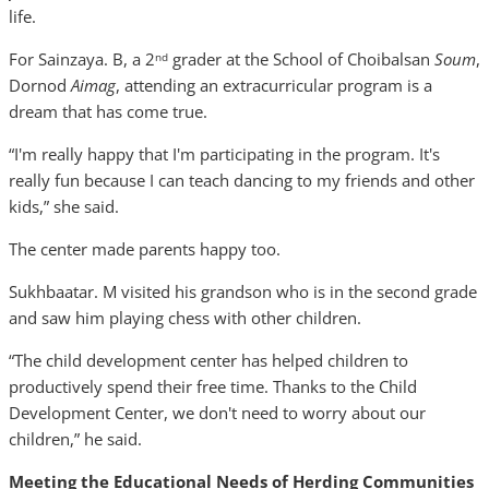
life.
For Sainzaya. B, a 2
grader at the School of Choibalsan
Soum
,
nd
Dornod
Aimag
, attending an extracurricular program is a
dream that has come true.
“I'm really happy that I'm participating in the program. It's
really fun because I can teach dancing to my friends and other
kids,” she said.
The center made parents happy too.
Sukhbaatar. M visited his grandson who is in the second grade
and saw him playing chess with other children.
“The child development center has helped children to
productively spend their free time. Thanks to the Child
Development Center, we don't need to worry about our
children,” he said.
Meeting the Educational Needs of Herding Communities