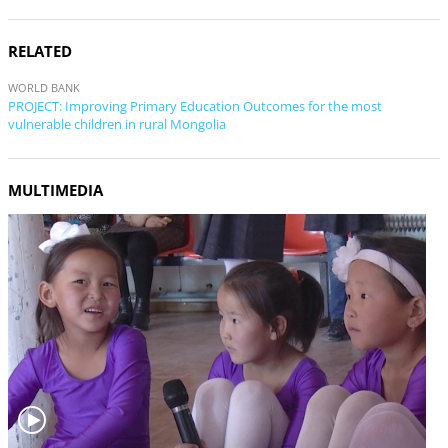
RELATED
WORLD BANK
PROJECT: Improving Primary Education Outcomes for the most
vulnerable children in rural Mongolia
MULTIMEDIA