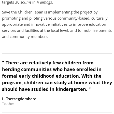
targets 30
soums
in 4
aimags
.
Save the Children Japan is implementing the project by
promoting and piloting various community-based, culturally
appropriate and innovative initiatives to improve education
services and facilities at the local level, and to mobilize parents
and community members.
" There are relatively few children from
herding communities who have enrolled in
formal early childhood education. With the
program, children can study at home what they
should have studied in kindergarten. "
L. Tsetsegdemberel
Teacher