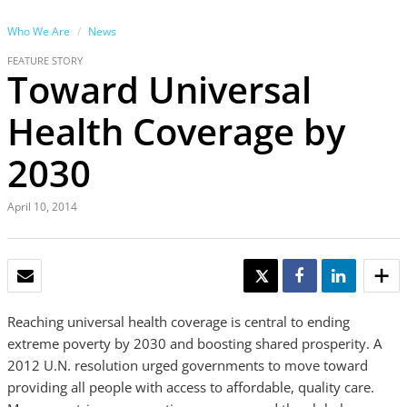
Who We Are
News
FEATURE STORY
Toward Universal
Health Coverage by
2030
April 10, 2014
EMAIL
TWEET
SHARE
SHARE
Reaching universal health coverage is central to ending
extreme poverty by 2030 and boosting shared prosperity. A
2012 U.N. resolution urged governments to move toward
providing all people with access to affordable, quality care.