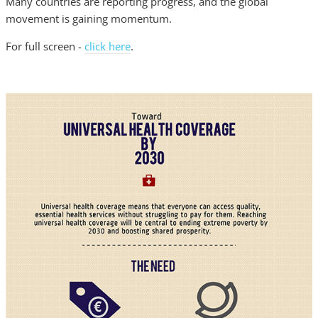
Many countries are reporting progress, and the global
movement is gaining momentum.
For full screen -
click here
.