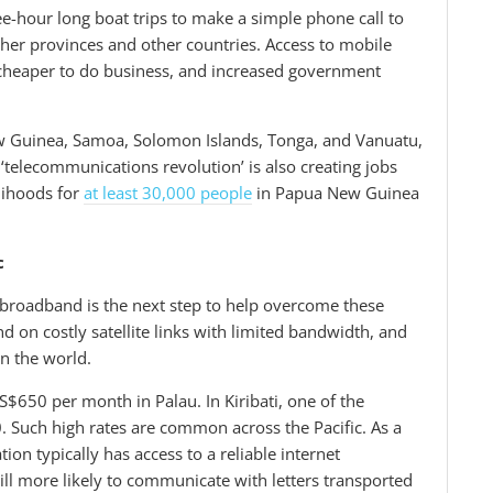
e-hour long boat trips to make a simple phone call to
other provinces and other countries. Access to mobile
 cheaper to do business, and increased government
ew Guinea, Samoa, Solomon Islands, Tonga, and Vanuatu,
 ‘telecommunications revolution’ is also creating jobs
lihoods for
at least 30,000 people
in Papua New Guinea
c
 broadband is the next step to help overcome these
nd on costly satellite links with limited bandwidth, and
in the world.
650 per month in Palau. In Kiribati, one of the
0. Such high rates are common across the Pacific. As a
tion typically has access to a reliable internet
ill more likely to communicate with letters transported