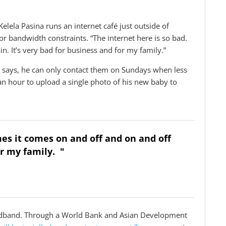
 Kelela Pasina runs an internet café just outside of
or bandwidth constraints. “The internet here is so bad.
. It’s very bad for business and for my family.”
 says, he can only contact them on Sundays when less
f an hour to upload a single photo of his new baby to
mes it comes on and off and on and off
or my family. "
roadband. Through a World Bank and Asian Development