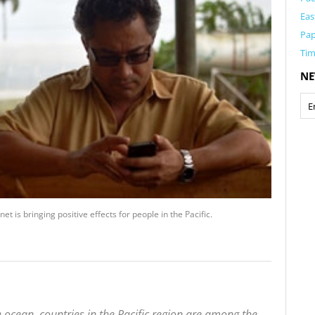
Eas
Pa
Tim
NE
 is bringing positive effects for people in the Pacific.
 ocean, countries in the Pacific region are among the