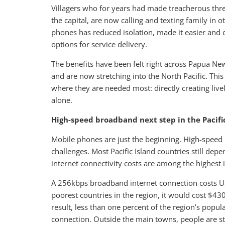
Villagers who for years had made treacherous thre
the capital, are now calling and texting family in 
phones has reduced isolation, made it easier and
options for service delivery.
The benefits have been felt right across Papua N
and are now stretching into the North Pacific. This
where they are needed most: directly creating live
alone.
High-speed broadband next step in the Pacifi
Mobile phones are just the beginning. High-speed
challenges. Most Pacific Island countries still depe
internet connectivity costs are among the highest 
A 256kbps broadband internet connection costs US$
poorest countries in the region, it would cost $43
result, less than one percent of the region’s popula
connection. Outside the main towns, people are st