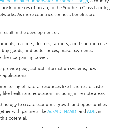
will be installed underwater to connect Tonga
, a country
are kilometres of ocean, to the Southern Cross Landing
networks. As more countries connect, benefits are
 result in the development of:
nments, teachers, doctors, farmers, and fishermen use
 buy goods, find better prices, make payments,
e their bargaining power.
to provide geographical information systems, new
 applications.
nitoring of natural resources like fisheries, disaster
y like health and education, including in remote areas.
echnology to create economic growth and opportunities
ether with partners like
AusAID
,
NZAID
, and
ADB
, is
this potential.