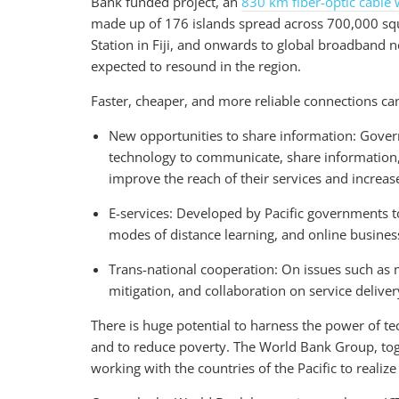
Bank funded project, an
830 km fiber-optic cable 
made up of 176 islands spread across 700,000 squ
Station in Fiji, and onwards to global broadband 
expected to resound in the region.
Faster, cheaper, and more reliable connections can
New opportunities to share information: Gover
technology to communicate, share information,
improve the reach of their services and increas
E-services: Developed by Pacific governments 
modes of distance learning, and online business
Trans-national cooperation: On issues such as mo
mitigation, and collaboration on service deliver
There is huge potential to harness the power of t
and to reduce poverty. The World Bank Group, tog
working with the countries of the Pacific to realize 