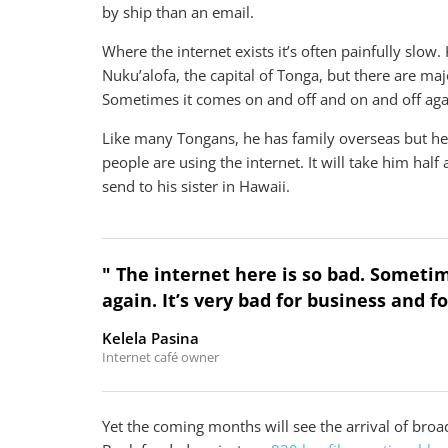
by ship than an email.
Where the internet exists it’s often painfully slow.
Nuku’alofa, the capital of Tonga, but there are maj
Sometimes it comes on and off and on and off again
Like many Tongans, he has family overseas but he
people are using the internet. It will take him hal
send to his sister in Hawaii.
" The internet here is so bad. Someti
again. It’s very bad for business and f
Kelela Pasina
Internet café owner
Yet the coming months will see the arrival of b