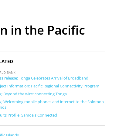
 in the Pacific
LATED
RLD BANK
ss release: Tonga Celebrates Arrival of Broadband
ject Information: Pacific Regional Connectivity Program
g: Beyond the wire: connecting Tonga
g: Welcoming mobile phones and internet to the Solomon
ands
ults Profile: Samoa's Connected
ific Islands