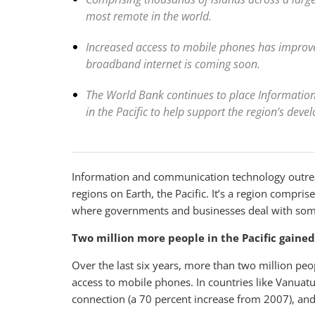
most remote in the world.
Increased access to mobile phones has impro
broadband internet is coming soon.
The World Bank continues to place Informati
in the Pacific to help support the region’s deve
Information and communication technology outreac
regions on Earth, the Pacific. It’s a region compri
where governments and businesses deal with some 
Two million more people in the Pacific gaine
Over the last six years, more than two million pe
access to mobile phones. In countries like Vanuat
connection (a 70 percent increase from 2007), and