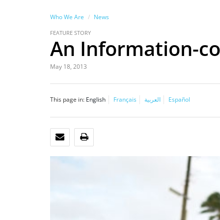
Who We Are
News
FEATURE STORY
An Information-co
May 18, 2013
This page in:
English
Français
العربية
Español
EMAIL
PRINT