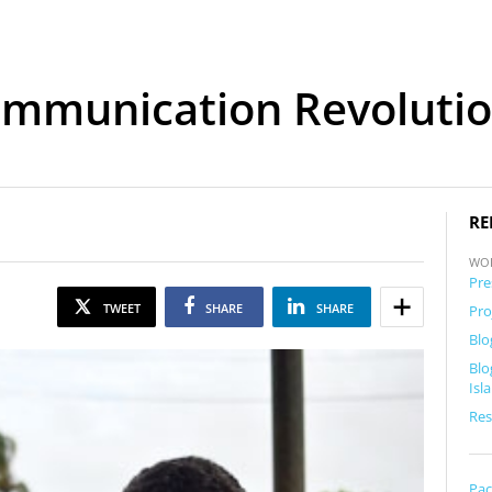
mmunication Revolution
RE
WO
Pre
TWEET
SHARE
SHARE
Pro
Blo
Blo
Isl
Res
Pac