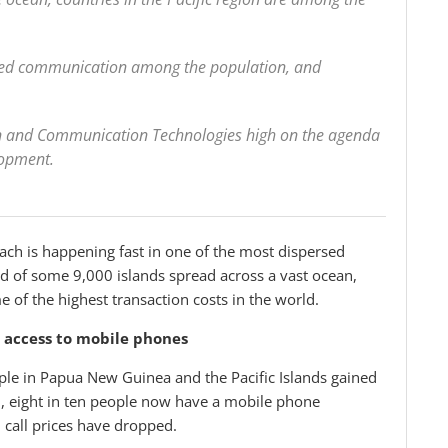
ved communication among the population, and
on and Communication Technologies high on the agenda
lopment.
h is happening fast in one of the most dispersed
sed of some 9,000 islands spread across a vast ocean,
of the highest transaction costs in the world.
d access to mobile phones
ople in Papua New Guinea and the Pacific Islands gained
u, eight in ten people now have a mobile phone
 call prices have dropped.