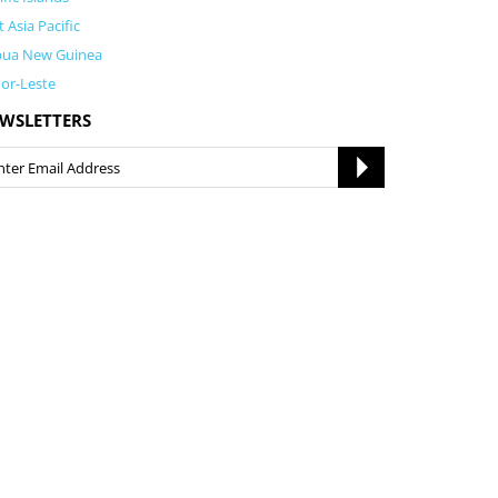
t Asia Pacific
pua New Guinea
or-Leste
WSLETTERS