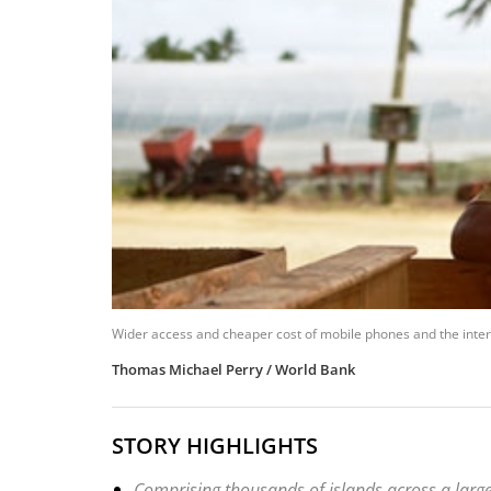
Wider access and cheaper cost of mobile phones and the internet
Thomas Michael Perry / World Bank
STORY HIGHLIGHTS
Comprising thousands of islands across a large