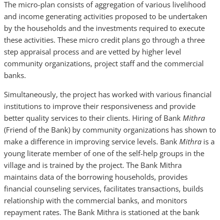
The micro-plan consists of aggregation of various livelihood
and income generating activities proposed to be undertaken
by the households and the investments required to execute
these activities. These micro credit plans go through a three
step appraisal process and are vetted by higher level
community organizations, project staff and the commercial
banks.
Simultaneously, the project has worked with various financial
institutions to improve their responsiveness and provide
better quality services to their clients. Hiring of Bank
Mithra
(Friend of the Bank) by community organizations has shown to
make a difference in improving service levels. Bank
Mithra
is a
young literate
member of one of the self-help groups in the
village and is trained by the project. The Bank Mithra
maintains data of the borrowing households, provides
financial counseling services, facilitates transactions, builds
relationship with the commercial banks, and monitors
repayment rates. The Bank Mithra is stationed at the bank