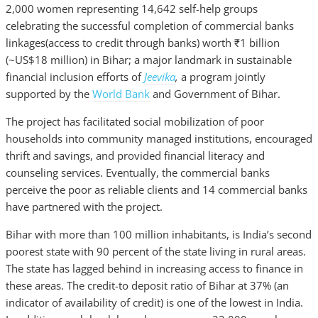
2,000 women representing 14,642 self-help groups
celebrating the successful completion of commercial banks
linkages(access to credit through banks) worth ₹1 billion
(~US$18 million) in Bihar; a major landmark in sustainable
financial inclusion efforts of
Jeevika
,
a program jointly
supported by the
World Bank
and Government of Bihar.
The project
has facilitated social mobilization of poor
households into community managed institutions, encouraged
thrift and savings, and provided financial literacy and
counseling services. Eventually, the commercial banks
perceive the poor as reliable clients and 14 commercial banks
have partnered with the project.
Bihar with more than 100 million inhabitants, is India’s second
poorest state with 90 percent of the state living in rural areas.
The state has lagged behind in increasing access to finance in
these areas. The credit-to deposit ratio of Bihar at 37% (an
indicator of availability of credit) is one of the lowest in India.