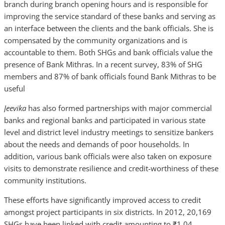
branch during branch opening hours and is responsible for
improving the service standard of these banks and serving as
an interface between the clients and the bank officials. She is
compensated by the community organizations and is
accountable to them. Both SHGs and bank officials value the
presence of Bank Mithras. In a recent survey, 83% of SHG
members and 87% of bank officials found Bank Mithras to be
useful
Jeevika
has also
formed partnerships with major commercial
banks and regional banks and participated in various state
level and district level industry meetings to sensitize bankers
about the needs and demands of poor households. In
addition, various bank officials were also taken on exposure
visits to demonstrate resilience and credit-worthiness of these
community institutions.
These efforts have significantly improved access to credit
amongst project participants in six districts. In 2012, 20,169
SHGs have been linked with credit amounting to ₹1.04