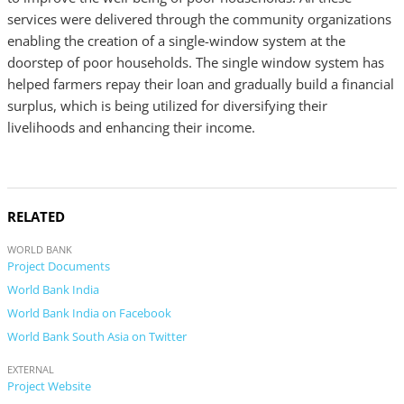
services were delivered through the community organizations
enabling the creation of a single-window system at the
doorstep of poor households. The single window system has
helped farmers repay their loan and gradually build a financial
surplus, which is being utilized for diversifying their
livelihoods and enhancing their income.
RELATED
WORLD BANK
Project Documents
World Bank India
World Bank India on Facebook
World Bank South Asia on Twitter
EXTERNAL
Project Website