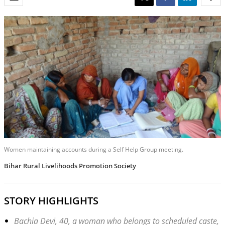
Women maintaining accounts during a Self Help Group meeting.
Bihar Rural Livelihoods Promotion Society
STORY HIGHLIGHTS
Bachia Devi, 40, a woman who belongs to scheduled caste,