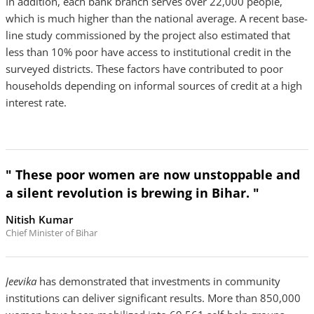
In addition, each bank branch serves over 22,000 people,
which is much higher than the national average. A recent base-
line study commissioned by the project also estimated that
less than 10% poor have access to institutional credit in the
surveyed districts. These factors have contributed to poor
households depending on informal sources of credit at a high
interest rate.
" These poor women are now unstoppable and
a silent revolution is brewing in Bihar. "
Nitish Kumar
Chief Minister of Bihar
Jeevika
has demonstrated that investments in community
institutions can deliver significant results. More than 850,000