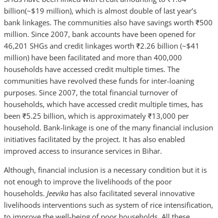
billion(~$19 million), which is almost double of last year’s
bank linkages. The communities also have savings worth ₹500
million. Since 2007, bank accounts have been opened for
46,201 SHGs and credit linkages worth ₹2.26 billion (~$41
million) have been facilitated and more than 400,000
households have accessed credit multiple times. The
communities have revolved these funds for inter-loaning
purposes. Since 2007, the total financial turnover of
households, which have accessed credit multiple times, has
been ₹5.25 billion, which is approximately ₹13,000 per
household. Bank-linkage is one of the many financial inclusion
initiatives facilitated by the project. It has also enabled
improved access to insurance services in Bihar.
Although, financial inclusion is a necessary condition but it is
not enough to improve the livelihoods of the poor
households.
Jeevika
has also facilitated several innovative
livelihoods interventions such as system of rice intensification,
to improve the well-being of poor households. All these