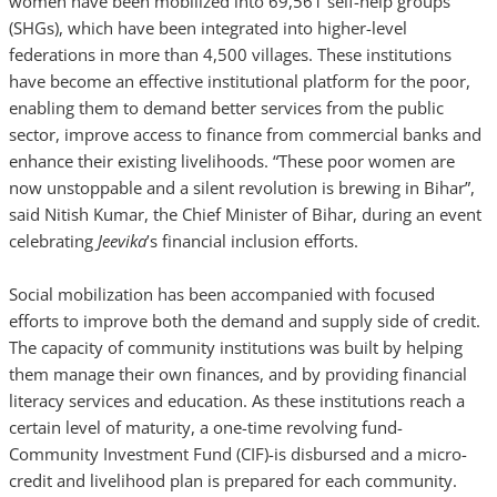
women have been mobilized into 69,561 self-help groups
(SHGs), which have been integrated into higher-level
federations in more than 4,500 villages. These institutions
have become an effective institutional platform for the poor,
enabling them to demand better services from the public
sector, improve access to finance from commercial banks and
enhance their existing livelihoods. “These poor women are
now unstoppable and a silent revolution is brewing in Bihar”,
said Nitish Kumar, the Chief Minister of Bihar, during an event
celebrating
Jeevika
’s financial inclusion efforts.
Social mobilization has been accompanied with focused
efforts to improve both the demand and supply side of credit.
The capacity of community institutions was built by helping
them manage their own finances, and by providing financial
literacy services and education. As these institutions reach a
certain level of maturity, a one-time revolving fund-
Community Investment Fund (CIF)-is disbursed and a micro-
credit and livelihood plan is prepared for each community.