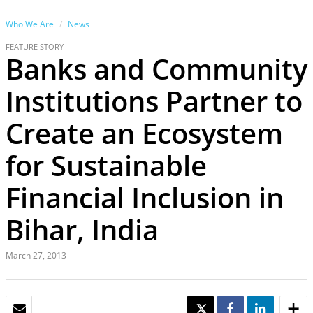
Who We Are
News
FEATURE STORY
Banks and Community
Institutions Partner to
Create an Ecosystem
for Sustainable
Financial Inclusion in
Bihar, India
March 27, 2013
EMAIL
TWEET
SHARE
SHARE