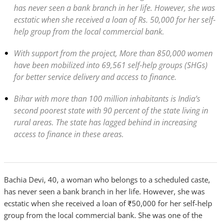
has never seen a bank branch in her life. However, she was
ecstatic when she received a loan of Rs. 50,000 for her self-
help group from the local commercial bank.
With support from the project, More than 850,000 women
have been mobilized into 69,561 self-help groups (SHGs)
for better service delivery and access to finance.
Bihar with more than 100 million inhabitants is India’s
second poorest state with 90 percent of the state living in
rural areas. The state has lagged behind in increasing
access to finance in these areas.
Bachia Devi, 40, a woman who belongs to a scheduled caste,
has never seen a bank branch in her life. However, she was
ecstatic when she received a loan of ₹50,000 for her self-help
group from the local commercial bank. She was one of the