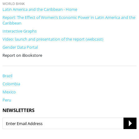
WORLD BANK
Latin America and the Caribbean - Home
Report: The Effect of Women’s Economic Power in Latin America and the
Caribbean
Interactive Graphs
Video: launch and presentation of the report (webcast)
Gender Data Portal
Report on iBookstore
Brazil
Colombia
Mexico
Peru
NEWSLETTERS