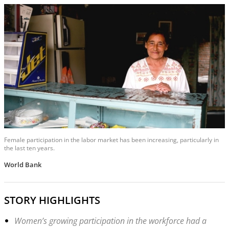
Female participation in the labor market has been increasing, particularly in
the last ten years.
World Bank
STORY HIGHLIGHTS
Women’s growing participation in the workforce had a