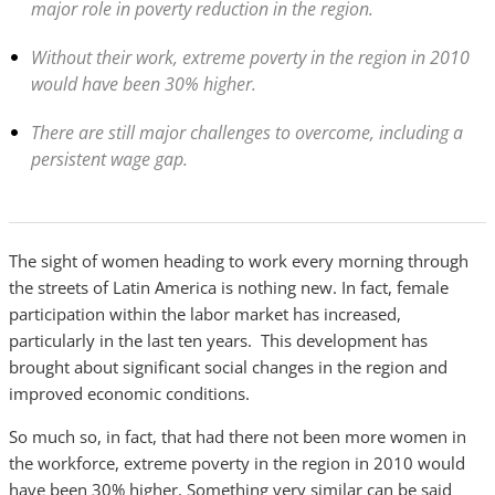
major role in poverty reduction in the region.
Without their work, extreme poverty in the region in 2010
would have been 30% higher.
There are still major challenges to overcome, including a
persistent wage gap.
The sight of women heading to work every morning through
the streets of Latin America is nothing new. In fact, female
participation within the labor market has increased,
particularly in the last ten years. This development has
brought about significant social changes in the region and
improved economic conditions.
So much so, in fact, that had there not been more women in
the workforce, extreme poverty in the region in 2010 would
have been 30% higher. Something very similar can be said