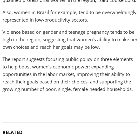
qualified professional women in the region," said Louise Cord.
Also, women in Brazil for example, tend to be overwhelmingly
represented in low-productivity sectors.
Violence based on gender and teenage pregnancy tends to be
high in the region, suggesting that women’s ability to make her
own choices and reach her goals may be low.
The report suggests focusing public policy on three elements
to help boost women’s economic power: expanding
opportunities in the labor market, improving their ability to
reach their goals based on their choices, and supporting the
growing number of poor, single, female-headed households.
RELATED