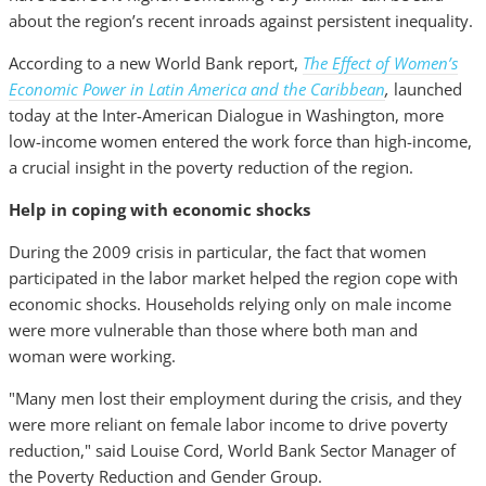
about the region’s recent inroads against persistent inequality.
According to a new World Bank report,
The Effect of Women’s
Economic Power in Latin America and the Caribbean
,
launched
today at the Inter-American Dialogue in Washington, more
low-income women entered the work force than high-income,
a crucial insight in the poverty reduction of the region.
Help in coping with economic shocks
During the 2009 crisis in particular, the fact that women
participated in the labor market helped the region cope with
economic shocks. Households relying only on male income
were more vulnerable than those where both man and
woman were working.
"Many men lost their employment during the crisis, and they
were more reliant on female labor income to drive poverty
reduction," said Louise Cord, World Bank Sector Manager of
the Poverty Reduction and Gender Group.