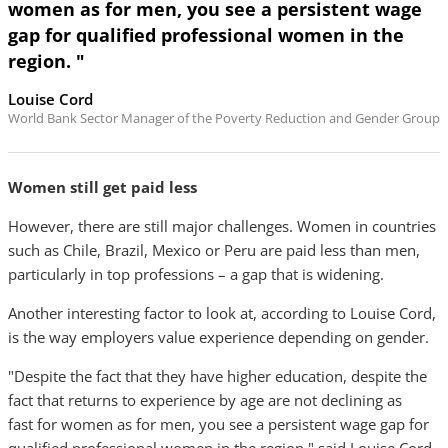
women as for men, you see a persistent wage
gap for qualified professional women in the
region. "
Louise Cord
World Bank Sector Manager of the Poverty Reduction and Gender Group
Women still get paid less
However, there are still major challenges. Women in countries
such as Chile, Brazil, Mexico or Peru are paid less than men,
particularly in top professions – a gap that is widening.
Another interesting factor to look at, according to Louise Cord,
is the way employers value experience depending on gender.
"Despite the fact that they have higher education, despite the
fact that returns to experience by age are not declining as
fast for women as for men, you see a persistent wage gap for