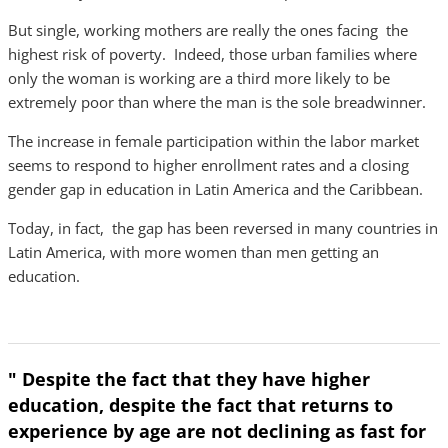
But single, working mothers are really the ones facing the
highest risk of poverty. Indeed, those urban families where
only the woman is working are a third more likely to be
extremely poor than where the man is the sole breadwinner.
The increase in female participation within the labor market
seems to respond to higher enrollment rates and a closing
gender gap in education in Latin America and the Caribbean.
Today, in fact, the gap has been reversed in many countries in
Latin America, with more women than men getting an
education.
" Despite the fact that they have higher
education, despite the fact that returns to
experience by age are not declining as fast for