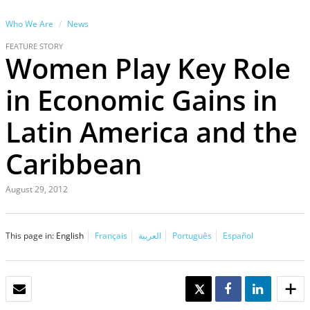
Who We Are
News
FEATURE STORY
Women Play Key Role
in Economic Gains in
Latin America and the
Caribbean
August 29, 2012
This page in:
English
Français
العربية
Português
Español
EMAIL
TWEET
SHARE
SHARE