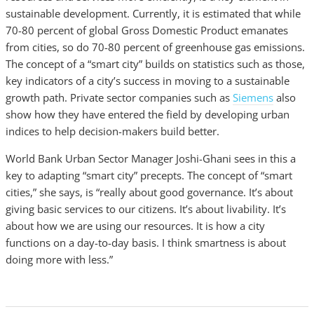
sustainable development. Currently, it is estimated that while
70-80 percent of global Gross Domestic Product emanates
from cities, so do 70-80 percent of greenhouse gas emissions.
The concept of a “smart city” builds on statistics such as those,
key indicators of a city’s success in moving to a sustainable
growth path. Private sector companies such as
Siemens
also
show how they have entered the field by developing urban
indices to help decision-makers build better.
World Bank Urban Sector Manager Joshi-Ghani sees in this a
key to adapting “smart city” precepts. The concept of “smart
cities,” she says, is “really about good governance. It’s about
giving basic services to our citizens. It’s about livability. It’s
about how we are using our resources. It is how a city
functions on a day-to-day basis. I think smartness is about
doing more with less.”