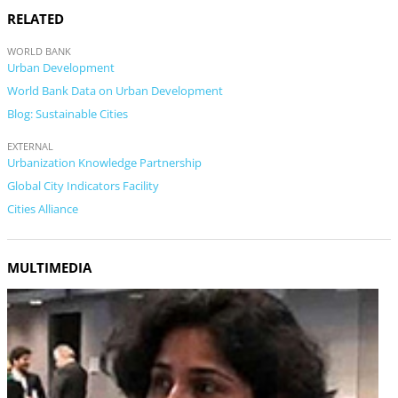
RELATED
WORLD BANK
Urban Development
World Bank Data on Urban Development
Blog: Sustainable Cities
EXTERNAL
Urbanization Knowledge Partnership
Global City Indicators Facility
Cities Alliance
MULTIMEDIA