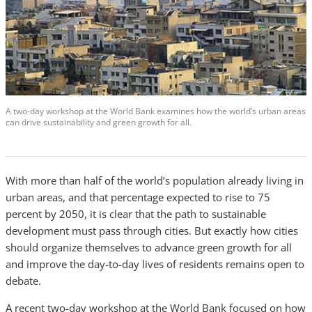
A two-day workshop at the World Bank examines how the world’s urban areas
can drive sustainability and green growth for all.
With more than half of the world’s population already living in
urban areas, and that percentage expected to rise to 75
percent by 2050, it is clear that the path to sustainable
development must pass through cities. But exactly how cities
should organize themselves to advance green growth for all
and improve the day-to-day lives of residents remains open to
debate.
A recent two-day workshop at the World Bank focused on how