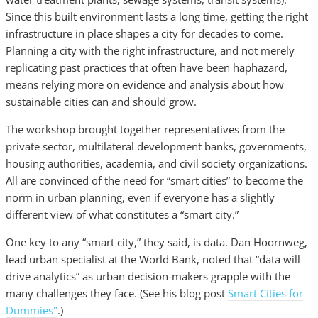
Since this built environment lasts a long time, getting the right
infrastructure in place shapes a city for decades to come.
Planning a city with the right infrastructure, and not merely
replicating past practices that often have been haphazard,
means relying more on evidence and analysis about how
sustainable cities can and should grow.
The workshop brought together representatives from the
private sector, multilateral development banks, governments,
housing authorities, academia, and civil society organizations.
All are convinced of the need for “smart cities” to become the
norm in urban planning, even if everyone has a slightly
different view of what constitutes a “smart city.”
One key to any “smart city,” they said, is data. Dan Hoornweg,
lead urban specialist at the World Bank, noted that “data will
drive analytics” as urban decision-makers grapple with the
many challenges they face. (See his blog post
Smart Cities for
Dummies"
.)