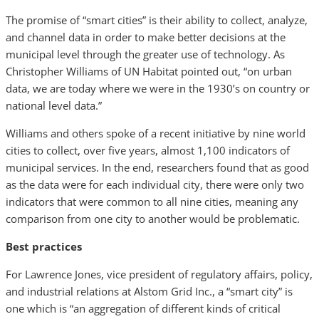
The promise of “smart cities” is their ability to collect, analyze,
and channel data in order to make better decisions at the
municipal level through the greater use of technology. As
Christopher Williams of UN Habitat pointed out, “on urban
data, we are today where we were in the 1930’s on country or
national level data.”
Williams and others spoke of a recent initiative by nine world
cities to collect, over five years, almost 1,100 indicators of
municipal services. In the end, researchers found that as good
as the data were for each individual city, there were only two
indicators that were common to all nine cities, meaning any
comparison from one city to another would be problematic.
Best practices
For Lawrence Jones, vice president of regulatory affairs, policy,
and industrial relations at Alstom Grid Inc., a “smart city” is
one which is “an aggregation of different kinds of critical