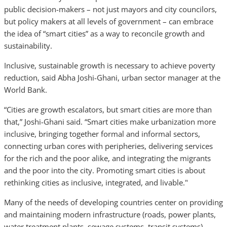
public decision-makers – not just mayors and city councilors,
but policy makers at all levels of government – can embrace
the idea of “smart cities” as a way to reconcile growth and
sustainability.
Inclusive, sustainable growth is necessary to achieve poverty
reduction, said Abha Joshi-Ghani, urban sector manager at the
World Bank.
“Cities are growth escalators, but smart cities are more than
that,” Joshi-Ghani said. “Smart cities make urbanization more
inclusive, bringing together formal and informal sectors,
connecting urban cores with peripheries, delivering services
for the rich and the poor alike, and integrating the migrants
and the poor into the city. Promoting smart cities is about
rethinking cities as inclusive, integrated, and livable."
Many of the needs of developing countries center on providing
and maintaining modern infrastructure (roads, power plants,
water treatment plants, sewage systems, transit systems).