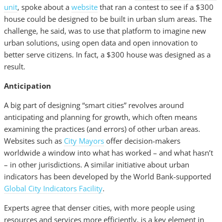
unit
, spoke about a
website
that ran a contest to see if a $300
house could be designed to be built in urban slum areas. The
challenge, he said, was to use that platform to imagine new
urban solutions, using open data and open innovation to
better serve citizens. In fact, a $300 house was designed as a
result.
Anticipation
A big part of designing “smart cities” revolves around
anticipating and planning for growth, which often means
examining the practices (and errors) of other urban areas.
Websites such as
City Mayors
offer decision-makers
worldwide a window into what has worked – and what hasn’t
– in other jurisdictions. A similar initiative about urban
indicators has been developed by the World Bank-supported
Global City Indicators Facility
.
Experts agree that denser cities, with more people using
resources and services more efficiently, is a key element in