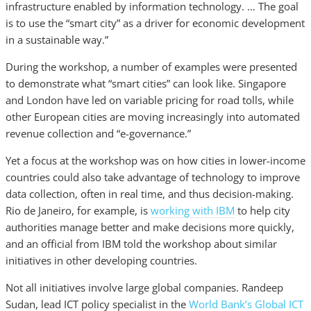
infrastructure enabled by information technology. … The goal
is to use the “smart city” as a driver for economic development
in a sustainable way.”
During the workshop, a number of examples were presented
to demonstrate what “smart cities” can look like. Singapore
and London have led on variable pricing for road tolls, while
other European cities are moving increasingly into automated
revenue collection and “e-governance.”
Yet a focus at the workshop was on how cities in lower-income
countries could also take advantage of technology to improve
data collection, often in real time, and thus decision-making.
Rio de Janeiro, for example, is
working with IBM
to help city
authorities manage better and make decisions more quickly,
and an official from IBM told the workshop about similar
initiatives in other developing countries.
Not all initiatives involve large global companies. Randeep
Sudan, lead ICT policy specialist in the
World Bank’s Global ICT