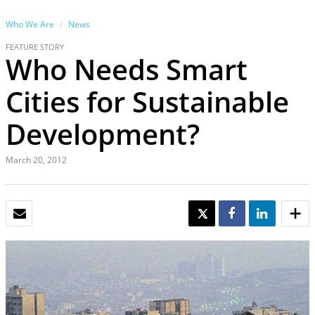
Who We Are
News
FEATURE STORY
Who Needs Smart
Cities for Sustainable
Development?
March 20, 2012
EMAIL
TWEET
SHARE
SHARE