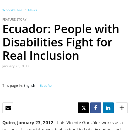
Who We Are
News
FEATURE STORY
Ecuador: People with
Disabilities Fight for
Real Inclusion
January 23, 2012
This page in:
English
Español
EMAIL
TWEET
SHARE
SHARE
Quito, January 23, 2012
- Luis Vicente González works as a
teacher at a special-needs high school in Loja, Ecuador, and