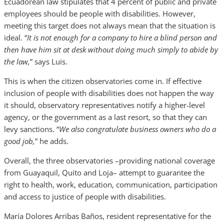
Ecuadorean law stipulates that 4 percent of public and private
employees should be people with disabilities. However,
meeting this target does not always mean that the situation is
ideal. “
It is not enough for a company to hire a blind person and
then have him sit at desk without doing much simply to abide by
the law,
” says Luis.
This is when the citizen observatories come in. If effective
inclusion of people with disabilities does not happen the way
it should, observatory representatives notify a higher-level
agency, or the government as a last resort, so that they can
levy sanctions. “
We also congratulate business owners who do a
good job,
” he adds.
Overall, the three observatories –providing national coverage
from Guayaquil, Quito and Loja– attempt to guarantee the
right to health, work, education, communication, participation
and access to justice of people with disabilities.
María Dolores Arribas Baños, resident representative for the