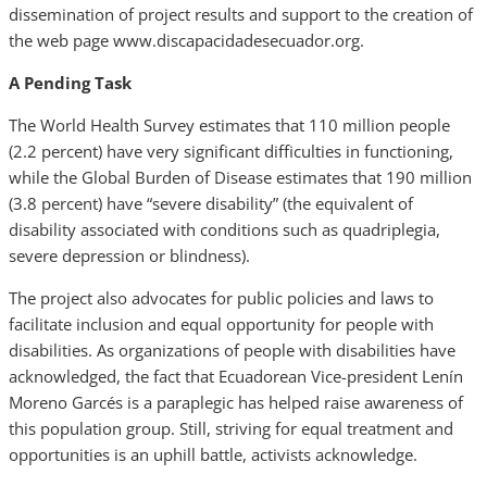
dissemination of project results and support to the creation of
the web page www.discapacidadesecuador.org.
A Pending Task
The World Health Survey estimates that 110 million people
(2.2 percent) have very significant difficulties in functioning,
while the Global Burden of Disease estimates that 190 million
(3.8 percent) have “severe disability” (the equivalent of
disability associated with conditions such as quadriplegia,
severe depression or blindness).
The project also advocates for public policies and laws to
facilitate inclusion and equal opportunity for people with
disabilities. As organizations of people with disabilities have
acknowledged, the fact that Ecuadorean Vice-president Lenín
Moreno Garcés is a paraplegic has helped raise awareness of
this population group. Still, striving for equal treatment and
opportunities is an uphill battle, activists acknowledge.