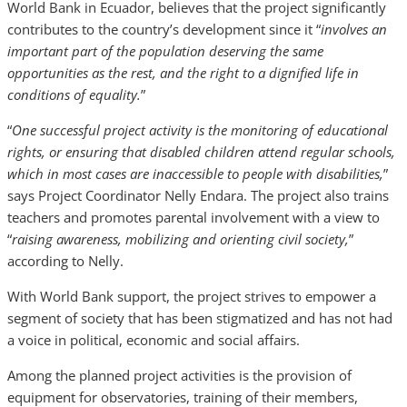
World Bank in Ecuador, believes that the project significantly
contributes to the country’s development since it “
involves an
important part of the population deserving the same
opportunities as the rest, and the right to a dignified life in
conditions of equality.
”
“
One successful project activity is the monitoring of educational
rights, or ensuring that disabled children attend regular schools,
which in most cases are inaccessible to people with disabilities,
”
says Project Coordinator Nelly Endara. The project also trains
teachers and promotes parental involvement with a view to
“
raising awareness, mobilizing and orienting civil society,
”
according to Nelly.
With World Bank support, the project strives to empower a
segment of society that has been stigmatized and has not had
a voice in political, economic and social affairs.
Among the planned project activities is the provision of
equipment for observatories, training of their members,