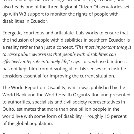
also heads one of the three Regional Citizen Observatories set
up with WB support to monitor the rights of people with
disabilities in Ecuador.
Energetic, courteous and articulate, Luis works to ensure that
the inclusion of people with disabilities in southern Ecuador is
a reality rather than just a concept. “
The most important thing is
to raise public awareness that people with disabilities can
effectively integrate into daily life,
” says Luis, whose blindness
has not kept him from devoting all of his senses to a task he
considers essential for improving the current situation.
The World Report on Disability, which was published by the
World Bank and the World Health Organization and presented
to authorities, specialists and civil society representatives in
Quito, estimates that more than one billion people in the
world live with some form of disability -- roughly 15 percent
of the global population.