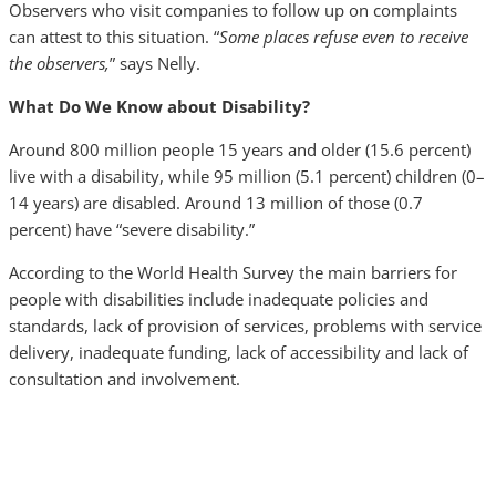
Observers who visit companies to follow up on complaints
can attest to this situation. “
Some places refuse even to receive
the observers,
” says Nelly.
What Do We Know about Disability?
Around 800 million people 15 years and older (15.6 percent)
live with a disability, while 95 million (5.1 percent) children (0–
14 years) are disabled. Around 13 million of those (0.7
percent) have “severe disability.”
According to the World Health Survey the main barriers for
people with disabilities include inadequate policies and
standards, lack of provision of services, problems with service
delivery, inadequate funding, lack of accessibility and lack of
consultation and involvement.