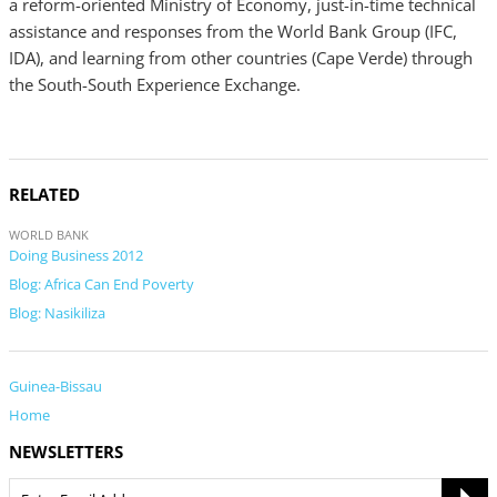
a reform-oriented Ministry of Economy, just-in-time technical
assistance and responses from the World Bank Group (IFC,
IDA), and learning from other countries (Cape Verde) through
the South-South Experience Exchange.
RELATED
WORLD BANK
Doing Business 2012
Blog: Africa Can End Poverty
Blog: Nasikiliza
Guinea-Bissau
Home
NEWSLETTERS