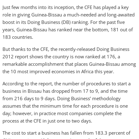
Just few months into its inception, the CFE has played a key
role in giving Guinea-Bissau a much-needed and long-awaited
boost in its Doing Business (DB) ranking. For the past five
years, Guinea-Bissau has ranked near the bottom, 181 out of
183 countries.
But thanks to the CFE, the recently-released Doing Business
2012 report shows the country is now ranked at 176, a
remarkable accomplishment that places Guinea-Bissau among
the 10 most improved economies in Africa this year.
According to the report, the number of procedures to start a
business in Bissau has dropped from 17 to 9, and the time
from 216 days to 9 days. Doing Business’ methodology
assumes that the minimum time for each procedure is one
day; however, in practice most companies complete the
process at the CFE in just one to two days.
The cost to start a business has fallen from 183.3 percent of