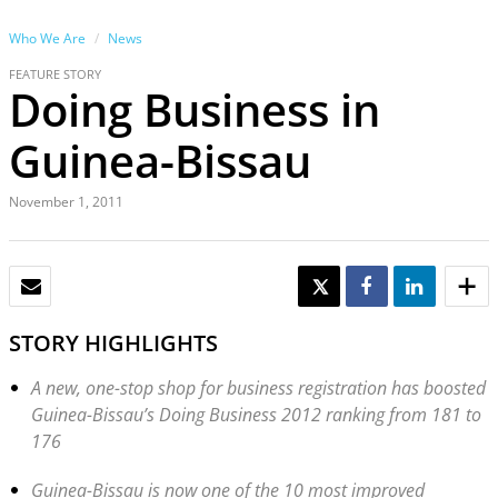
Who We Are
News
FEATURE STORY
Doing Business in
Guinea-Bissau
November 1, 2011
EMAIL
TWEET
SHARE
SHARE
STORY HIGHLIGHTS
A new, one-stop shop for business registration has boosted
Guinea-Bissau’s Doing Business 2012 ranking from 181 to
176
Guinea-Bissau is now one of the 10 most improved