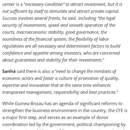
center is a “
necessary condition” to attract investment, but it is
not sufficient by itself to stimulate and attract private capital.
Success involves several fronts, he said, including “the legal
security of investments, speed and smooth operation of the
courts, macroeconomic stability, good governance, the
soundness of the financial system, the flexibility of labor
regulations are all necessary and determinant factors to build
confidence and appetite among investors, who are concerned
about guarantees and stability for their investments
.”
Sanhá
said there is also a “
need to change the mindsets of
economic actors and foster a culture of promotion of quality,
expertise and innovation that at the same time enhances
transparent management, responsibility and best practices
."
While Guinea-Bissau has an agenda of significant reforms to
strengthen the business environment in the country, the CFE is
a major first step, and serves as an example of donor
coordination led by the government, political championing by