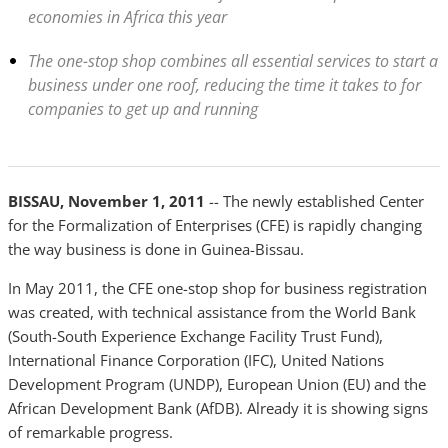
economies in Africa this year
The one-stop shop combines all essential services to start a
business under one roof, reducing the time it takes to for
companies to get up and running
BISSAU, November 1, 2011
-- The newly established Center
for the Formalization of Enterprises (CFE) is rapidly changing
the way business is done in Guinea-Bissau.
In May 2011, the CFE one-stop shop for business registration
was created, with technical assistance from the World Bank
(South-South Experience Exchange Facility Trust Fund),
International Finance Corporation (IFC), United Nations
Development Program (UNDP), European Union (EU) and the
African Development Bank (AfDB). Already it is showing signs
of remarkable progress.