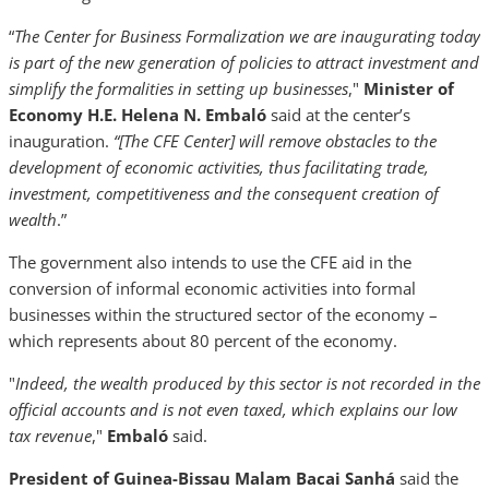
“
The Center for Business Formalization we are inaugurating today
is part of the new generation of policies to attract investment and
simplify the formalities in setting up businesses
,"
Minister of
Economy H.E. Helena N. Embaló
said at the center’s
inauguration.
“[The CFE Center] will remove obstacles to the
development of economic activities, thus facilitating trade,
investment, competitiveness and the consequent creation of
wealth
.”
The government also intends to use the CFE aid in the
conversion of informal economic activities into formal
businesses within the structured sector of the economy –
which represents about 80 percent of the economy.
"
Indeed, the wealth produced by this sector is not recorded in the
official accounts and is not even taxed, which explains our low
tax revenue
,"
Embaló
said.
President of Guinea-Bissau Malam Bacai Sanhá
said the