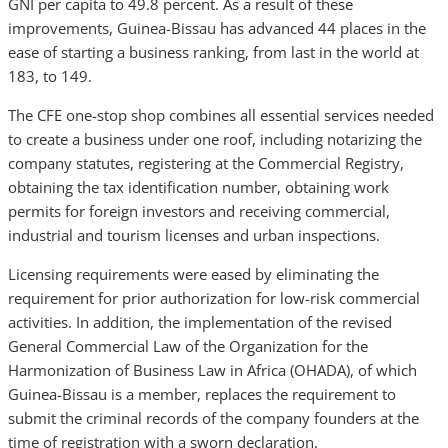
GNI per capita to 49.8 percent. As a result of these
improvements, Guinea-Bissau has advanced 44 places in the
ease of starting a business ranking, from last in the world at
183, to 149.
The CFE one-stop shop combines all essential services needed
to create a business under one roof, including notarizing the
company statutes, registering at the Commercial Registry,
obtaining the tax identification number, obtaining work
permits for foreign investors and receiving commercial,
industrial and tourism licenses and urban inspections.
Licensing requirements were eased by eliminating the
requirement for prior authorization for low-risk commercial
activities. In addition, the implementation of the revised
General Commercial Law of the Organization for the
Harmonization of Business Law in Africa (OHADA), of which
Guinea-Bissau is a member, replaces the requirement to
submit the criminal records of the company founders at the
time of registration with a sworn declaration.