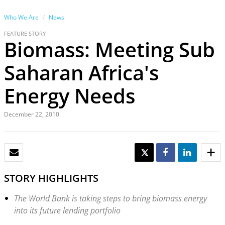
Who We Are
News
FEATURE STORY
Biomass: Meeting Sub
Saharan Africa's
Energy Needs
December 22, 2010
EMAIL
TWEET
SHARE
SHARE
STORY HIGHLIGHTS
The World Bank is taking steps to bring biomass energy
into its future lending portfolio