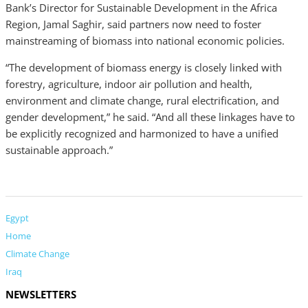
Bank’s Director for Sustainable Development in the Africa
Region, Jamal Saghir, said partners now need to foster
mainstreaming of biomass into national economic policies.
“The development of biomass energy is closely linked with
forestry, agriculture, indoor air pollution and health,
environment and climate change, rural electrification, and
gender development,” he said. “And all these linkages have to
be explicitly recognized and harmonized to have a unified
sustainable approach.”
Egypt
Home
Climate Change
Iraq
NEWSLETTERS