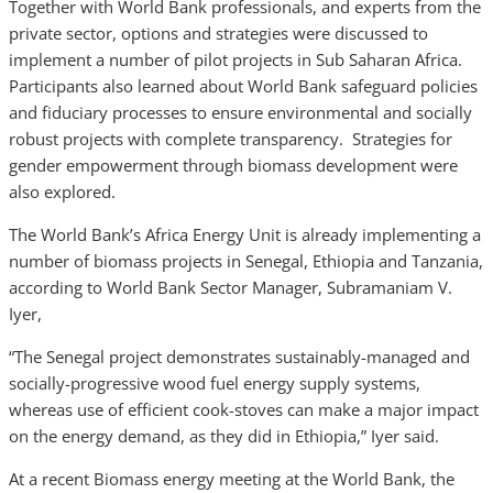
Together with World Bank professionals, and experts from the
private sector, options and strategies were discussed to
implement a number of pilot projects in Sub Saharan Africa.
Participants also learned about World Bank safeguard policies
and fiduciary processes to ensure environmental and socially
robust projects with complete transparency. Strategies for
gender empowerment through biomass development were
also explored.
The World Bank’s Africa Energy Unit is already implementing a
number of biomass projects in Senegal, Ethiopia and Tanzania,
according to World Bank Sector Manager, Subramaniam V.
Iyer,
“The Senegal project demonstrates sustainably-managed and
socially-progressive wood fuel energy supply systems,
whereas use of efficient cook-stoves can make a major impact
on the energy demand, as they did in Ethiopia,” Iyer said.
At a recent Biomass energy meeting at the World Bank, the