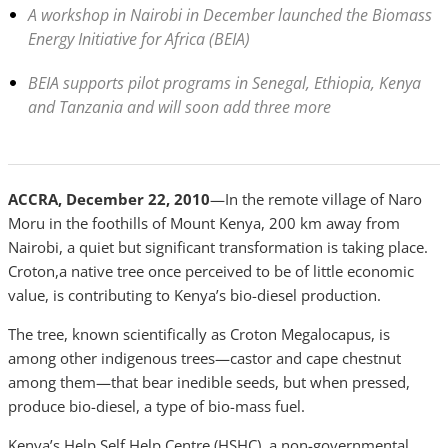
A workshop in Nairobi in December launched the Biomass
Energy Initiative for Africa (BEIA)
BEIA supports pilot programs in Senegal, Ethiopia, Kenya
and Tanzania and will soon add three more
ACCRA, December 22, 2010
—In the remote village of Naro
Moru in the foothills of Mount Kenya, 200 km away from
Nairobi, a quiet but significant transformation is taking place.
Croton,a native tree once perceived to be of little economic
value, is contributing to Kenya’s bio-diesel production.
The tree, known scientifically as Croton Megalocapus, is
among other indigenous trees—castor and cape chestnut
among them—that bear inedible seeds, but when pressed,
produce bio-diesel, a type of bio-mass fuel.
Kenya’s Help Self Help Centre (HSHC), a non-governmental