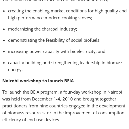
creating the enabling market conditions for high quality and
high performance modern cooking stoves;
modernizing the charcoal industry;
demonstrating the feasibility of social biofuels;
increasing power capacity with bioelectricity; and
capacity building and strengthening leadership in biomass
energy.
Nairobi workshop to launch BEIA
To launch the BEIA program, a four-day workshop in Nairobi
was held from December 1-4, 2010 and brought together
practitioners from nine countries engaged in the development
of biomass resources, or in the improvement of consumption
efficiency of end-use devices.