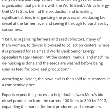
organization that partners with the World Bank’s Africa Energy
Unit (AFTEG), is behind the production and is making
significant strides in organizing the process of producing bio-
diesel at the farmer level and seeing it through to purchase by
consumers.
“HSHC is organizing farmers and seed collectors, many of
them women, to deliver bio-diesel to collection centers, where
it is prepared for sale,” said World Bank Senior Energy
Specialist Waqar Haider. “At the centers, manual and machine
de-husking is done and the seeds are washed before being
used as feed for bio-diesel production.”
According to Haider, the bio-diesel is then sold to customers at
a competitive price.
Experts expect this process to help double Naro Moru’s bio-
diesel production from the current 400 liters to 800 by 2012,
expanding the market for local producers and consumers.