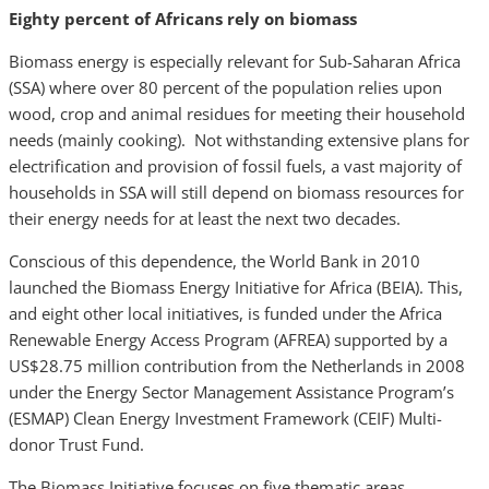
Eighty percent of Africans rely on biomass
Biomass energy is especially relevant for Sub-Saharan Africa
(SSA) where over 80 percent of the population relies upon
wood, crop and animal residues for meeting their household
needs (mainly cooking). Not withstanding extensive plans for
electrification and provision of fossil fuels, a vast majority of
households in SSA will still depend on biomass resources for
their energy needs for at least the next two decades.
Conscious of this dependence, the World Bank in 2010
launched the Biomass Energy Initiative for Africa (BEIA). This,
and eight other local initiatives, is funded under the Africa
Renewable Energy Access Program (AFREA) supported by a
US$28.75 million contribution from the Netherlands in 2008
under the Energy Sector Management Assistance Program’s
(ESMAP) Clean Energy Investment Framework (CEIF) Multi-
donor Trust Fund.
The Biomass Initiative focuses on five thematic areas,