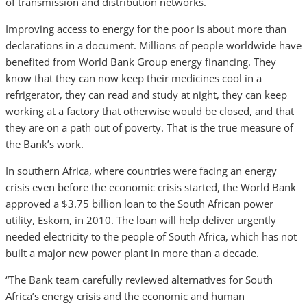
of transmission and distribution networks.
Improving access to energy for the poor is about more than
declarations in a document. Millions of people worldwide have
benefited from World Bank Group energy financing. They
know that they can now keep their medicines cool in a
refrigerator, they can read and study at night, they can keep
working at a factory that otherwise would be closed, and that
they are on a path out of poverty. That is the true measure of
the Bank’s work.
In southern Africa, where countries were facing an energy
crisis even before the economic crisis started, the World Bank
approved a $3.75 billion loan to the South African power
utility, Eskom, in 2010. The loan will help deliver urgently
needed electricity to the people of South Africa, which has not
built a major new power plant in more than a decade.
“The Bank team carefully reviewed alternatives for South
Africa’s energy crisis and the economic and human