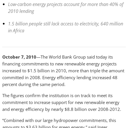
Low-carbon energy projects account for more than 40% of
2010 lending
1.5 billion people still lack access to electricity, 640 million
in Africa
October 7, 2010
—The World Bank Group said today its
financing commitments to new renewable energy projects
increased to $1.5 billion in 2010, more than triple the amount
committed in 2008. Energy efficiency lending increased 48
percent during the same period.
The figures confirm the institution is on track to meet its
commitment to increase support for new renewable energy
and energy efficiency by nearly $8.8 billion over 2008-2012.
“Combined with our large hydropower commitments, this
amounts to $3.63 billion for green energy,” said Inger