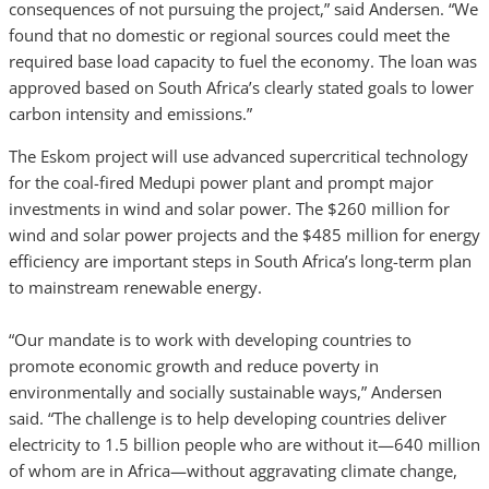
consequences of not pursuing the project,” said Andersen. “We
found that no domestic or regional sources could meet the
required base load capacity to fuel the economy. The loan was
approved based on South Africa’s clearly stated goals to lower
carbon intensity and emissions.”
The Eskom project will use advanced supercritical technology
for the coal-fired Medupi power plant and prompt major
investments in wind and solar power. The $260 million for
wind and solar power projects and the $485 million for energy
efficiency are important steps in South Africa’s long-term plan
to mainstream renewable energy.
“Our mandate is to work with developing countries to
promote economic growth and reduce poverty in
environmentally and socially sustainable ways,” Andersen
said. “The challenge is to help developing countries deliver
electricity to 1.5 billion people who are without it—640 million
of whom are in Africa—without aggravating climate change,