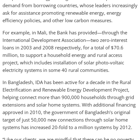
demand from borrowing countries, whose leaders increasingly
ask for assistance promoting renewable energy, energy
efficiency policies, and other low carbon measures.
For example, in Mali, the Bank has provided—through the
International Development Association—two zero-interest
loans in 2003 and 2008 respectively, for a total of $70.6
million, to support a household energy and rural access
project, which includes installation of solar photo-voltaic
electricity systems in some 40 rural communities.
In Bangladesh, IDA has been active for a decade in the Rural
Electrification and Renewable Energy Development Project,
helping connect more than 900,000 households through grid
extensions and solar home systems. With additional financing
approved in 2010, the government of Bangladesh’s original
target of just 50,000 new connections through solar home
systems has increased 20-fold to a million systems by 2012.
“Like our clients, we are mindful that there can be no poverty