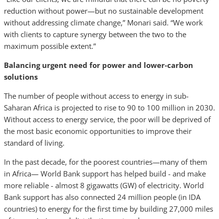
reduction without power—but no sustainable development
without addressing climate change,” Monari said. “We work
with clients to capture synergy between the two to the
maximum possible extent.”
Balancing urgent need for power and lower-carbon
solutions
The number of people without access to energy in sub-
Saharan Africa is projected to rise to 90 to 100 million in 2030.
Without access to energy service, the poor will be deprived of
the most basic economic opportunities to improve their
standard of living.
In the past decade, for the poorest countries—many of them
in Africa— World Bank support has helped build - and make
more reliable - almost 8 gigawatts (GW) of electricity. World
Bank support has also connected 24 million people (in IDA
countries) to energy for the first time by building 27,000 miles