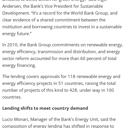
Andersen, the Bank’s Vice President for Sustainable
Development. “It’s a record for the World Bank Group, and
clear evidence of a shared commitment between the
institution and borrowing countries to invest in a sustainable
energy future.”
In 2010, the Bank Group commitments on renewable energy,
energy efficiency, transmission and distribution, and energy
sector reform accounted for more than 60 percent of total
energy financing.
The lending covers approvals for 118 renewable energy and
energy efficiency projects in 51 countries, raising the total
number of projects of this kind to 428, under way in 100
countries.
Lending shifts to meet country demand
Lucio Monari, Manager of the Bank’s Energy Unit, said the
composition of energy lending has shifted in response to