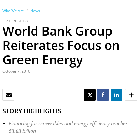
Who We Are
News
FEATURE STORY
World Bank Group
Reiterates Focus on
Green Energy
October 7, 2010
EMAIL
TWEET
SHARE
SHARE
STORY HIGHLIGHTS
Financing for renewables and energy efficiency reaches
$3.63 billion