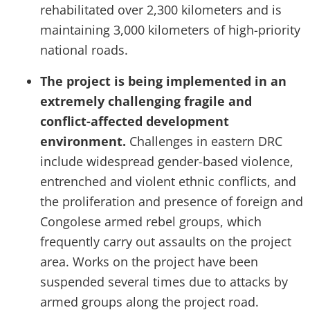
rehabilitated over 2,300 kilometers and is
maintaining 3,000 kilometers of high-priority
national roads.
The project is being implemented in an
extremely challenging fragile and
conflict-affected development
environment.
Challenges in eastern DRC
include widespread gender-based violence,
entrenched and violent ethnic conflicts, and
the proliferation and presence of foreign and
Congolese armed rebel groups, which
frequently carry out assaults on the project
area. Works on the project have been
suspended several times due to attacks by
armed groups along the project road.