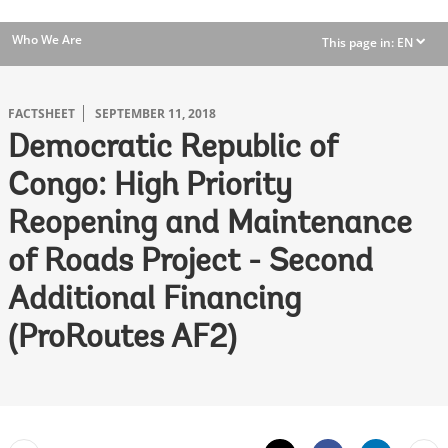
Who We Are
This page in:
EN
dropdown
FACTSHEET
SEPTEMBER 11, 2018
Democratic Republic of
Congo: High Priority
Reopening and Maintenance
of Roads Project - Second
Additional Financing
(ProRoutes AF2)