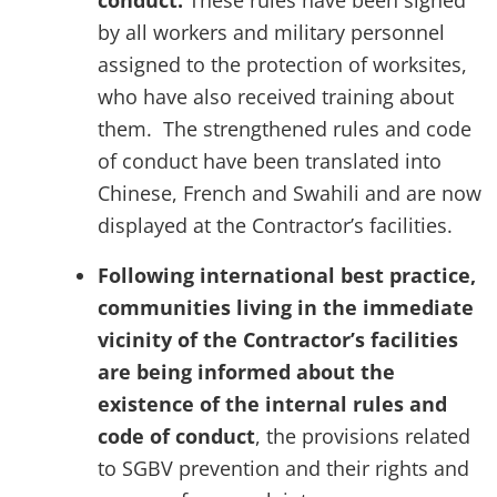
conduct.
These rules have been signed
by all workers and military personnel
assigned to the protection of worksites,
who have also received training about
them. The strengthened rules and code
of conduct have been translated into
Chinese, French
and
Swahili and are now
displayed at the Contractor’s facilities.
Following international best practice,
communities living in the immediate
vicinity of the Contractor’s facilities
are being informed about the
existence of the internal rules and
code of conduct
, the provisions related
to SGBV prevention and their rights and