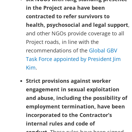
in the Project area have been
contracted to refer survivors to
health, psychosocial and legal support
,
and other NGOs provide coverage to all
Project roads, in line with the
recommendations of the
Global GBV
Task Force appointed by President Jim
Kim
.
Strict provisions against worker
engagement in sexual exploitation
and abuse, including the possibility of
employment termination, have been
incorporated to the Contractor’s
internal rules and code of