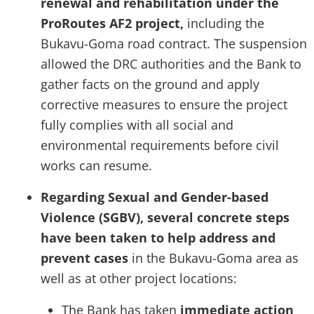
renewal and rehabilitation under the
ProRoutes AF2 project,
including the
Bukavu-Goma road contract. The suspension
allowed the DRC authorities and the Bank to
gather facts on the ground and apply
corrective measures to ensure the project
fully complies with all social and
environmental requirements before civil
works can resume.
Regarding Sexual and Gender-based
Violence (SGBV), several concrete steps
have been taken to help address and
prevent cases
in the Bukavu-Goma area as
well as at other project locations:
The Bank has taken
immediate action