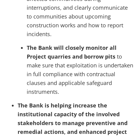
interruptions, and clearly communicate
to communities about upcoming
construction works and how to report
incidents.
The Bank will closely monitor all
Project quarries and borrow pits
to
make sure that exploitation is undertaken
in full compliance with contractual
clauses and applicable safeguard
instruments.
The Bank is helping increase the
institutional capacity of the involved
stakeholders to manage preventive and
remedial actions, and enhanced project