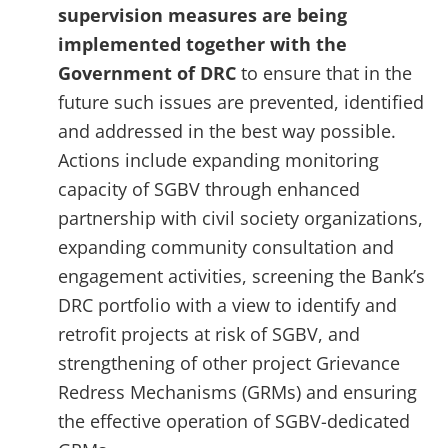
supervision measures are being
implemented together with the
Government of DRC
to ensure that in the
future such issues are prevented, identified
and addressed in the best way possible.
Actions include expanding monitoring
capacity of SGBV through enhanced
partnership with civil society organizations,
expanding community consultation and
engagement activities, screening the Bank’s
DRC portfolio with a view to identify and
retrofit projects at risk of SGBV, and
strengthening of other project Grievance
Redress Mechanisms (GRMs) and ensuring
the effective operation of SGBV-dedicated