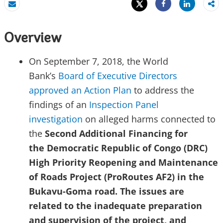
Tweet
Share
Email
Share
Overview
On September 7, 2018, the World
Bank’s
Board of Executive Directors
approved an Action Plan
to address the
findings of an
Inspection Panel
investigation
on alleged harms connected to
the
Second Additional Financing for
the
Democratic Republic of Congo (DRC)
High Priority Reopening and Maintenance
of Roads Project (ProRoutes AF2) in the
Bukavu-Goma road. The issues are
related to the inadequate preparation
and supervision of the
project,
and