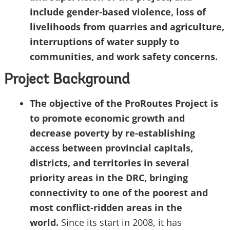
include gender-based violence, loss of
livelihoods from quarries and agriculture,
interruptions of water supply to
communities, and work safety concerns.
Project Background
The objective of the ProRoutes Project is
to promote economic growth and
decrease poverty by re-establishing
access between provincial capitals,
districts, and territories in several
priority areas in the DRC, bringing
connectivity to one of the poorest and
most conflict-ridden areas in the
world.
Since its start in 2008, it has