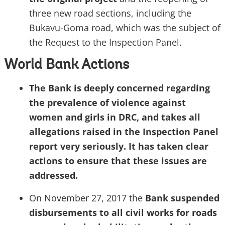
three new road sections, including the
Bukavu-Goma road, which was the subject of
the Request to the Inspection Panel.
World Bank Actions
The Bank is deeply concerned regarding
the prevalence of violence against
women and girls in
DRC,
and takes all
allegations raised in the Inspection Panel
report very seriously. It has taken clear
actions to ensure that these issues are
addressed.
On November 27,
2017
the
Bank suspended
disbursements to all civil works for roads