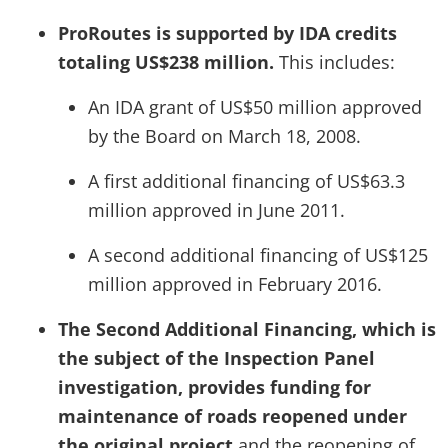
ProRoutes is supported by IDA credits
totaling US$238 million.
This includes:
An IDA grant of US$50 million approved
by the Board on March 18, 2008.
A first additional financing of US$63.3
million approved in June 2011.
A second additional financing of US$125
million approved in February 2016.
The Second Additional Financing, which is
the subject of the Inspection Panel
investigation, provides funding for
maintenance of roads reopened under
the original project
and the reopening of