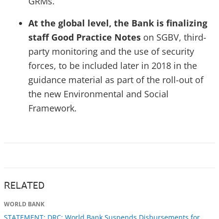
GRMs.
At the global level, the Bank is finalizing
staff Good Practice Notes
on SGBV, third-
party monitoring and the use of security
forces, to be included later in 2018 in the
guidance material as part of the roll-out of
the new Environmental and Social
Framework.
RELATED
WORLD BANK
STATEMENT: DRC: World Bank Suspends Disbursements for