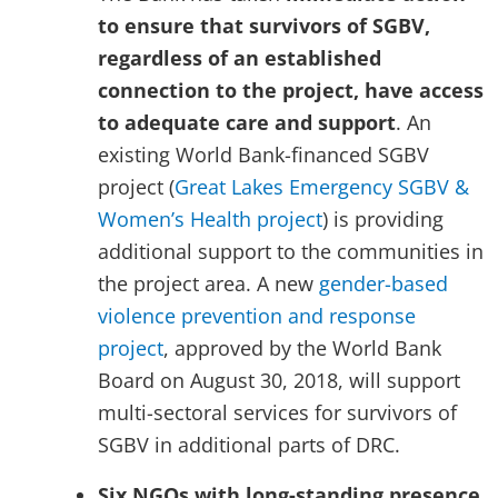
to ensure that survivors of SGBV,
regardless of an established
connection to the project, have access
to adequate care and support
. An
existing World Bank-financed SGBV
project (
Great Lakes Emergency SGBV &
Women’s Health project
) is providing
additional support to the communities in
the project area. A new
gender-based
violence prevention and response
project
, approved by the World Bank
Board on August 30, 2018, will support
multi-sectoral services for survivors of
SGBV in additional parts of DRC.
Six NGOs with
long-standing
presence