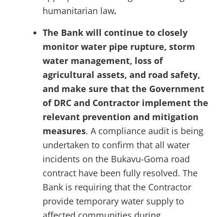
humanitarian law
.
The Bank will continue to closely
monitor water pipe rupture,
storm
water
management, loss of
agricultural assets, and road safety,
and make sure that the Government
of DRC and Contractor implement the
relevant prevention and mitigation
measures
. A compliance audit is being
undertaken to confirm that all water
incidents on the Bukavu-Goma road
contract have been fully resolved. The
Bank is requiring that the Contractor
provide temporary water supply to
affected communities during