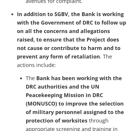
avenues for complaint.
In addition to SGBV, the Bank is working
with the Government of DRC to follow up
on all the concerns and allegations
raised, to ensure that the Project does
not cause or contribute to harm and to
prevent any form of retaliation
. The
actions include:
The
Bank has been working with the
DRC authorities and the UN
Peacekeeping Mission in DRC
(MONUSCO) to improve the selection
of military personnel assigned to the
protection of worksites
through
appropriate screening and training in