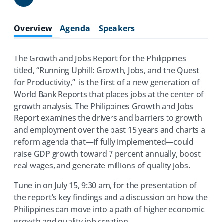
Share
Overview
Agenda
Speakers
The Growth and Jobs Report for the Philippines
titled, “Running Uphill: Growth, Jobs, and the Quest
for Productivity,” is the first of a new generation of
World Bank Reports that places jobs at the center of
growth analysis. The Philippines Growth and Jobs
Report examines the drivers and barriers to growth
and employment over the past 15 years and charts a
reform agenda that—if fully implemented—could
raise GDP growth toward 7 percent annually, boost
real wages, and generate millions of quality jobs.
Tune in on July 15, 9:30 am, for the presentation of
the report’s key findings and a discussion on how the
Philippines can move into a path of higher economic
growth and quality job creation.