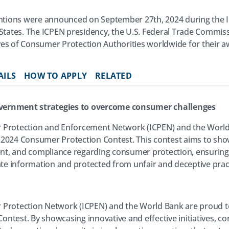
tions were announced on September 27th, 2024 during the I
 States. The ICPEN presidency, the U.S. Federal Trade Commis
es of Consumer Protection Authorities worldwide for their aw
AILS
HOW TO APPLY
RELATED
vernment strategies to overcome consumer challenges
 Protection and Enforcement Network (ICPEN) and the World
 2024 Consumer Protection Contest. This contest aims to sh
t, and compliance regarding consumer protection, ensurin
e information and protected from unfair and deceptive pract
Protection Network (ICPEN) and the World Bank are proud to 
ntest. By showcasing innovative and effective initiatives, c