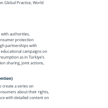
on Global Practice, World
 with authorities,
consumer protection
ugh partnerships with
s educational campaigns on
sumption as in Türkiye’s
on sharing, joint actions,
ention)
o create a series on
onsumers about their rights,
nce with detailed content on