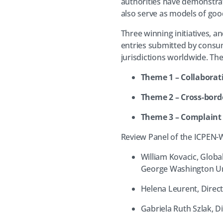
authorities have demonstrat
also serve as models of good
Three winning initiatives, 
entries submitted by consu
jurisdictions worldwide. Th
Theme 1 – Collaborati
Theme 2 – Cross-bord
Theme 3 – Complaint
Review Panel of the ICPEN
William Kovacic, Globa
George Washington Uni
Helena Leurent, Direc
Gabriela Ruth Szlak, D