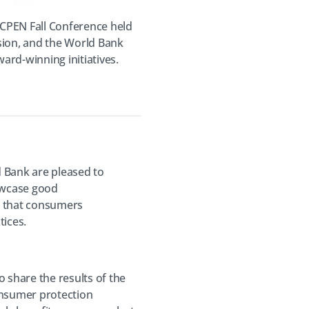
CPEN Fall Conference held
sion, and the World Bank
ard-winning initiatives.
 Bank are pleased to
owcase good
g that consumers
ices.
share the results of the
onsumer protection