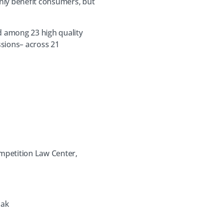
nly benefit consumers, but
ed among 23 high quality
sions– across 21
ompetition Law Center,
lak