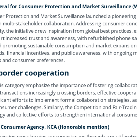
neral for Consumer Protection and Market ​Surveillance (
 Protection and Market Surveillance launched a pioneering i
 multi-stakeholder collaboration. Addressing consumer conc
ity, the initiative drew inspiration from global best practices, 
ort increased trust and awareness, with refurbished phone sal
and promoting sustainable consumption and market expansion.
ds, financial incentives, and public awareness, with ongoing 
s and consumer preferences.
border cooperation
this category emphasize the importance of fostering collabora
ransactions increasingly crossing borders, effective cooperati
icant efforts to implement formal collaboration strategies, as 
nsumer challenges. Similarly, the Competition and Fair-Trad
rgy and collective efforts to strengthen international consume
a Consumer Agency, KCA (Honorable mention)
ressing cross-border consumer issues through a multifaceted 