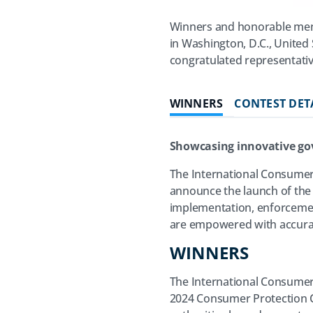
Winners and honorable men
in Washington, D.C., United
congratulated representativ
WINNERS
CONTEST DET
Showcasing innovative go
The International Consumer
announce the launch of the
implementation, enforcemen
are empowered with accurat
WINNERS
The International Consumer 
2024 Consumer Protection Co