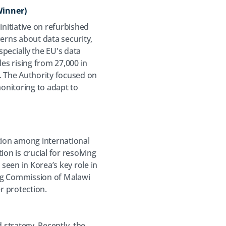
Winner)
nitiative on refurbished
erns about data security,
especially the EU's data
es rising from 27,000 in
 The Authority focused on
monitoring to adapt to
tion among international
on is crucial for resolving
seen in Korea’s key role in
ing Commission of Malawi
r protection.
strategy. Recently, the