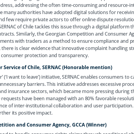
dress, addressing the often time-consuming and resource-in
 many authorities have adopted digital solutions for receivin
d few require private actors to offer online dispute resolutio
ERNAC of Chile tackles this issue through a digital platform t
tracts. Similarly, the Georgian Competition and Consumer Ag
eements with traders as a method to ensure compliance and 
 there is clear evidence that innovative complaint handling st
 consumer protection and transparency.
r Service of Chile, SERNAC (Honorable mention)
 (‘I want to leave’) initiative, SERNAC enables consumers to ca
unnecessary barriers. This initiative addresses excessive pro
and insurance sectors, which became more pressing during th
00 requests have been managed with an 80% favorable resolut
nce of inter-institutional collaboration and user participati
her its positive impact.
etition and Consumer Agency, GCCA (Winner)