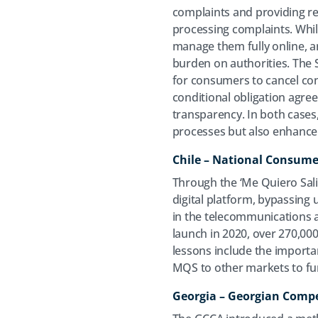
complaints and providing re
processing complaints. While
manage them fully online, an
burden on authorities. The S
for consumers to cancel con
conditional obligation agr
transparency. In both cases,
processes but also enhance
Chile – National Consume
Through the ‘Me Quiero Salir’
digital platform, bypassing 
in the telecommunications 
launch in 2020, over 270,0
lessons include the importa
MQS to other markets to furt
Georgia – Georgian Comp