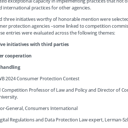
ed exceptional capacity in implementing practices that not o
 international practices for other agencies.
and three initiatives worthy of honorable mention were select
mer protection agencies –some linked to competition commis
ese entries were evaluated across the following themes:
ve initiatives with third parties
er cooperation
 handling
-WB 2024 Consumer Protection Contest
l Competition Professor of Law and Policy and Director of C
versity.
tor-General, Consumers International
igital Regulations and Data Protection Law expert, Lerman-Sz