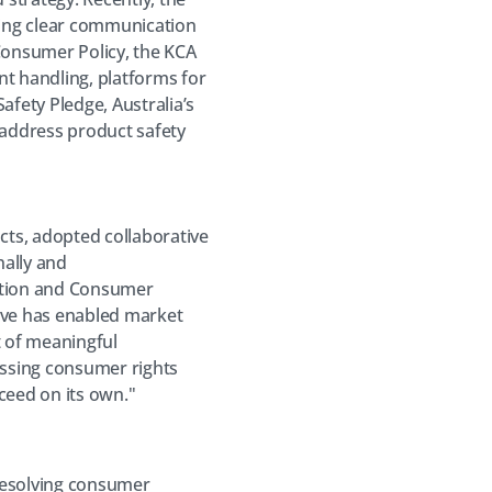
ing clear communication
 Consumer Policy, the KCA
nt handling, platforms for
afety Pledge, Australia’s
address product safety
cts, adopted collaborative
nally and
tition and Consumer
ive has enabled market
t of meaningful
essing consumer rights
ceed on its own."
 resolving consumer