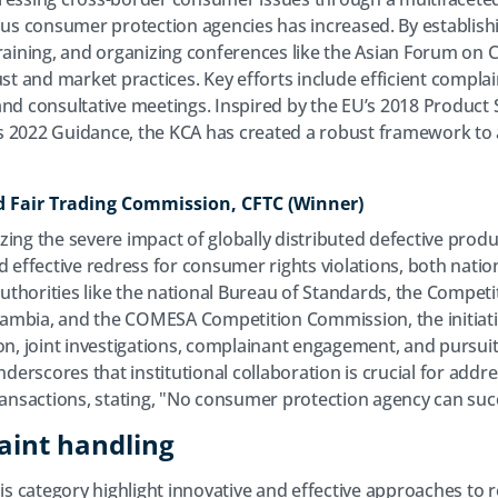
s consumer protection agencies has increased. By establish
training, and organizing conferences like the Asian Forum on
 and market practices. Key efforts include efficient complai
nd consultative meetings. Inspired by the EU’s 2018 Product S
s 2022 Guidance, the KCA has created a robust framework to 
 Fair Trading Commission, CFTC (Winner)
ing the severe impact of globally distributed defective produ
d effective redress for consumer rights violations, both natio
 authorities like the national Bureau of Standards, the Compe
ambia, and the COMESA Competition Commission, the initiat
ion, joint investigations, complainant engagement, and pursui
erscores that institutional collaboration is crucial for addr
transactions, stating, "No consumer protection agency can suc
aint handling
his category highlight innovative and effective approaches to