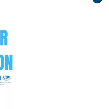
Share
0:00 / 5:07