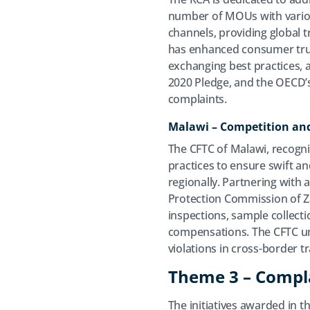
number of MOUs with variou
channels, providing global 
has enhanced consumer trust
exchanging best practices, a
2020 Pledge, and the OECD’
complaints.
Malawi – Competition and
The CFTC of Malawi, recogniz
practices to ensure swift an
regionally. Partnering with
Protection Commission of Z
inspections, sample collect
compensations. The CFTC und
violations in cross-border 
Theme 3 – Compl
The initiatives awarded in t