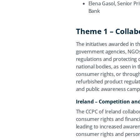
Elena Gasol, Senior Pr
Bank
Theme 1 – Collabo
The initiatives awarded in t
government agencies, NGOs,
regulations and protecting
national bodies, as seen i
consumer rights, or throug
refurbished product regulati
and public awareness camp
Ireland – Competition a
The CCPC of Ireland collabor
consumer rights and financia
leading to increased awarene
consumer rights and person