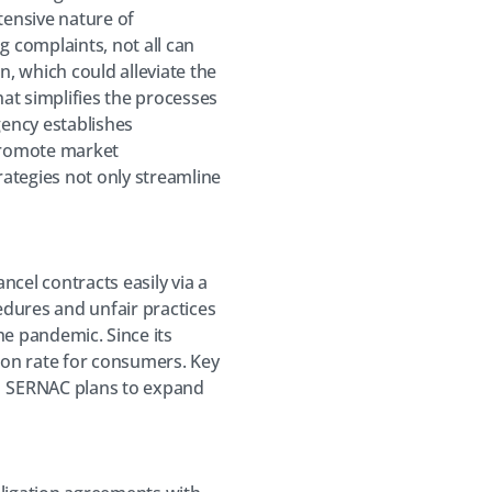
tensive nature of
g complaints, not all can
n, which could alleviate the
hat simplifies the processes
ency establishes
promote market
rategies not only streamline
ncel contracts easily via a
cedures and unfair practices
e pandemic. Since its
ion rate for consumers. Key
on. SERNAC plans to expand