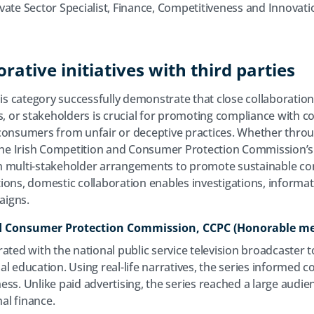
ivate Sector Specialist, Finance, Competitiveness and Innovati
rative initiatives with third parties
his category successfully demonstrate that close collaboration
 or stakeholders is crucial for promoting compliance with 
 consumers from unfair or deceptive practices. Whether thro
n the Irish Competition and Consumer Protection Commission’
h multi-stakeholder arrangements to promote sustainable con
ons, domestic collaboration enables investigations, informati
aigns.
nd Consumer Protection Commission, CCPC (Honorable m
ated with the national public service television broadcaster t
l education. Using real-life narratives, the series informed c
ss. Unlike paid advertising, the series reached a large audie
al finance.