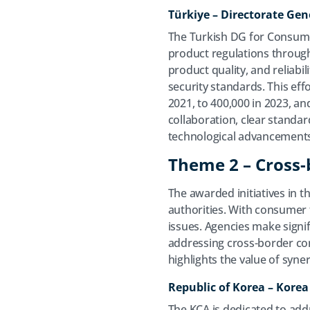
Türkiye​ – Directorate Ge
The Turkish DG for Consumer
product regulations through
product quality, and reliabil
security standards. This eff
2021, to 400,000 in 2023, 
collaboration, clear standar
technological advancement
Theme 2 – Cross-
The awarded initiatives in 
authorities. With consumer t
issues. Agencies make signif
addressing cross-border co
highlights the value of syne
Republic of Korea – Kore
The KCA is dedicated to add