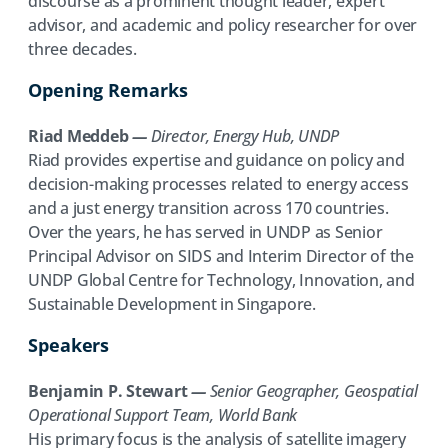
discourse as a prominent thought leader, expert
advisor, and academic and policy researcher for over
three decades.
Opening Remarks
Riad Meddeb
—
Director, Energy Hub, UNDP
Riad provides expertise and guidance on policy and
decision-making processes related to energy access
and a just energy transition across 170 countries.
Over the years, he has served in UNDP as Senior
Principal Advisor on SIDS and Interim Director of the
UNDP Global Centre for Technology, Innovation, and
Sustainable Development in Singapore.
Speakers
Benjamin P. Stewart
—
Senior Geographer, Geospatial
Operational Support Team, World Bank
His primary focus is the analysis of satellite imagery