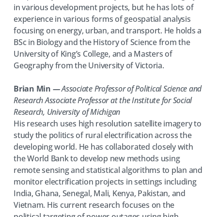
in various development projects, but he has lots of
experience in various forms of geospatial analysis
focusing on energy, urban, and transport. He holds a
BSc in Biology and the History of Science from the
University of King’s College, and a Masters of
Geography from the University of Victoria.
Brian Min
—
Associate Professor of Political Science and
Research Associate Professor at the Institute for Social
Research, University of Michigan
His research uses high resolution satellite imagery to
study the politics of rural electrification across the
developing world. He has collaborated closely with
the World Bank to develop new methods using
remote sensing and statistical algorithms to plan and
monitor electrification projects in settings including
India, Ghana, Senegal, Mali, Kenya, Pakistan, and
Vietnam. His current research focuses on the
political targeting of power outages using high