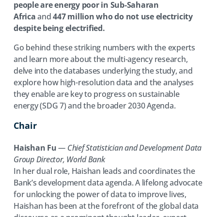
people are energy poor in Sub-Saharan
Africa
and
447 million who do not use electricity
despite being electrified.
Go behind these striking numbers with the experts
and learn more about the multi-agency research,
delve into the databases underlying the study, and
explore how high-resolution data and the analyses
they enable are key to progress on sustainable
energy (SDG 7) and the broader 2030 Agenda.
Chair
Haishan Fu
— Chief Statistician and Development Data
Group Director, World Bank
In her dual role, Haishan leads and coordinates the
Bank’s development data agenda. A lifelong advocate
for unlocking the power of data to improve lives,
Haishan has been at the forefront of the global data