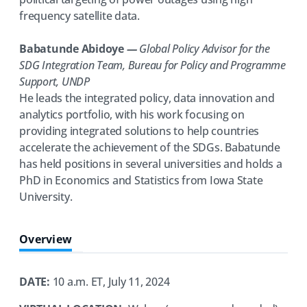
frequency satellite data.
Babatunde Abidoye
—
Global Policy Advisor for the
SDG Integration Team, Bureau for Policy and Programme
Support, UNDP
He leads the integrated policy, data innovation and
analytics portfolio, with his work focusing on
providing integrated solutions to help countries
accelerate the achievement of the SDGs. Babatunde
has held positions in several universities and holds a
PhD in Economics and Statistics from Iowa State
University.
Overview
DATE:
10 a.m. ET, July 11, 2024