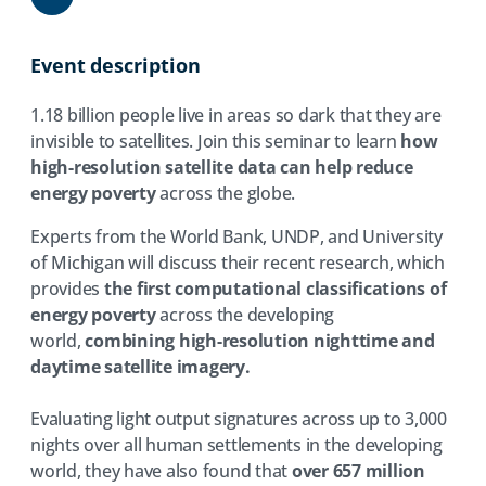
Share
Event description
1.18 billion people live in areas so dark that they are
invisible to satellites. Join this seminar to learn
how
high-resolution satellite data can help reduce
energy poverty
across the globe.
Experts from the World Bank, UNDP, and University
of Michigan will discuss their recent research, which
provides
the first computational classifications of
energy poverty
across the developing
world,
combining high-resolution nighttime and
daytime satellite imagery.
Evaluating light output signatures across up to 3,000
nights over all human settlements in the developing
world, they have also found that
over 657 million