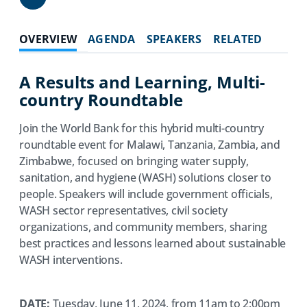
Share
OVERVIEW
AGENDA
SPEAKERS
RELATED
A Results and Learning, Multi-
country Roundtable
Join the World Bank for this hybrid multi-country
roundtable event for Malawi, Tanzania, Zambia, and
Zimbabwe, focused on bringing water supply,
sanitation, and hygiene (WASH) solutions closer to
people. Speakers will include government officials,
WASH sector representatives, civil society
organizations, and community members, sharing
best practices and lessons learned about sustainable
WASH interventions.
DATE:
Tuesday, June 11, 2024, from 11am to 2:00pm