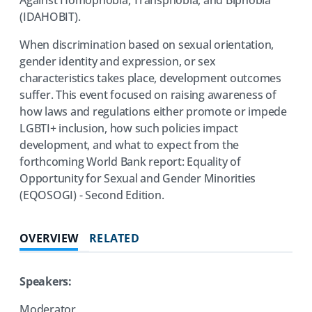
(IDAHOBIT).
When discrimination based on sexual orientation,
gender identity and expression, or sex
characteristics takes place, development outcomes
suffer. This event focused on raising awareness of
how laws and regulations either promote or impede
LGBTI+ inclusion, how such policies impact
development, and what to expect from the
forthcoming World Bank report: Equality of
Opportunity for Sexual and Gender Minorities
(EQOSOGI) - Second Edition.
OVERVIEW
RELATED
Speakers:
Moderator