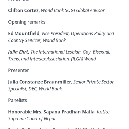
Clifton Cortez
,
World Bank SOGI Global Advisor
Opening remarks
Ed Mountfield
,
Vice President, Operations Policy and
Country Services, World Bank
Julia Ehrt,
The International Lesbian, Gay, Bisexual,
Trans, and Intersex Association, (ILGA) World
Presenter
Julia Constanze Braunmiller
,
Senior Private Sector
Specialist, DEC, World Bank
Panelists
Honorable Mrs. Sapana Pradhan Malla
,
Justice
Supreme Court of Nepal