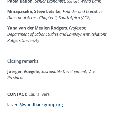
Paola Ballon,
Senior Economist, SSI GP, World Bank
Mmapaseka, Steve Letsike,
Founder and Executive
Director of Access Chapter 2, South Africa (AC2)
Yana van der Meulen Rodgers
,
Professor,
Department of Labor Studies and Employment Relations,
Rutgers University
Closing remarks
Juergen Voegele,
Sustainable Development, Vice
President
CONTACT:
Laura Ivers
(opens
laivers@worldbankgroup.org
in