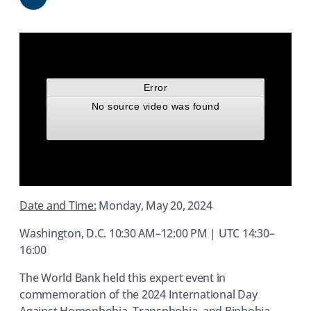
Share
Date and Time:
Monday, May 20, 2024
Washington, D.C. 10:30 AM–12:00 PM | UTC 14:30–
16:00
The World Bank held this expert event in
commemoration of the 2024 International Day
Against Homophobia, Transphobia, and Biphobia