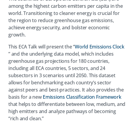
among the highest carbon emitters per capita in the
world. Transitioning to cleaner energy is crucial for
the region to reduce greenhouse gas emissions,
achieve energy security, and bolster economic
growth.
This ECA Talk will present the “
World Emissions Clock
(opens
” and the underlying data model, which includes
in
greenhouse gas projections for 180 countries,
a
including all ECA countries, 5 sectors, and 24
new
subsectors in 3 scenarios until 2050. This dataset
tab)
allows for benchmarking each country’s sector
against peers and best-practices. It also provides the
(open
basis for a new
Emissions Classification Framework
in
that helps to differentiate between low, medium, and
a
high emitters and analyze pathways of becoming
new
“rich and clean.”
tab)