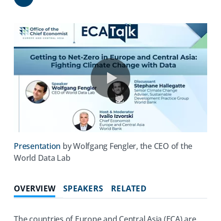
Share
0:00 / 35:16
(opens
Presentation
by Wolfgang Fengler, the CEO of the
in
World Data Lab
a
new
OVERVIEW
SPEAKERS
RELATED
tab)
The countries of Europe and Central Asia (ECA) are