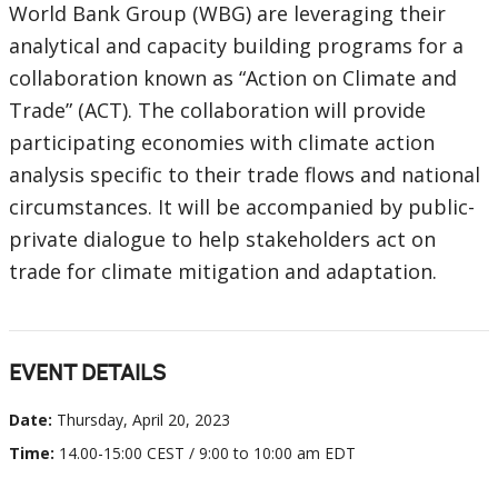
World Bank Group (WBG) are leveraging their
analytical and capacity building programs for a
collaboration known as “Action on Climate and
Trade” (ACT). The collaboration will provide
participating economies with climate action
analysis specific to their trade flows and national
circumstances. It will be accompanied by public-
private dialogue to help stakeholders act on
trade for climate mitigation and adaptation.
EVENT DETAILS
Date:
Thursday, April 20, 2023
Time:
14.00-15:00 CEST / 9:00 to 10:00 am EDT