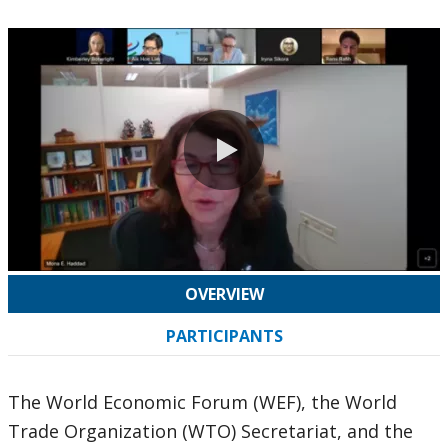
0:00 / 62:13
OVERVIEW
PARTICIPANTS
The World Economic Forum (WEF), the World
Trade Organization (WTO) Secretariat, and the