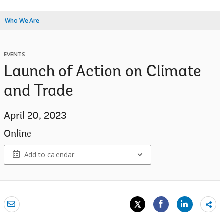
Who We Are
EVENTS
Launch of Action on Climate
and Trade
April 20, 2023
Online
Add to calendar
Sh
mo