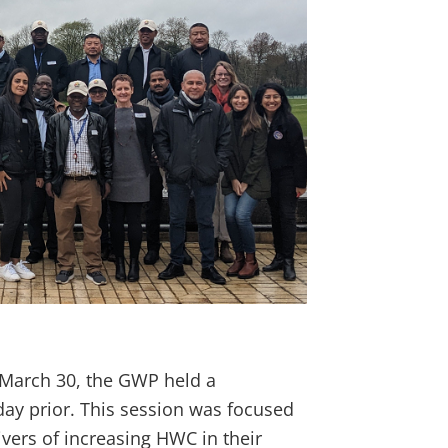
March 30, the GWP held a
y prior. This session was focused
ivers of increasing HWC in their