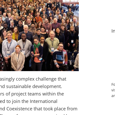
I
easingly complex challenge that
Fo
and sustainable development.
vi
 of project teams within the
an
d to join the International
nd Coexistence that took place from