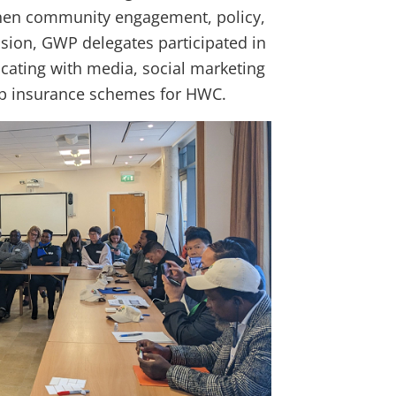
ngthen community engagement, policy,
ssion, GWP delegates participated in
cating with media, social marketing
op insurance schemes for HWC.