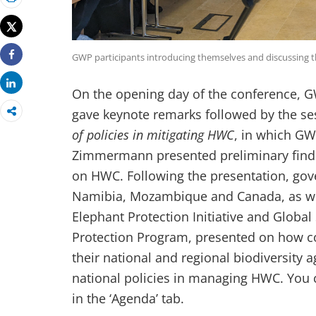
Print
Tweet
GWP participants introducing themselves and discussing 
Share
Share
On the opening day of the conference,
gave keynote remarks followed by the s
of policies in mitigating HWC
, in which
GWP
Zimmermann presented preliminary findi
on HWC. Following the presentation, gov
Namibia, Mozambique and Canada, as wel
Elephant Protection Initiative and Glob
Protection Program, presented on how co
their national and regional biodiversity 
national policies in managing HWC. You c
in the ‘Agenda’ tab.