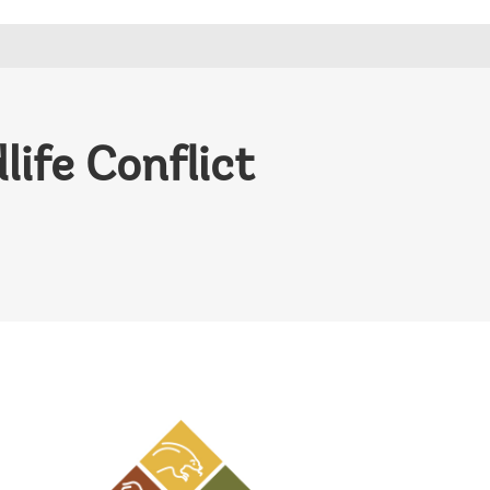
ife Conflict