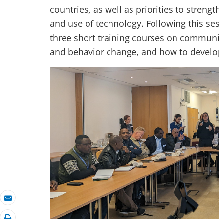
countries, as well as priorities to stre
and use of technology. Following this se
three short training courses on communi
and behavior change, and how to devel
Email