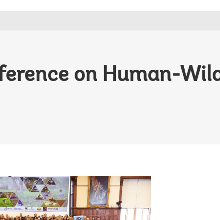
ference on Human-Wildl