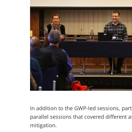
In addition to the GWP-led sessions, par
parallel sessions that covered differen
mitigation.