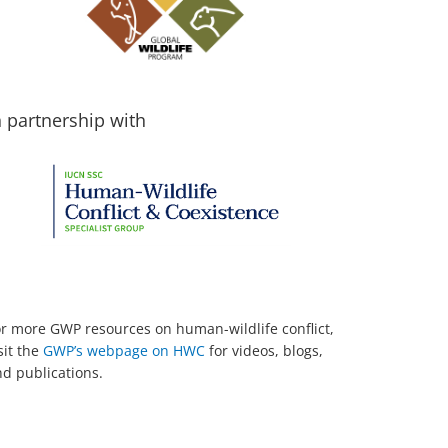
n partnership with
r more GWP resources on human-wildlife conflict,
sit the
GWP’s webpage on HWC
for videos, blogs,
d publications.