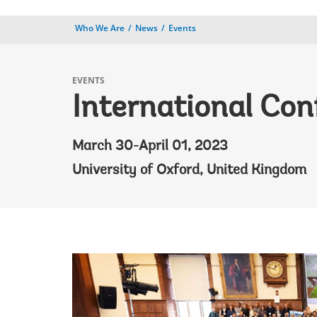
Who We Are
News
Events
EVENTS
International Con
March 30-April 01, 2023
University of Oxford, United Kingdom