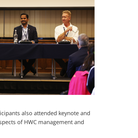
ticipants also attended keynote and
t aspects of HWC management and