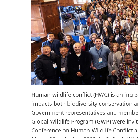
Human-wildlife conflict (HWC) is an incr
impacts both biodiversity conservation 
Government representatives and members
Global Wildlife Program (GWP) were invite
Conference on Human-Wildlife Conflict a