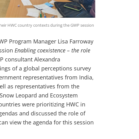
their HWC country contexts during the GWP session
 GWP Program Manager Lisa Farroway
ession
Enabling coexistence – the role
 consultant
Alexandra
ngs of a global perceptions survey
ernment representatives from India,
l as representatives from the
al Snow Leopard and Ecosystem
untries were prioritizing HWC in
agendas and discussed the role of
an view the agenda for this session