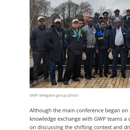
GWP delegates group photo
Although the main conference began on 
knowledge exchange with GWP teams a da
on discussing the shifting context and dr