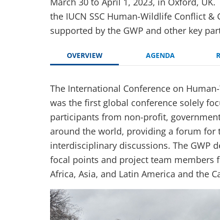
March 30 to April 1, 2023, in Oxford, UK
the IUCN SSC Human-Wildlife Conflict & 
supported by the GWP and other key par
OVERVIEW
AGENDA
The International Conference on Human-W
was the first global conference solely f
participants from non-profit, government
around the world, providing a forum for
interdisciplinary discussions. The GWP 
focal points and project team members 
Africa, Asia, and Latin America and the C