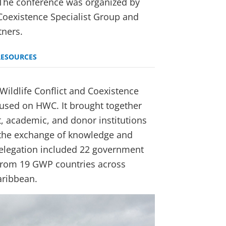
. The conference was organized by
Coexistence Specialist Group and
tners.
RESOURCES
ildlife Conflict and Coexistence
ocused on HWC. It brought together
, academic, and donor institutions
 the exchange of knowledge and
delegation included 22 government
from 19 GWP countries across
aribbean.