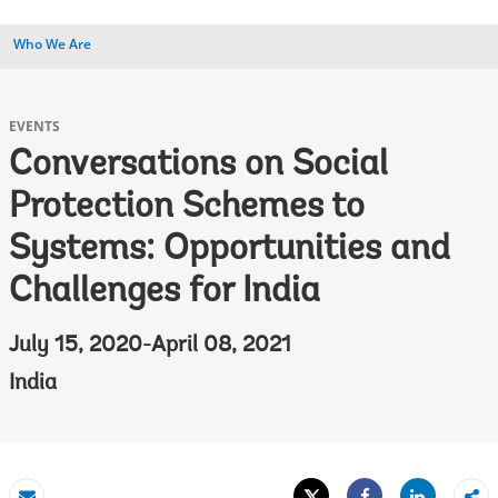
Who We Are
EVENTS
Conversations on Social
Protection Schemes to
Systems: Opportunities and
Challenges for India
July 15, 2020-April 08, 2021
India
Tweet