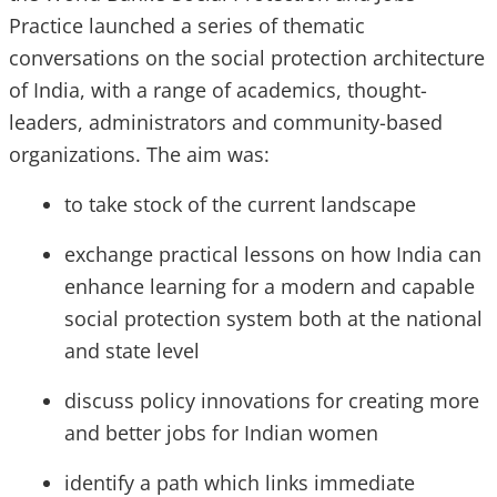
Practice launched a series of thematic
conversations on the social protection architecture
of India, with a range of academics, thought-
leaders, administrators and community-based
organizations. The aim was:
to take stock of the current landscape
exchange practical lessons on how India can
enhance learning for a modern and capable
social protection system both at the national
and state level
discuss policy innovations for creating more
and better jobs for Indian women
identify a path which links immediate