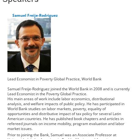
Samuel Freije-Rodriguez
Lead Economist in Poverty Global Practice, World Bank
Samuel Freije-Rodriguez joined the World Bank in 2008 and is currently
Lead Economist in the Poverty Global Practice.
His main areas of work include labor economics, distributional
analysis, and welfare impacts of public policy. He has participated in
World Bank studies on labor markets, poverty, equality of
opportunities and distributive impact of tax policy for several Latin
American countries. He has published book chapters and articles in
refereed journals on income mobility, program evaluation and labor
market issues.
Prior to joining the Bank, Samuel was an Associate Professor at