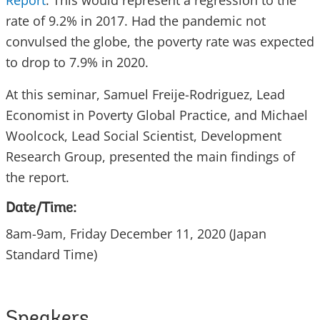
Report
. This would represent a regression to the
rate of 9.2% in 2017. Had the pandemic not
convulsed the globe, the poverty rate was expected
to drop to 7.9% in 2020.
At this seminar, Samuel Freije-Rodriguez, Lead
Economist in Poverty Global Practice, and Michael
Woolcock, Lead Social Scientist, Development
Research Group, presented the main findings of
the report.
Date/Time:
8am-9am, Friday December 11, 2020 (Japan
Standard Time)
Speakers