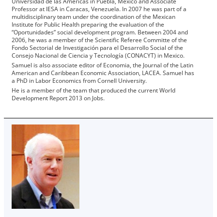
Universidad de las Americas in Puebla, Mexico and Associate
Professor at IESA in Caracas, Venezuela. In 2007 he was part of a
multidisciplinary team under the coordination of the Mexican
Institute for Public Health preparing the evaluation of the
“Oportunidades” social development program. Between 2004 and
2006, he was a member of the Scientific Referee Committe of the
Fondo Sectorial de Investigación para el Desarrollo Social of the
Consejo Nacional de Ciencia y Tecnología (CONACYT) in Mexico.
Samuel is also associate editor of Economia, the Journal of the Latin
American and Caribbean Economic Association, LACEA. Samuel has
a PhD in Labor Economics from Cornell University.
He is a member of the team that produced the current World
Development Report 2013 on Jobs.