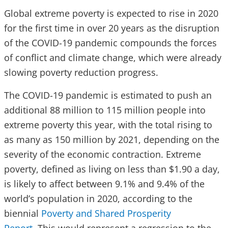
Global extreme poverty is expected to rise in 2020
for the first time in over 20 years as the disruption
of the COVID-19 pandemic compounds the forces
of conflict and climate change, which were already
slowing poverty reduction progress.
The COVID-19 pandemic is estimated to push an
additional 88 million to 115 million people into
extreme poverty this year, with the total rising to
as many as 150 million by 2021, depending on the
severity of the economic contraction. Extreme
poverty, defined as living on less than $1.90 a day,
is likely to affect between 9.1% and 9.4% of the
world’s population in 2020, according to the
biennial
Poverty and Shared Prosperity