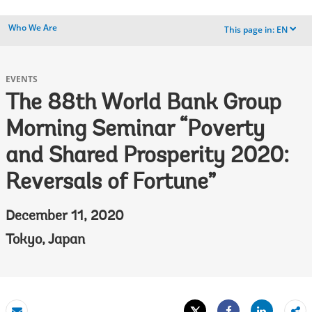
Who We Are
This page in:
EN
dropdown
EVENTS
The 88th World Bank Group
Morning Seminar “Poverty
and Shared Prosperity 2020:
Reversals of Fortune”
December 11, 2020
Tokyo, Japan
Tweet