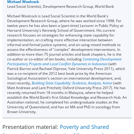
Michael Woolcock
Lead Social Scientist, Development Research Group, World Bank
Michael Woolcock is Lead Social Scientist in the World Bank's
Development Research Group, where he was worked since 1998. For
twelve years he has also been a (part-time) Lecturer in Public Policy at
Harvard University's Kennedy School of Government. His current
research focuses on strategies for enhancing state capability for
implementation, on crafting more effective interaction between
informal and formal justice systems, and on using mixed methods to
assess the effectiveness of "complex" development interventions. In
addition to more than 75 journal articles and book chapters, he is the
co-author or co-editor of ten books, including
Contesting Development:
Participatory Projects and Local Conflict Dynamics in Indonesia
(with
Patrick Barron and Rachael Diprose; Yale University Press 2011), which
was a co-recipient of the 2012 best book prize by the American
Sociological Association's section on international development, and,
most recently,
Building State Capability: Evidence, Analysis, Action
(with
Matt Andrews and Lant Pritchett; Oxford University Press 2017). He has
recently returned from 18 months in Malaysia, where he helped
establish the World Bank’s first Global Knowledge and Research Hub. An
Australian national, he completed his undergraduate studies at the
University of Queensland, and has an MA and PhD in sociology from
Brown University.
Presentation material:
Poverty and Shared