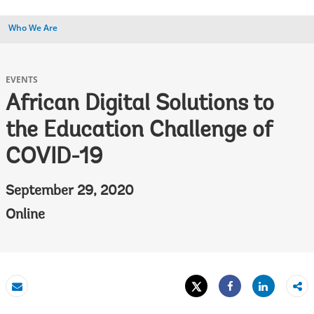
Who We Are
EVENTS
African Digital Solutions to
the Education Challenge of
COVID-19
September 29, 2020
Online
Tweet
Share
Email
Share