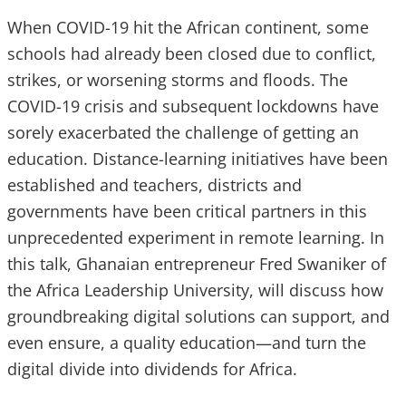
When COVID-19 hit the African continent, some
schools had already been closed due to conflict,
strikes, or worsening storms and floods. The
COVID-19 crisis and subsequent lockdowns have
sorely exacerbated the challenge of getting an
education. Distance-learning initiatives have been
established and teachers, districts and
governments have been critical partners in this
unprecedented experiment in remote learning. In
this talk, Ghanaian entrepreneur Fred Swaniker of
the Africa Leadership University, will discuss how
groundbreaking digital solutions can support, and
even ensure, a quality education—and turn the
digital divide into dividends for Africa.