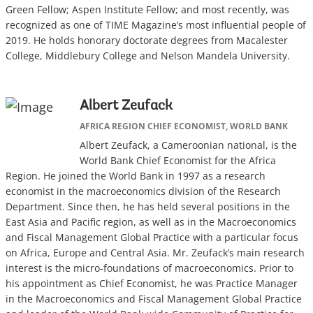
Green Fellow; Aspen Institute Fellow; and most recently, was
recognized as one of TIME Magazine’s most influential people of
2019. He holds honorary doctorate degrees from Macalester
College, Middlebury College and Nelson Mandela University.
Albert Zeufack
AFRICA REGION CHIEF ECONOMIST, WORLD BANK
Albert Zeufack, a Cameroonian national, is the
World Bank Chief Economist for the Africa
Region. He joined the World Bank in 1997 as a research
economist in the macroeconomics division of the Research
Department. Since then, he has held several positions in the
East Asia and Pacific region, as well as in the Macroeconomics
and Fiscal Management Global Practice with a particular focus
on Africa, Europe and Central Asia. Mr. Zeufack’s main research
interest is the micro-foundations of macroeconomics. Prior to
his appointment as Chief Economist, he was Practice Manager
in the Macroeconomics and Fiscal Management Global Practice