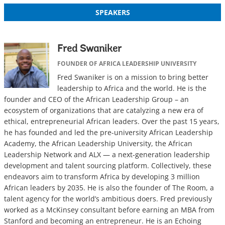
SPEAKERS
Fred Swaniker
FOUNDER OF AFRICA LEADERSHIP UNIVERSITY
Fred Swaniker is on a mission to bring better
leadership to Africa and the world. He is the
founder and CEO of the African Leadership Group – an
ecosystem of organizations that are catalyzing a new era of
ethical, entrepreneurial African leaders. Over the past 15 years,
he has founded and led the pre-university African Leadership
Academy, the African Leadership University, the African
Leadership Network and ALX — a next-generation leadership
development and talent sourcing platform. Collectively, these
endeavors aim to transform Africa by developing 3 million
African leaders by 2035. He is also the founder of The Room, a
talent agency for the world’s ambitious doers. Fred previously
worked as a McKinsey consultant before earning an MBA from
Stanford and becoming an entrepreneur. He is an Echoing