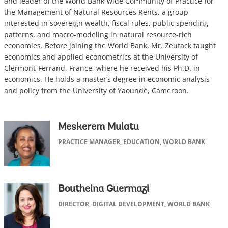
and leader of the World Bank-wide Community of Practice for
the Management of Natural Resources Rents, a group
interested in sovereign wealth, fiscal rules, public spending
patterns, and macro-modeling in natural resource-rich
economies. Before joining the World Bank, Mr. Zeufack taught
economics and applied econometrics at the University of
Clermont-Ferrand, France, where he received his Ph.D. in
economics. He holds a master’s degree in economic analysis
and policy from the University of Yaoundé, Cameroon.
Meskerem Mulatu
PRACTICE MANAGER, EDUCATION, WORLD BANK
Boutheina Guermazi
DIRECTOR, DIGITAL DEVELOPMENT, WORLD BANK