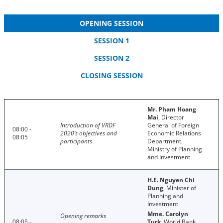
OPENING SESSION
SESSION 1
SESSION 2
CLOSING SESSION
Mr. Pham Hoang
Mai
, Director
Introduction of VRDF
General of Foreign
08:00 -
2020’s objectives and
Economic Relations
08:05
participants
Department,
Ministry of Planning
and Investment
H.E. Nguyen Chi
Dung
, Minister of
Planning and
Investment
Mme. Carolyn
Opening remarks
08:05 -
Turk
, World Bank