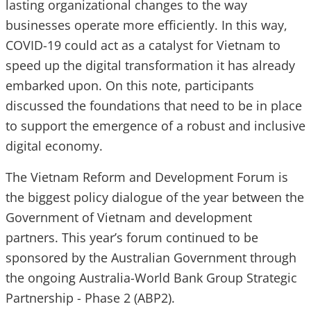
lasting organizational changes to the way
businesses operate more efficiently. In this way,
COVID-19 could act as a catalyst for Vietnam to
speed up the digital transformation it has already
embarked upon. On this note, participants
discussed the foundations that need to be in place
to support the emergence of a robust and inclusive
digital economy.
The Vietnam Reform and Development Forum is
the biggest policy dialogue of the year between the
Government of Vietnam and development
partners. This year’s forum continued to be
sponsored by the Australian Government through
the ongoing Australia-World Bank Group Strategic
Partnership - Phase 2 (ABP2).