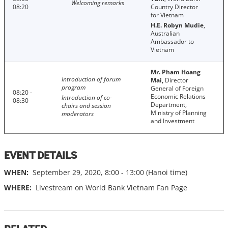
Welcoming remarks
08:20
Country Director
for Vietnam
H.E. Robyn Mudie
,
Australian
Ambassador to
Vietnam
Mr. Pham Hoang
Introduction of forum
Mai,
Director
program
General of Foreign
08:20 -
Economic Relations
Introduction of co-
08:30
Department,
chairs and session
Ministry of Planning
moderators
and Investment
EVENT DETAILS
WHEN:
September 29, 2020, 8:00 - 13:00 (Hanoi time)
WHERE:
Livestream on World Bank Vietnam Fan Page