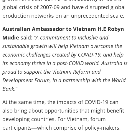
global crisis of 2007-09 and have disrupted global
production networks on an unprecedented scale.
Australian Ambassador to Vietnam H.E Robyn
Mudie
said: “
A commitment to inclusive and
sustainable growth will help Vietnam overcome the
economic challenges created by COVID-19, and help
its economy thrive in a post-COVID world. Australia is
proud to support the Vietnam Reform and
Development Forum, in a partnership with the World
Bank
.”
At the same time, the impacts of COVID-19 can
also bring about opportunities that might benefit
developing countries. For Vietnam, forum
participants—which comprise of policy-makers,