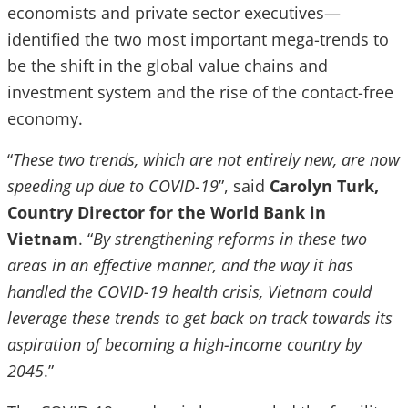
economists and private sector executives—
identified the two most important mega-trends to
be the shift in the global value chains and
investment system and the rise of the contact-free
economy.
“
These two trends, which are not entirely new, are now
speeding up due to COVID-19
”, said
Carolyn Turk,
Country Director for the World Bank in
Vietnam
. “
By strengthening reforms in these two
areas in an effective manner, and the way it has
handled the COVID-19 health crisis, Vietnam could
leverage these trends to get back on track towards its
aspiration of becoming a high-income country by
2045
.”