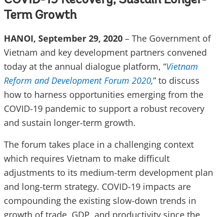
COVID-19 Recovery, Sustain Longer-
Term Growth
HANOI, September 29, 2020
– The Government of
Vietnam and key development partners convened
today at the annual dialogue platform, “
Vietnam
Reform and Development Forum 2020
,
” to discuss
how to harness opportunities emerging from the
COVID-19 pandemic to support a robust recovery
and sustain longer-term growth.
The forum takes place in a challenging context
which requires Vietnam to make difficult
adjustments to its medium-term development plan
and long-term strategy. COVID-19 impacts are
compounding the existing slow-down trends in
growth of trade, GDP, and productivity since the