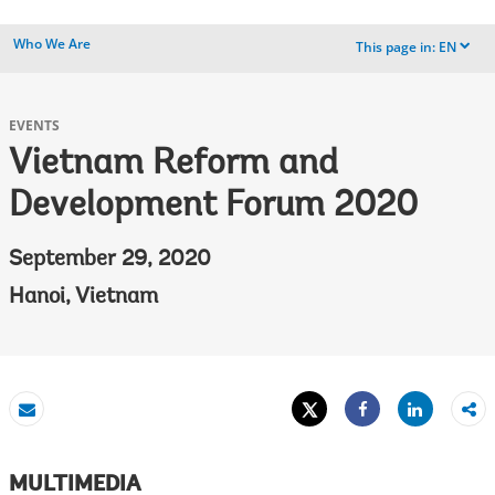
Who We Are
This page in:
EN
dropdown
EVENTS
Vietnam Reform and
Development Forum 2020
September 29, 2020
Hanoi, Vietnam
Tweet
Share
Email
Share
MULTIMEDIA