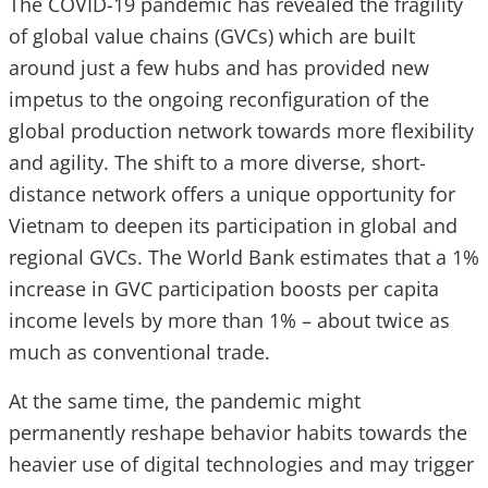
The COVID-19 pandemic has revealed the fragility
of global value chains (GVCs) which are built
around just a few hubs and has provided new
impetus to the ongoing reconfiguration of the
global production network towards more flexibility
and agility. The shift to a more diverse, short-
distance network offers a unique opportunity for
Vietnam to deepen its participation in global and
regional GVCs. The World Bank estimates that a 1%
increase in GVC participation boosts per capita
income levels by more than 1% – about twice as
much as conventional trade.
At the same time, the pandemic might
permanently reshape behavior habits towards the
heavier use of digital technologies and may trigger