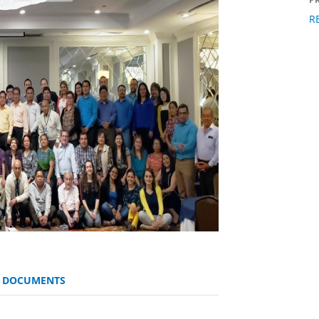
R
D DOCUMENTS