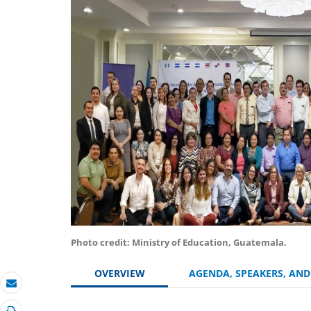
Photo credit: Ministry of Education, Guatemala.
OVERVIEW
AGENDA, SPEAKERS, AN
Email