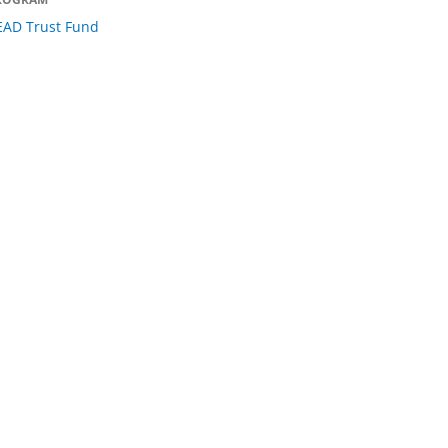
EAD Trust Fund