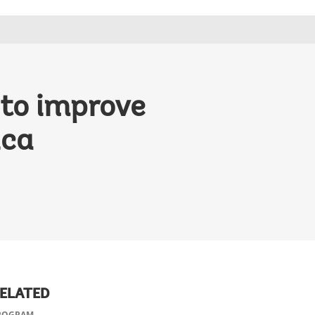
 to improve
ica
ELATED
ROGRAM