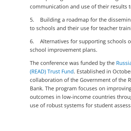
communication and use of their results t
5. Building a roadmap for the disseminat
to schools and their use for teacher tra
6. Alternatives for supporting schools o
school improvement plans.
The conference was funded by the
Russi
(READ) Trust Fund
. Established in Octobe
collaboration of the Government of the 
Bank. The program focuses on improving 
outcomes in low-income countries throu
use of robust systems for student asses