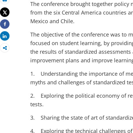
The conference brought together policy 
Print
from the six Central America countries a
Tweet
Mexico and Chile.
Share
The objective of the conference was to 
Share
focused on student learning, by providi
the results of standardized assessments 
improvement plans and improve learning
1. Understanding the importance of mea
myths and challenges of standardized tes
2. Exploring the political economy of r
tests.
3. Sharing the state of art of standardiz
4. Exploring the technical challenges of