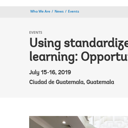
Who We Are
News
Events
EVENTS
Using standardiz
learning: Opportu
July 15-16, 2019
Ciudad de Guatemala, Guatemala