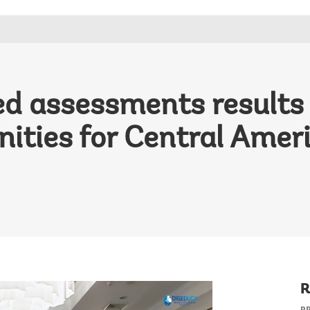
ed assessments results
nities for Central Amer
R
P