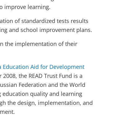
o improve learning.
ion of standardized tests results
ining and school improvement plans.
n the implementation of their
a Education Aid for Development
r 2008, the READ Trust Fund is a
Russian Federation and the World
education quality and learning
gh the design, implementation, and
sment.