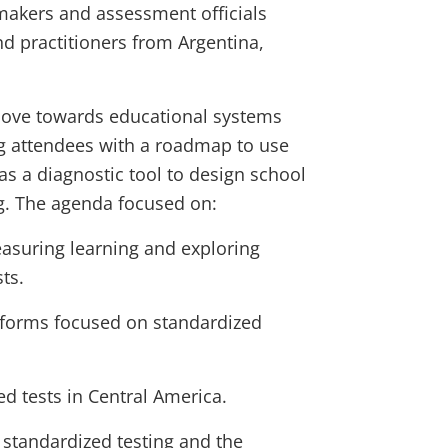
makers and assessment officials
nd practitioners from Argentina,
move towards educational systems
ng attendees with a roadmap to use
as a diagnostic tool to design school
. The agenda focused on:
suring learning and exploring
ts.
eforms focused on standardized
ed tests in Central America.
 standardized testing and the