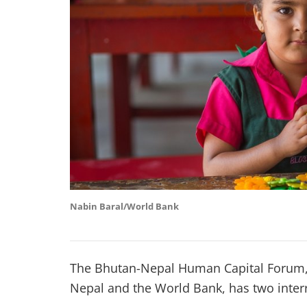
Nabin Baral/World Bank
The Bhutan-Nepal Human Capital Forum,
Nepal and the World Bank, has two interr