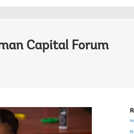
man Capital Forum
R
H
P