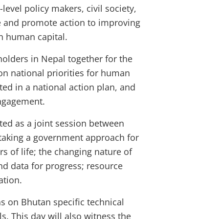
h-level policy makers, civil society,
rge and promote action to improving
in human capital.
holders in Nepal together for the
n national priorities for human
ed in a national action plan, and
engagement.
cted as a joint session between
 taking a government approach for
rs of life; the changing nature of
nd data for progress; resource
tation.
ns on Bhutan specific technical
s. This day will also witness the