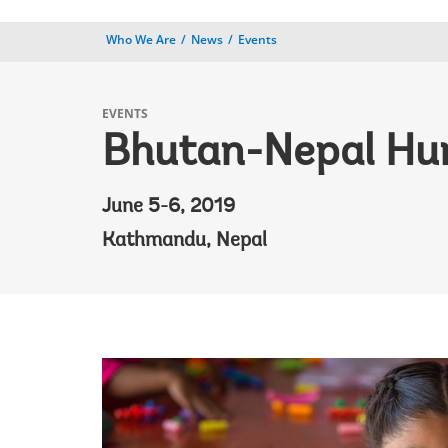
Who We Are
News
Events
EVENTS
Bhutan-Nepal Hu
June 5-6, 2019
Kathmandu, Nepal