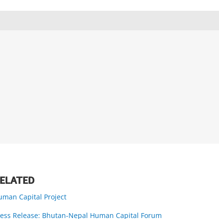
ELATED
uman Capital Project
ress Release: Bhutan-Nepal Human Capital Forum