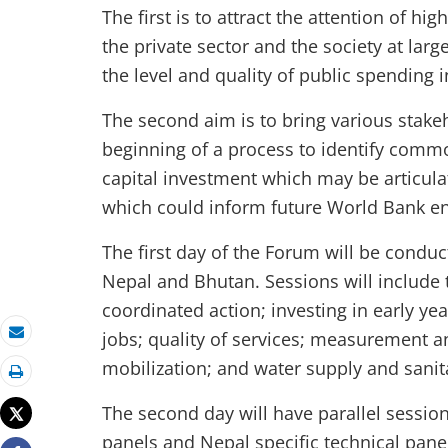
The first is to attract the attention of hig
the private sector and the society at la
the level and quality of public spending 
The second aim is to bring various stake
beginning of a process to identify commo
capital investment which may be articulat
which could inform future World Bank 
The first day of the Forum will be condu
Nepal and Bhutan. Sessions will include
coordinated action; investing in early yea
jobs; quality of services; measurement a
Email
mobilization; and water supply and sani
Print
The second day will have parallel sessio
Tweet
panels and Nepal specific technical panel