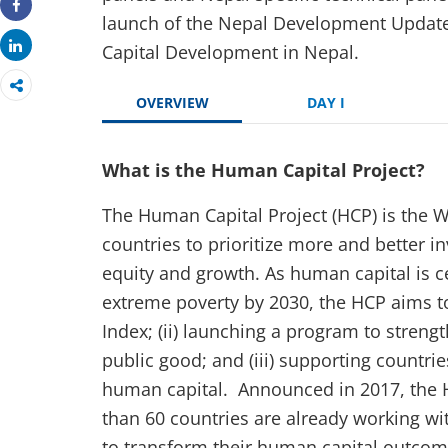
launch of the Nepal Development Update
Share
Share
Capital Development in Nepal.
OVERVIEW
DAY I
What is the Human Capital Project?
The Human Capital Project (HCP) is the W
countries to prioritize more and better i
equity and growth. As human capital is ce
extreme poverty by 2030, the HCP aims t
Index; (ii) launching a program to stre
public good; and (iii) supporting countrie
human capital. Announced in 2017, the 
than 60 countries are already working w
to transform their human capital outcom