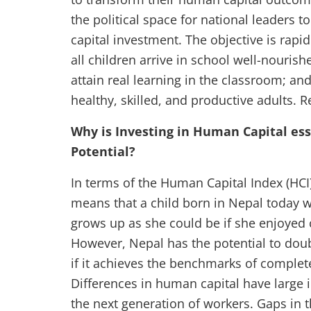
the political space for national leaders 
capital investment. The objective is rapi
all children arrive in school well-nourish
attain real learning in the classroom; an
healthy, skilled, and productive adults.
Why is Investing in Human Capital ess
Potential?
In terms of the Human Capital Index (HCI)
means that a child born in Nepal today 
grows up as she could be if she enjoyed 
However, Nepal has the potential to doub
if it achieves the benchmarks of complete
Differences in human capital have large i
the next generation of workers. Gaps in t