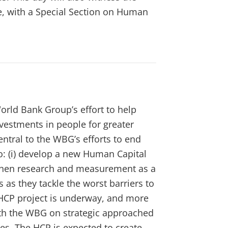
, with a Special Section on Human
orld Bank Group’s effort to help
nvestments in people for greater
ntral to the WBG’s efforts to end
o: (i) develop a new Human Capital
ngthen research and measurement as a
s as they tackle the worst barriers to
HCP project is underway, and more
ith the WBG on strategic approached
es. The HCP is expected to create