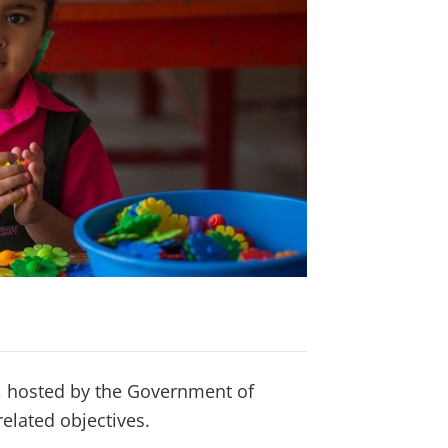
 hosted by the Government of
elated objectives.