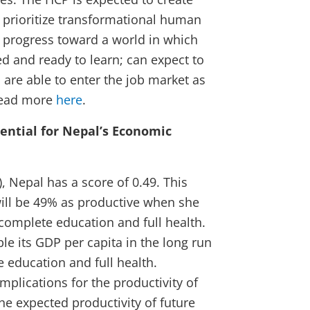
to prioritize transformational human
d progress toward a world in which
ed and ready to learn; can expect to
d are able to enter the job market as
 Read more
here
.
ential for Nepal’s Economic
, Nepal has a score of 0.49. This
will be 49% as productive when she
complete education and full health.
le its GDP per capita in the long run
 education and full health.
mplications for the productivity of
he expected productivity of future