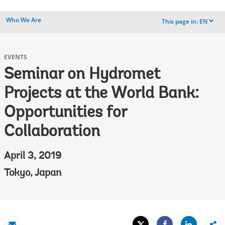
Who We Are
This page in:
EN
dropdown
EVENTS
Seminar on Hydromet
Projects at the World Bank:
Opportunities for
Collaboration
April 3, 2019
Tokyo, Japan
Tweet