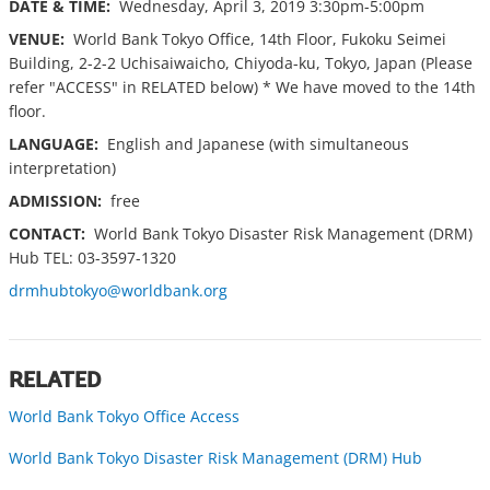
DATE & TIME:
Wednesday, April 3, 2019 3:30pm-5:00pm
VENUE:
World Bank Tokyo Office, 14th Floor, Fukoku Seimei
Building, 2-2-2 Uchisaiwaicho, Chiyoda-ku, Tokyo, Japan (Please
refer "ACCESS" in RELATED below) * We have moved to the 14th
floor.
LANGUAGE:
English and Japanese (with simultaneous
interpretation)
ADMISSION:
free
CONTACT:
World Bank Tokyo Disaster Risk Management (DRM)
Hub TEL: 03-3597-1320
drmhubtokyo@worldbank.org
RELATED
World Bank Tokyo Office Access
World Bank Tokyo Disaster Risk Management (DRM) Hub