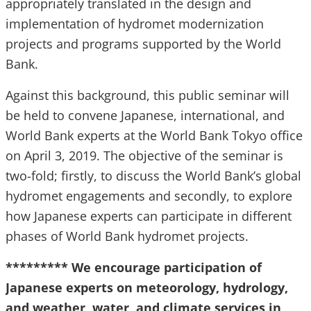
appropriately translated in the design and
implementation of hydromet modernization
projects and programs supported by the World
Bank.
Against this background, this public seminar will
be held to convene Japanese, international, and
World Bank experts at the World Bank Tokyo office
on April 3, 2019. The objective of the seminar is
two-fold; firstly, to discuss the World Bank’s global
hydromet engagements and secondly, to explore
how Japanese experts can participate in different
phases of World Bank hydromet projects.
********* We encourage participation of
Japanese experts on meteorology, hydrology,
and weather, water, and climate services in