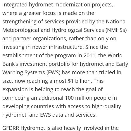
integrated hydromet modernization projects,
where a greater focus is made on the
strengthening of services provided by the National
Meteorological and Hydrological Services (NMHSs)
and partner organizations, rather than only on
investing in newer infrastructure. Since the
establishment of the program in 2011, the World
Bank’s investment portfolio for hydromet and Early
Warning Systems (EWS) has more than tripled in
size, now reaching almost $1 billion. This
expansion is helping to reach the goal of
connecting an additional 100 million people in
developing countries with access to high-quality
hydromet, and EWS data and services.
GFDRR Hydromet is also heavily involved in the