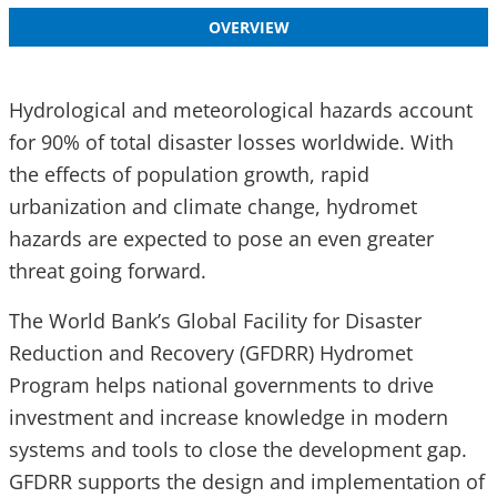
OVERVIEW
Hydrological and meteorological hazards account
for 90% of total disaster losses worldwide. With
the effects of population growth, rapid
urbanization and climate change, hydromet
hazards are expected to pose an even greater
threat going forward.
The World Bank’s Global Facility for Disaster
Reduction and Recovery (GFDRR) Hydromet
Program helps national governments to drive
investment and increase knowledge in modern
systems and tools to close the development gap.
GFDRR supports the design and implementation of