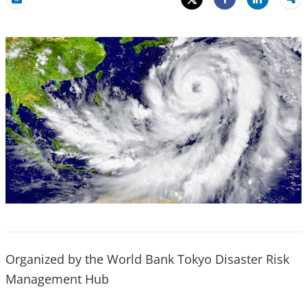
Share
Email
Share
Organized by the World Bank Tokyo Disaster Risk
Management Hub