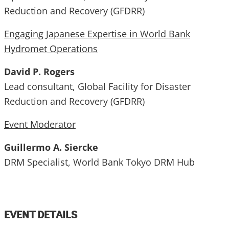
Reduction and Recovery (GFDRR)
Engaging Japanese Expertise in World Bank
Hydromet Operations
David P. Rogers
Lead consultant, Global Facility for Disaster
Reduction and Recovery (GFDRR)
Event Moderator
Guillermo A. Siercke
DRM Specialist, World Bank Tokyo DRM Hub
EVENT DETAILS