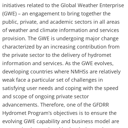
initiatives related to the Global Weather Enterprise
(GWE) – an engagement to bring together the
public, private, and academic sectors in all areas
of weather and climate information and services
provision. The GWE is undergoing major change
characterized by an increasing contribution from
the private sector to the delivery of hydromet
information and services. As the GWE evolves,
developing countries where NMHSs are relatively
weak face a particular set of challenges in
satisfying user needs and coping with the speed
and scope of ongoing private sector
advancements. Therefore, one of the GFDRR
Hydromet Program’s objectives is to ensure the
evolving GWE capability and business model are