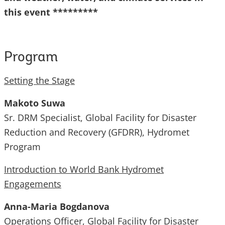
this event *********
Program
Setting the Stage
Makoto Suwa
Sr. DRM Specialist, Global Facility for Disaster
Reduction and Recovery (GFDRR), Hydromet
Program
Introduction to World Bank Hydromet
Engagements
Anna-Maria Bogdanova
Operations Officer, Global Facility for Disaster