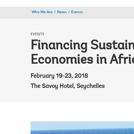
Who We Are
News
Events
EVENTS
Financing Sustai
Economies in Afri
February 19-23, 2018
The Savoy Hotel, Seychelles