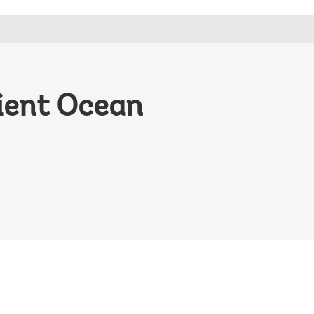
lient Ocean