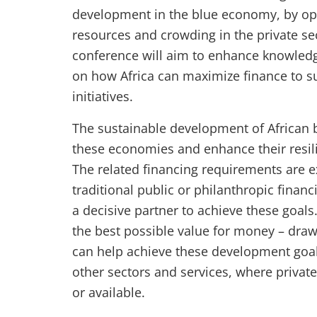
development in the blue economy, by opt
resources and crowding in the private sec
conference will aim to enhance knowledg
on how Africa can maximize finance to 
initiatives.
The sustainable development of African b
these economies and enhance their resili
The related financing requirements are e
traditional public or philanthropic financ
a decisive partner to achieve these goals
the best possible value for money – dra
can help achieve these development goals
other sectors and services, where privat
or available.