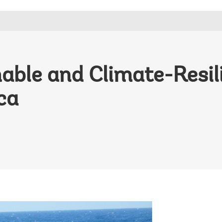
nable and Climate-Resi
ca