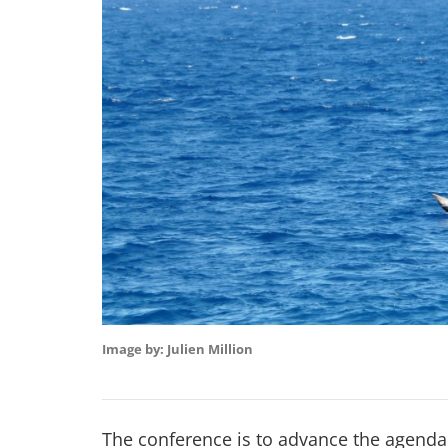
Image by: Julien Million
The conference is to advance the agenda