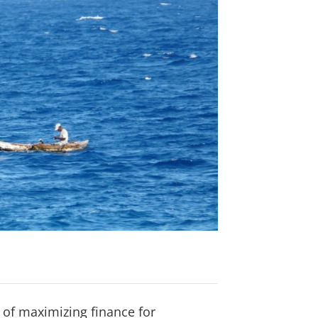
 of maximizing finance for