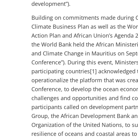
development”).
Building on commitments made during CO
Climate Business Plan as well as the Wo
Action Plan and African Union’s Agenda 2
the World Bank held the African Ministe
and Climate Change in Mauritius on Sept
Conference”). During this event, Minister
participating countries[1] acknowledged
operationalize the platform that was cre
Conference, to develop the ocean econom
challenges and opportunities and find c
participants called on development partn
Group, the African Development Bank an
Organization of the United Nations, to 
resilience of oceans and coastal areas t