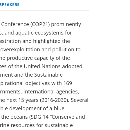
SPEAKERS
 Conference (COP21) prominently
rs, and aquatic ecosystems for
stration and highlighted the
 overexploitation and pollution to
he productive capacity of the
tes of the United Nations adopted
pment and the Sustainable
pirational objectives with 169
ernments, international agencies,
the next 15 years (2016-2030). Several
nable development of a blue
 the oceans (SDG 14 “Conserve and
rine resources for sustainable