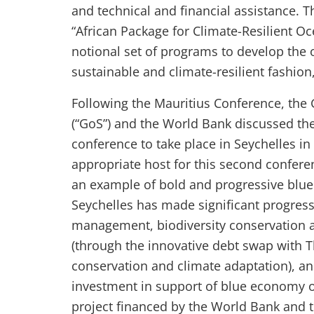
and technical and financial assistance. T
“African Package for Climate-Resilient O
notional set of programs to develop the 
sustainable and climate-resilient fashio
Following the Mauritius Conference, the
(“GoS”) and the World Bank discussed the
conference to take place in Seychelles in 
appropriate host for this second conferenc
an example of bold and progressive blue e
Seychelles has made significant progress 
management, biodiversity conservation a
(through the innovative debt swap with 
conservation and climate adaptation), an
investment in support of blue economy o
project financed by the World Bank and t