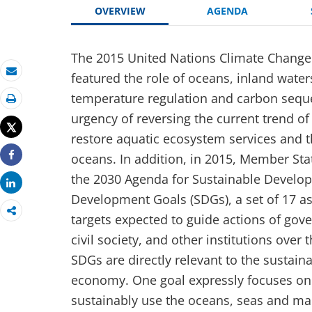
OVERVIEW
AGENDA
The 2015 United Nations Climate Change
featured the role of oceans, inland wate
Email
temperature regulation and carbon seque
Print
urgency of reversing the current trend of
Tweet
restore aquatic ecosystem services and t
oceans. In addition, in 2015, Member Sta
Share
the 2030 Agenda for Sustainable Develo
Share
Development Goals (SDGs), a set of 17 as
targets expected to guide actions of gov
civil society, and other institutions over 
SDGs are directly relevant to the sustai
economy. One goal expressly focuses on
sustainably use the oceans, seas and ma