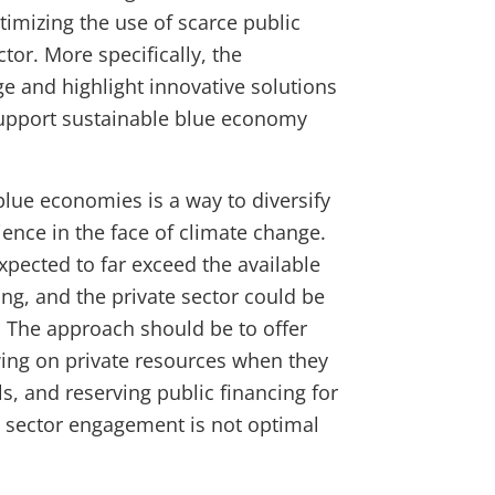
imizing the use of scarce public
tor. More specifically, the
e and highlight innovative solutions
support sustainable blue economy
lue economies is a way to diversify
ence in the face of climate change.
xpected to far exceed the available
ing, and the private sector could be
. The approach should be to offer
wing on private resources when they
, and reserving public financing for
e sector engagement is not optimal