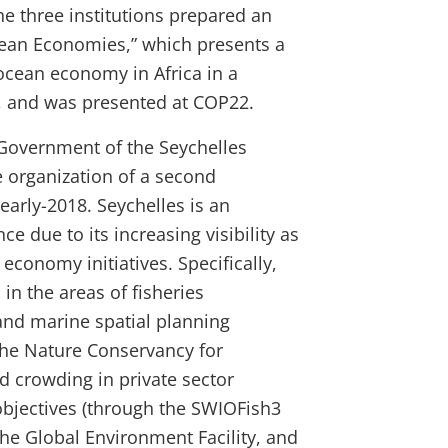
he three institutions prepared an
cean Economies,” which presents a
ocean economy in Africa in a
n, and was presented at COP22.
 Government of the Seychelles
 organization of a second
early-2018. Seychelles is an
e due to its increasing visibility as
conomy initiatives. Specifically,
in the areas of fisheries
nd marine spatial planning
The Nature Conservancy for
d crowding in private sector
bjectives (through the SWIOFish3
he Global Environment Facility, and