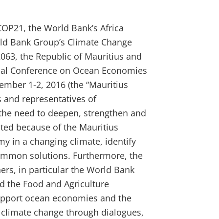
P21, the World Bank’s Africa
rld Bank Group’s Climate Change
063, the Republic of Mauritius and
rial Conference on Ocean Economies
ember 1-2, 2016 (the “Mauritius
s and representatives of
 the need to deepen, strengthen and
ated because of the Mauritius
y in a changing climate, identify
ommon solutions. Furthermore, the
ers, in particular the World Bank
d the Food and Agriculture
support ocean economies and the
o climate change through dialogues,