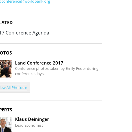
dconference@worldbank.org
LATED
17 Conference Agenda
OTOS
Land Conference 2017
Conference photos taken by Emily Feder during
conference days.
iew All Photos »
PERTS
Klaus Deininger
Lead Economist