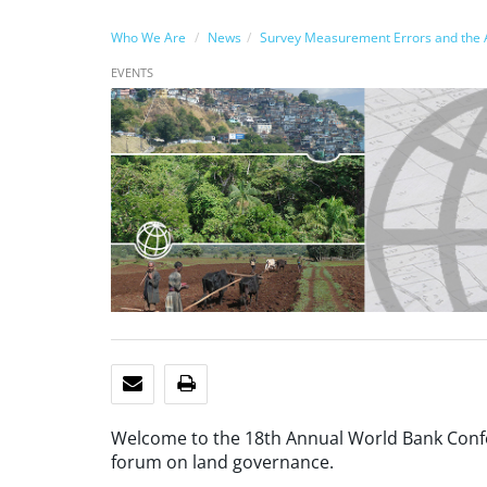
Who We Are
News
Survey Measurement Errors and the A
EVENTS
EMAIL
PRINT
Welcome to the 18th Annual World Bank Confe
forum on land governance.