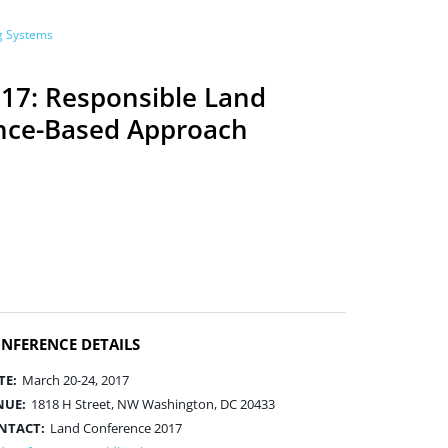
ng Systems
17: Responsible Land
nce-Based Approach
NFERENCE DETAILS
TE:
March 20-24, 2017
NUE:
1818 H Street, NW Washington, DC 20433
NTACT:
Land Conference 2017