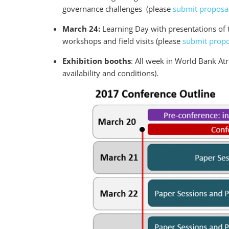
governance challenges (please
submit proposal
March 24:
Learning Day with presentations of 
workshops and field visits (please
submit propo
Exhibition booths
: All week in World Bank At
availability and conditions).