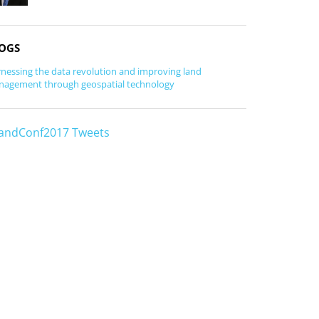
OGS
nessing the data revolution and improving land
agement through geospatial technology
andConf2017 Tweets