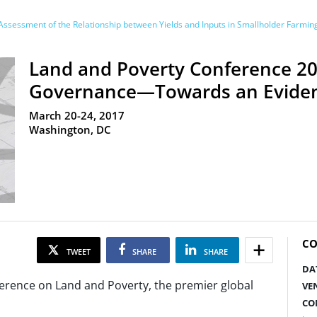
ssessment of the Relationship between Yields and Inputs in Smallholder Farmi
Land and Poverty Conference 20
Governance—Towards an Evide
March 20-24, 2017
Washington, DC
CO
TWEET
SHARE
SHARE
DA
rence on Land and Poverty, the premier global
VE
CO