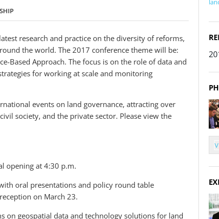
lan
SHIP
RE
atest research and practice on the diversity of reforms,
 around the world. The 2017 conference theme will be:
20
-Based Approach. The focus is on the role of data and
 strategies for working at scale and monitoring
PH
rnational events on land governance, attracting over
vil society, and the private sector. Please view the
V
l opening at 4:30 p.m.
EX
 with oral presentations and policy round table
a reception on March 23.
s on geospatial data and technology solutions for land