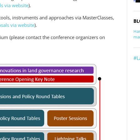
s via website
).
tools, instruments and approaches via MasterClasses,
BL
sals via website
).
Har
rium (please contact the conference organizers on
man
#L