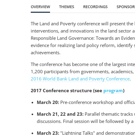
OVERVIEW
THEMES
RECORDINGS
SPONSOR
The Land and Poverty conference will present the l
interventions, and innovations in the land sector
Responsible Land Governance: Towards an Evidence
evidence for realizing land policy reform, identify
achievements.
The conference has become one of the largest inte
1,200 participants from governments, academics, ci
2016 World Bank Land and Poverty Conference
.
2017 Conference structure (see
program
)
March 20:
Pre-conference workshop and officia
March 21, 22 and 23:
Parallel thematic tracks
discussions. Final session will be followed by 
March 23:
"Lightning Talks" and demonstration