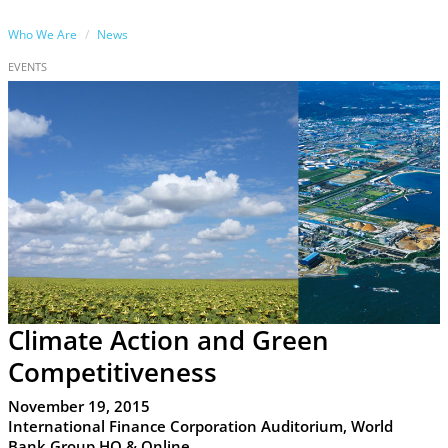
Who We Are
News
EVENTS
Climate Action and Green
Competitiveness
November 19, 2015
International Finance Corporation Auditorium, World
Bank Group HQ & Online