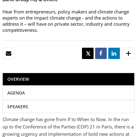
Hear from entrepreneurs, policy makers and climate change
experts on the impact climate change - and the actions to
address it – will have on private sector, industry and country
competitiveness.
EMAIL
TWEET
SHARE
SHARE
OVERVIEW
AGENDA
SPEAKERS
Climate change has gone from If to When to Now. In the run
up to the Conference of the Parties (COP) 21 in Paris, there is a
growing urgency and implementation of bold new actions at