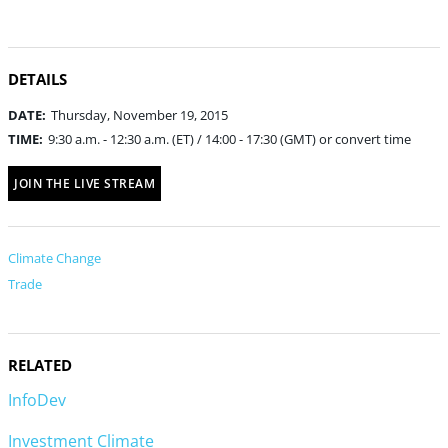
DETAILS
DATE:
Thursday, November 19, 2015
TIME:
9:30 a.m. - 12:30 a.m. (ET) / 14:00 - 17:30 (GMT) or convert time
JOIN THE LIVE STREAM
Climate Change
Trade
RELATED
InfoDev
Investment Climate