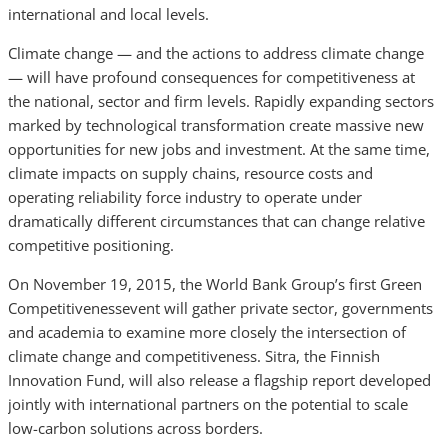
international and local levels.
Climate change — and the actions to address climate change
— will have profound consequences for competitiveness at
the national, sector and firm levels. Rapidly expanding sectors
marked by technological transformation create massive new
opportunities for new jobs and investment. At the same time,
climate impacts on supply chains, resource costs and
operating reliability force industry to operate under
dramatically different circumstances that can change relative
competitive positioning.
On November 19, 2015, the World Bank Group’s first Green
Competitivenessevent will gather private sector, governments
and academia to examine more closely the intersection of
climate change and competitiveness. Sitra, the Finnish
Innovation Fund, will also release a flagship report developed
jointly with international partners on the potential to scale
low-carbon solutions across borders.