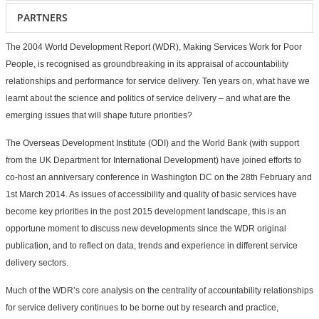
PARTNERS
The 2004 World Development Report (WDR), Making Services Work for Poor
People, is recognised as groundbreaking in its appraisal of accountability
relationships and performance for service delivery. Ten years on, what have we
learnt about the science and politics of service delivery – and what are the
emerging issues that will shape future priorities?
The Overseas Development Institute (ODI) and the World Bank (with support
from the UK Department for International Development) have joined efforts to
co-host an anniversary conference in Washington DC on the 28th February and
1st March 2014. As issues of accessibility and quality of basic services have
become key priorities in the post 2015 development landscape, this is an
opportune moment to discuss new developments since the WDR original
publication, and to reflect on data, trends and experience in different service
delivery sectors.
Much of the WDR’s core analysis on the centrality of accountability relationships
for service delivery continues to be borne out by research and practice,