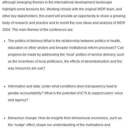
although emerging themes in the international development landscape
highlight some tensions too. Working closely with the original WDR team, and
other key stakeholders, this event will provide an opportunity to share a growing
body of research and practice and to revisit the core ideas and analysis of WDR
2004. The main themes of the conference are:
The politics of delivery:What is the relationship between politics in health,
education or other sectors and broader institutional reform processes? Can
progress be made by addressing the ‘local’ politics of service delivery, such
as the incentives of local politicians, the effects of decentralisation and the
way resources are use?
Information and data: under what conditions does transparency lead to
greater accountability? What is the potential of ICTs to support users’ voice
and agency?
Behaviour change: How do insights from behavioural economics, such as
the ‘nudge’ effect, shape our understanding of the motivations and