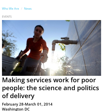
Who We Are
News
EVENTS
Making services work for poor
people: the science and politics
of delivery
February 28-March 01, 2014
Washington DC