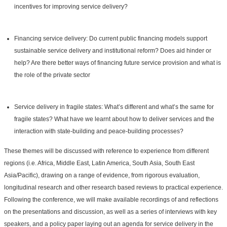
incentives for improving service delivery?
Financing service delivery: Do current public financing models support
sustainable service delivery and institutional reform? Does aid hinder or
help? Are there better ways of financing future service provision and what is
the role of the private sector
Service delivery in fragile states: What’s different and what’s the same for
fragile states? What have we learnt about how to deliver services and the
interaction with state-building and peace-building processes?
These themes will be discussed with reference to experience from different
regions (i.e. Africa, Middle East, Latin America, South Asia, South East
Asia/Pacific), drawing on a range of evidence, from rigorous evaluation,
longitudinal research and other research based reviews to practical experience.
Following the conference, we will make available recordings of and reflections
on the presentations and discussion, as well as a series of interviews with key
speakers, and a policy paper laying out an agenda for service delivery in the