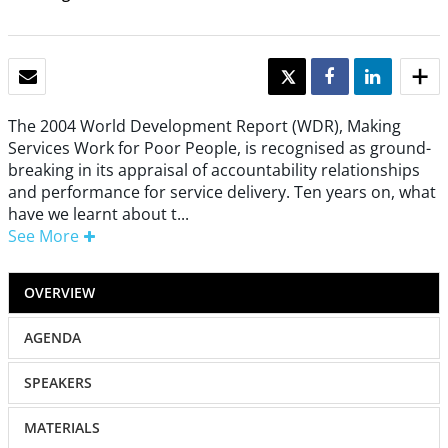
EMAIL
TWEET
SHARE
SHARE
The 2004 World Development Report (WDR), Making
Services Work for Poor People, is recognised as ground-
breaking in its appraisal of accountability relationships
and performance for service delivery. Ten years on, what
have we learnt about t...
See More
OVERVIEW
AGENDA
SPEAKERS
MATERIALS