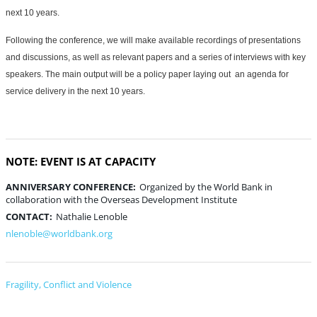
next 10 years.
Following the conference, we will make available recordings of presentations
and discussions, as well as relevant papers and a series of interviews with key
speakers. The main output will be a policy paper laying out an agenda for
service delivery in the next 10 years.
NOTE: EVENT IS AT CAPACITY
ANNIVERSARY CONFERENCE:
Organized by the World Bank in
collaboration with the Overseas Development Institute
CONTACT:
Nathalie Lenoble
nlenoble@worldbank.org
Fragility, Conflict and Violence