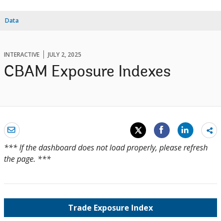
Data
INTERACTIVE
JULY 2, 2025
CBAM Exposure Indexes
Sh
mo
*** If the dashboard does not load properly, please refresh
the page. ***
Trade Exposure Index