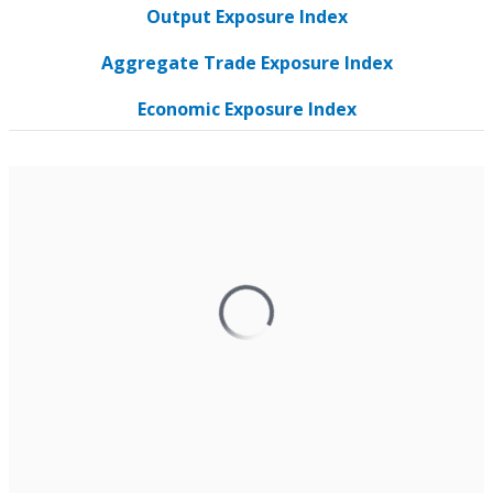
Output Exposure Index
Aggregate Trade Exposure Index
Economic Exposure Index