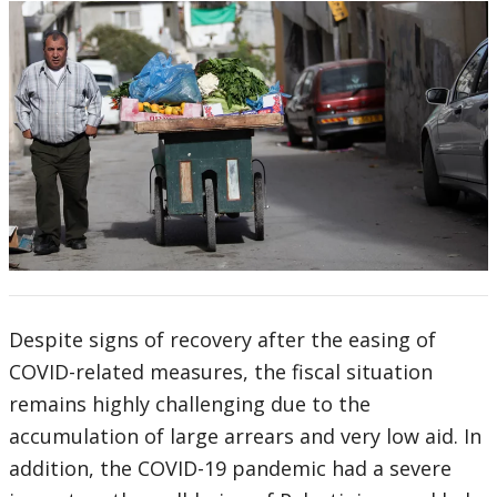
Despite signs of recovery after the easing of
COVID-related measures, the fiscal situation
remains highly challenging due to the
accumulation of large arrears and very low aid. In
addition, the COVID-19 pandemic had a severe