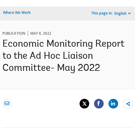
Where We Work
This page in:
English
PUBLICATION
MAY 8, 2022
Economic Monitoring Report
to the Ad Hoc Liaison
Committee- May 2022
Sh
mo