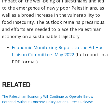
impact on the well-being of Palestinians and led
to the emergence of newly poor Palestinians, as
well as a broad increase in the vulnerability to
food insecurity. The outlook remains precarious,
and efforts are needed to place the Palestinian
economy on a sustainable trajectory.
Economic Monitoring Report to the Ad Hoc
Liaison Committee- May 2022
(full report in a
PDF format)
RELATED
The Palestinian Economy Will Continue to Operate Below
Potential Without Concrete Policy Actions- Press Release