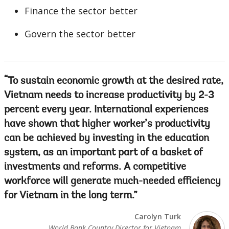
Finance the sector better
Govern the sector better
To sustain economic growth at the desired rate,
Vietnam needs to increase productivity by 2-3
percent every year. International experiences
have shown that higher worker’s productivity
can be achieved by investing in the education
system, as an important part of a basket of
investments and reforms. A competitive
workforce will generate much-needed efficiency
for Vietnam in the long term.
Carolyn Turk
World Bank Country Director for Vietnam