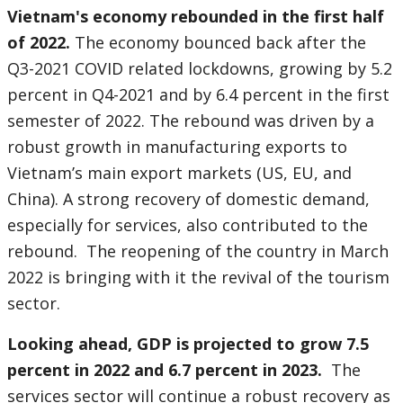
Vietnam's economy rebounded in the first half
of 2022.
The economy bounced back after the
Q3-2021 COVID related lockdowns, growing by 5.2
percent in Q4-2021 and by 6.4 percent in the first
semester of 2022. The rebound was driven by a
robust growth in manufacturing exports to
Vietnam’s main export markets (US, EU, and
China). A strong recovery of domestic demand,
especially for services, also contributed to the
rebound. The reopening of the country in March
2022 is bringing with it the revival of the tourism
sector.
Looking ahead, GDP is projected to grow 7.5
percent in 2022 and 6.7 percent in 2023.
The
services sector will continue a robust recovery as