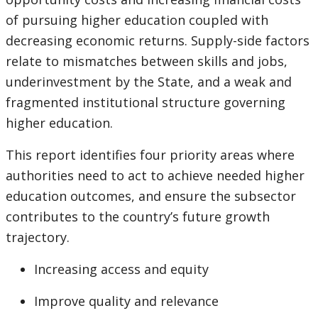
of pursuing higher education coupled with
decreasing economic returns. Supply-side factors
relate to mismatches between skills and jobs,
underinvestment by the State, and a weak and
fragmented institutional structure governing
higher education.
This report identifies four priority areas where
authorities need to act to achieve needed higher
education outcomes, and ensure the subsector
contributes to the country’s future growth
trajectory.
Increasing access and equity
Improve quality and relevance