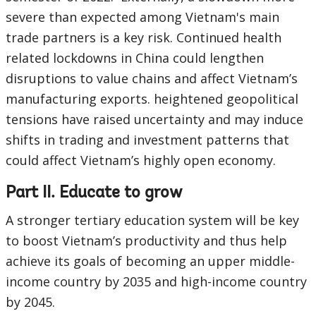
severe than expected among Vietnam's main
trade partners is a key risk. Continued health
related lockdowns in China could lengthen
disruptions to value chains and affect Vietnam’s
manufacturing exports. heightened geopolitical
tensions have raised uncertainty and may induce
shifts in trading and investment patterns that
could affect Vietnam’s highly open economy.
Part II. Educate to grow
A stronger tertiary education system will be key
to boost Vietnam’s productivity and thus help
achieve its goals of becoming an upper middle-
income country by 2035 and high-income country
by 2045.