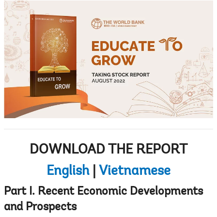
DOWNLOAD THE REPORT
English
|
Vietnamese
Part I. Recent Economic Developments
and Prospects