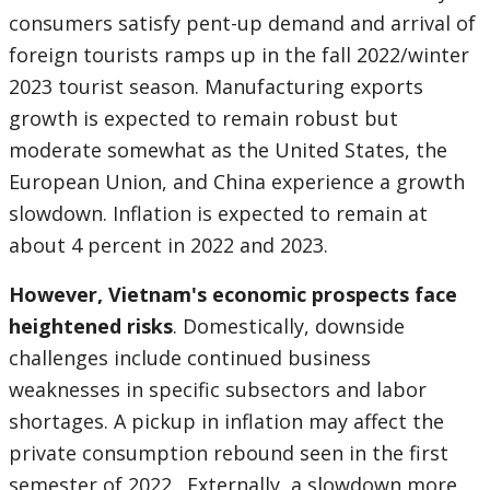
consumers satisfy pent-up demand and arrival of
foreign tourists ramps up in the fall 2022/winter
2023 tourist season. Manufacturing exports
growth is expected to remain robust but
moderate somewhat as the United States, the
European Union, and China experience a growth
slowdown. Inflation is expected to remain at
about 4 percent in 2022 and 2023.
However, Vietnam's economic prospects face
heightened risks
. Domestically, downside
challenges include continued business
weaknesses in specific subsectors and labor
shortages. A pickup in inflation may affect the
private consumption rebound seen in the first
semester of 2022. Externally, a slowdown more