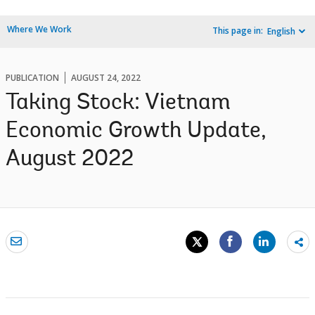
Where We Work
This page in:
English
PUBLICATION
AUGUST 24, 2022
Taking Stock: Vietnam
Economic Growth Update,
August 2022
Sh
mo