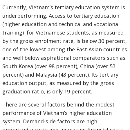
Currently, Vietnam’s tertiary education system is
underperforming. Access to tertiary education
(higher education and technical and vocational
training) for Vietnamese students, as measured
by the gross enrolment rate, is below 30 percent,
one of the lowest among the East Asian countries
and well below aspirational comparators such as
South Korea (over 98 percent), China (over 53
percent) and Malaysia (43 percent). Its tertiary
education output, as measured by the gross
graduation ratio, is only 19 percent.
There are several factors behind the modest
performance of Vietnam’s higher education
system. Demand-side factors are high
opportunity costs and increasing financial costs