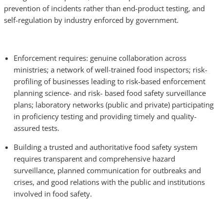
prevention of incidents rather than end-product testing, and
self-regulation by industry enforced by government.
Enforcement requires: genuine collaboration across
ministries; a network of well-trained food inspectors; risk-
profiling of businesses leading to risk-based enforcement
planning science- and risk- based food safety surveillance
plans; laboratory networks (public and private) participating
in proficiency testing and providing timely and quality-
assured tests.
Building a trusted and authoritative food safety system
requires transparent and comprehensive hazard
surveillance, planned communication for outbreaks and
crises, and good relations with the public and institutions
involved in food safety.