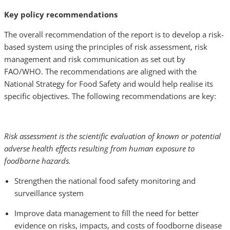
Key policy recommendations
The overall recommendation of the report is to develop a risk-
based system using the principles of risk assessment, risk
management and risk communication as set out by
FAO/WHO. The recommendations are aligned with the
National Strategy for Food Safety and would help realise its
specific objectives. The following recommendations are key:
Risk assessment is the scientific evaluation of known or potential
adverse health effects resulting from human exposure to
foodborne hazards.
Strengthen the national food safety monitoring and
surveillance system
Improve data management to fill the need for better
evidence on risks, impacts, and costs of foodborne disease