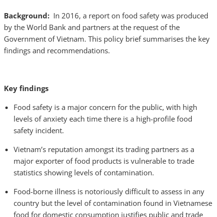
Background:
In 2016, a report on food safety was produced
by the World Bank and partners at the request of the
Government of Vietnam. This policy brief summarises the key
findings and recommendations.
Key findings
Food safety is a major concern for the public, with high
levels of anxiety each time there is a high-profile food
safety incident.
Vietnam’s reputation amongst its trading partners as a
major exporter of food products is vulnerable to trade
statistics showing levels of contamination.
Food-borne illness is notoriously difficult to assess in any
country but the level of contamination found in Vietnamese
food for domestic consumption justifies public and trade