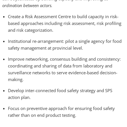
ordination between actors.
Create a Risk Assessment Centre to build capacity in risk-
based approaches including risk assessment, risk profiling
and risk categorization.
Institutional re-arrangement: pilot a single agency for food
safety management at provincial level.
Improve networking, consensus building and consistency:
coordinating and sharing of data from laboratory and
surveillance networks to serve evidence-based decision-
making.
Develop inter-connected food safety strategy and SPS
action plan.
Focus on preventive approach for ensuring food safety
rather than on end product testing.