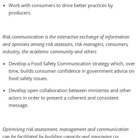
Work with consumers to drive better practices by
producers.
Risk communication is the interactive exchange of information
and opinions among risk assessors, risk managers, consumers,
industry, the academic community and others
Develop a Food Safety Communication strategy which, over
time, builds consumer confidence in government advice on
food safety issues.
Develop open collaboration between ministries and other
actors in order to present a coherent and consistent
message.
Optimising risk assessment, management and communication
can be facilitated by building capacity and improving co-