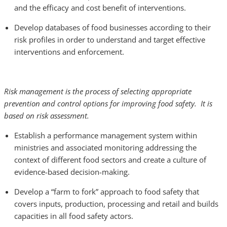
and the efficacy and cost benefit of interventions.
Develop databases of food businesses according to their
risk profiles in order to understand and target effective
interventions and enforcement.
Risk management is the process of selecting appropriate
prevention and control options for improving food safety. It is
based on risk assessment.
Establish a performance management system within
ministries and associated monitoring addressing the
context of different food sectors and create a culture of
evidence-based decision-making.
Develop a “farm to fork” approach
to food safety that
covers inputs, production, processing and retail and builds
capacities in all food safety actors.