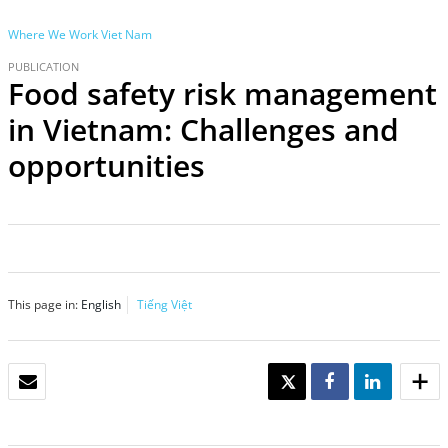
Where We Work
Viet Nam
PUBLICATION
Food safety risk management
in Vietnam: Challenges and
opportunities
This page in:
English
Tiếng Việt
EMAIL
TWEET
SHARE
SHARE