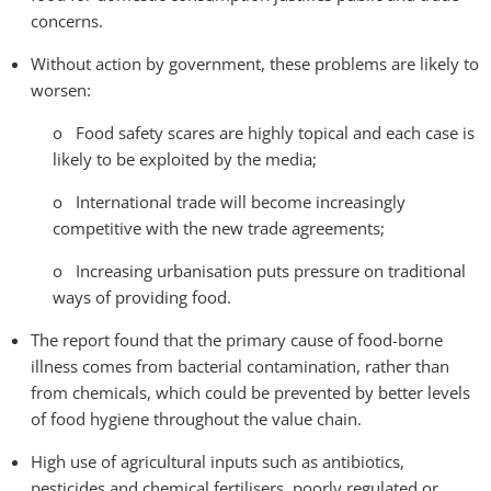
concerns.
Without action by government, these problems are likely to
worsen:
o Food safety scares are highly topical and each case is
likely to be exploited by the media;
o International trade will become increasingly
competitive with the new trade agreements;
o Increasing urbanisation puts pressure on traditional
ways of providing food.
The report found that the primary cause of food-borne
illness comes from bacterial contamination, rather than
from chemicals, which could be prevented by better levels
of food hygiene throughout the value chain.
High use of agricultural inputs such as antibiotics,
pesticides and chemical fertilisers, poorly regulated or