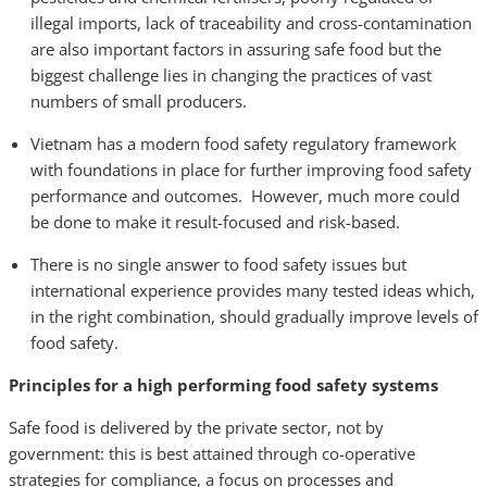
illegal imports, lack of traceability and cross-contamination
are also important factors in assuring safe food but the
biggest challenge lies in changing the practices of vast
numbers of small producers.
Vietnam has a modern food safety regulatory framework
with foundations in place for further improving food safety
performance and outcomes. However, much more could
be done to make it result-focused and risk-based.
There is no single answer to food safety issues but
international experience provides many tested ideas which,
in the right combination, should gradually improve levels of
food safety.
Principles for a high performing food safety systems
Safe food is delivered by the private sector, not by
government: this is best attained through co-operative
strategies for compliance, a focus on processes and