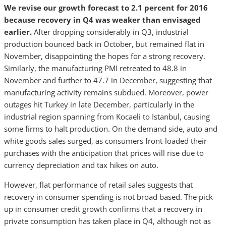
We revise our growth forecast to 2.1 percent for 2016
because recovery in Q4 was weaker than envisaged
earlier.
After dropping considerably in Q3, industrial
production bounced back in October, but remained flat in
November, disappointing the hopes for a strong recovery.
Similarly, the manufacturing PMI retreated to 48.8 in
November and further to 47.7 in December, suggesting that
manufacturing activity remains subdued. Moreover, power
outages hit Turkey in late December, particularly in the
industrial region spanning from Kocaeli to Istanbul, causing
some firms to halt production. On the demand side, auto and
white goods sales surged, as consumers front-loaded their
purchases with the anticipation that prices will rise due to
currency depreciation and tax hikes on auto.
However, flat performance of retail sales suggests that
recovery in consumer spending is not broad based. The pick-
up in consumer credit growth confirms that a recovery in
private consumption has taken place in Q4, although not as