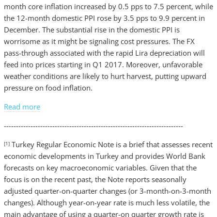
month core inflation increased by 0.5 pps to 7.5 percent, while
the 12-month domestic PPI rose by 3.5 pps to 9.9 percent in
December. The substantial rise in the domestic PPI is
worrisome as it might be signaling cost pressures. The FX
pass-through associated with the rapid Lira depreciation will
feed into prices starting in Q1 2017. Moreover, unfavorable
weather conditions are likely to hurt harvest, putting upward
pressure on food inflation.
Read more
--------------------------------------------------------------------------
Turkey Regular Economic Note is a brief that assesses recent
[1]
economic developments in Turkey and provides World Bank
forecasts on key macroeconomic variables. Given that the
focus is on the recent past, the Note reports seasonally
adjusted quarter-on-quarter changes (or 3-month-on-3-month
changes). Although year-on-year rate is much less volatile, the
main advantage of using a quarter-on quarter growth rate is