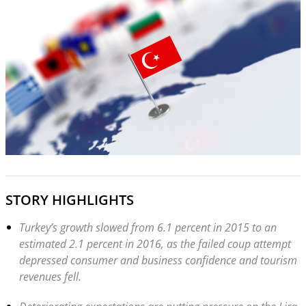
STORY HIGHLIGHTS
Turkey’s growth slowed from 6.1 percent in 2015 to an
estimated 2.1 percent in 2016, as the failed coup attempt
depressed consumer and business confidence and tourism
revenues fell.