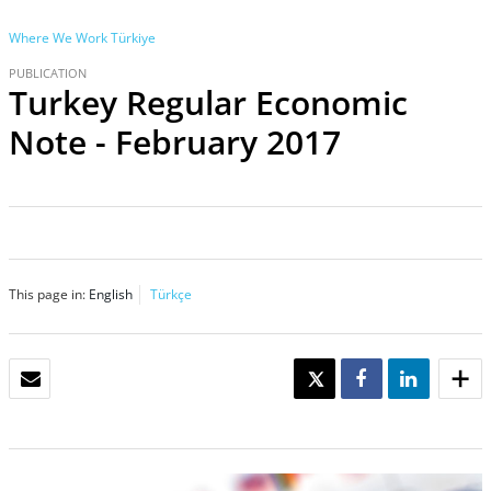
Where We Work
Türkiye
PUBLICATION
Turkey Regular Economic
Note - February 2017
This page in:
English
Türkçe
EMAIL
TWEET
SHARE
SHARE