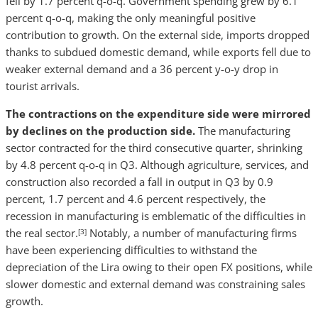
fell by 1.7 percent q-o-q. Government spending grew by 6.1
percent q-o-q, making the only meaningful positive
contribution to growth. On the external side, imports dropped
thanks to subdued domestic demand, while exports fell due to
weaker external demand and a 36 percent y-o-y drop in
tourist arrivals.
The contractions on the expenditure side were mirrored
by declines on the production side.
The manufacturing
sector contracted for the third consecutive quarter, shrinking
by 4.8 percent q-o-q in Q3. Although agriculture, services, and
construction also recorded a fall in output in Q3 by 0.9
percent, 1.7 percent and 4.6 percent respectively, the
recession in manufacturing is emblematic of the difficulties in
the real sector.
Notably, a number of manufacturing firms
[3]
have been experiencing difficulties to withstand the
depreciation of the Lira owing to their open FX positions, while
slower domestic and external demand was constraining sales
growth.