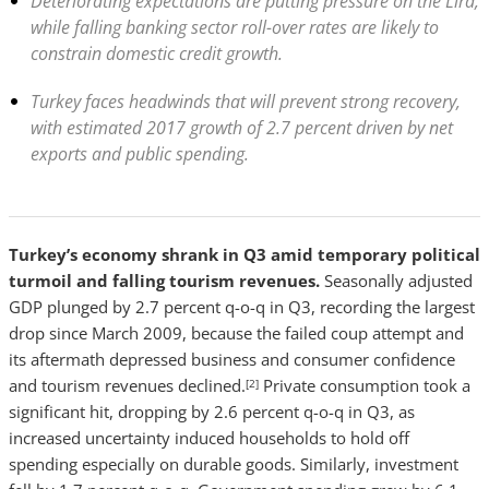
Deteriorating expectations are putting pressure on the Lira,
while falling banking sector roll-over rates are likely to
constrain domestic credit growth.
Turkey faces headwinds that will prevent strong recovery,
with estimated 2017 growth of 2.7 percent driven by net
exports and public spending.
Turkey’s economy shrank in Q3 amid temporary political
turmoil and falling tourism revenues.
Seasonally adjusted
GDP plunged by 2.7 percent q-o-q in Q3, recording the largest
drop since March 2009, because the failed coup attempt and
its aftermath depressed business and consumer confidence
and tourism revenues declined.
Private consumption took a
[2]
significant hit, dropping by 2.6 percent q-o-q in Q3, as
increased uncertainty induced households to hold off
spending especially on durable goods. Similarly, investment