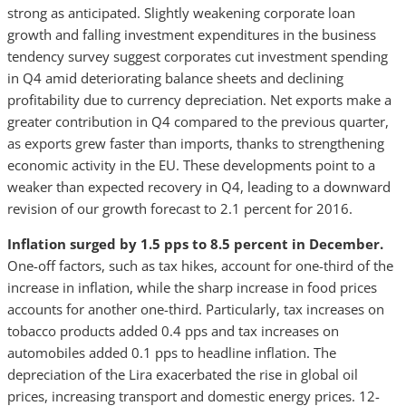
strong as anticipated. Slightly weakening corporate loan
growth and falling investment expenditures in the business
tendency survey suggest corporates cut investment spending
in Q4 amid deteriorating balance sheets and declining
profitability due to currency depreciation. Net exports make a
greater contribution in Q4 compared to the previous quarter,
as exports grew faster than imports, thanks to strengthening
economic activity in the EU. These developments point to a
weaker than expected recovery in Q4, leading to a downward
revision of our growth forecast to 2.1 percent for 2016.
Inflation surged by 1.5 pps to 8.5 percent in December.
One-off factors, such as tax hikes, account for one-third of the
increase in inflation, while the sharp increase in food prices
accounts for another one-third. Particularly, tax increases on
tobacco products added 0.4 pps and tax increases on
automobiles added 0.1 pps to headline inflation. The
depreciation of the Lira exacerbated the rise in global oil
prices, increasing transport and domestic energy prices. 12-