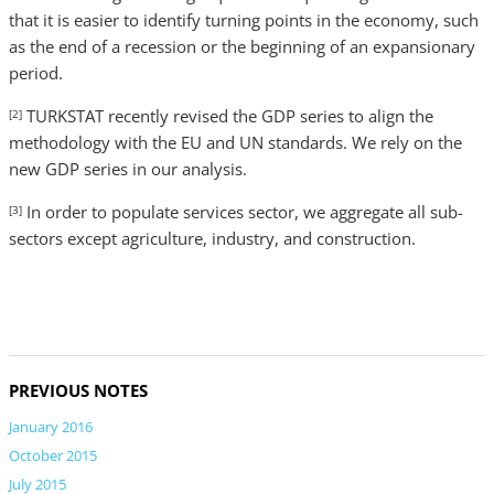
that it is easier to identify turning points in the economy, such
as the end of a recession or the beginning of an expansionary
period.
TURKSTAT recently revised the GDP series to align the
[2]
methodology with the EU and UN standards. We rely on the
new GDP series in our analysis.
In order to populate services sector, we aggregate all sub-
[3]
sectors except agriculture, industry, and construction.
PREVIOUS NOTES
January 2016
October 2015
July 2015