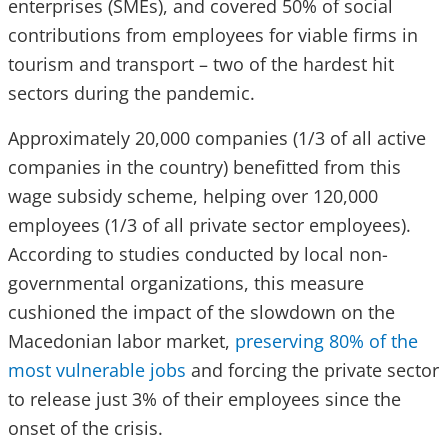
enterprises (SMEs), and covered 50% of social
contributions from employees for viable firms in
tourism and transport – two of the hardest hit
sectors during the pandemic.
Approximately 20,000 companies (1/3 of all active
companies in the country) benefitted from this
wage subsidy scheme, helping over 120,000
employees (1/3 of all private sector employees).
According to studies conducted by local non-
governmental organizations, this measure
cushioned the impact of the slowdown on the
Macedonian labor market,
preserving 80% of the
most vulnerable jobs
and forcing the private sector
to release just 3% of their employees since the
onset of the crisis.