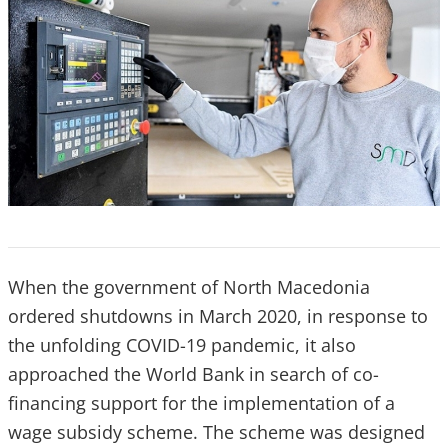
When the government of North Macedonia
ordered shutdowns in March 2020, in response to
the unfolding COVID-19 pandemic, it also
approached the World Bank in search of co-
financing support for the implementation of a
wage subsidy scheme. The scheme was designed