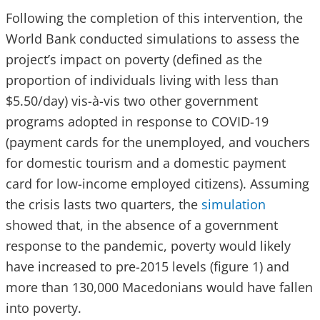
Following the completion of this intervention, the
World Bank conducted simulations to assess the
project’s impact on poverty (defined as the
proportion of individuals living with less than
$5.50/day) vis-à-vis two other government
programs adopted in response to COVID-19
(payment cards for the unemployed, and vouchers
for domestic tourism and a domestic payment
card for low-income employed citizens). Assuming
the crisis lasts two quarters, the
simulation
showed that, in the absence of a government
response to the pandemic, poverty would likely
have increased to pre-2015 levels (figure 1) and
more than 130,000 Macedonians would have fallen
into poverty.