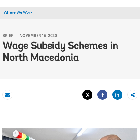
Where We Work
BRIEF
NOVEMBER 16, 2020
Wage Subsidy Schemes in
North Macedonia
Tweet
Share
Email
Share