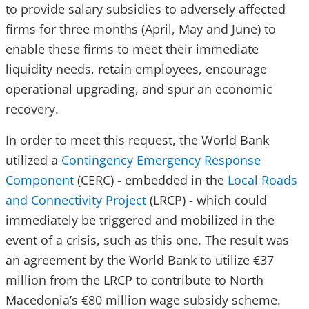
to provide salary subsidies to adversely affected
firms for three months (April, May and June) to
enable these firms to meet their immediate
liquidity needs, retain employees, encourage
operational upgrading, and spur an economic
recovery.
In order to meet this request, the World Bank
utilized a
Contingency Emergency Response
Component
(CERC) - embedded in the
Local Roads
and Connectivity Project
(LRCP) - which could
immediately be triggered and mobilized in the
event of a crisis, such as this one. The result was
an agreement by the World Bank to utilize €37
million from the LRCP to contribute to North
Macedonia’s €80 million wage subsidy scheme.