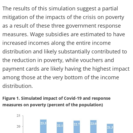
The results of this simulation suggest a partial
mitigation of the impacts of the crisis on poverty
as a result of these three government response
measures. Wage subsidies are estimated to have
increased incomes along the entire income
distribution and likely substantially contributed to
the reduction in poverty, while vouchers and
payment cards are likely having the highest impact
among those at the very bottom of the income
distribution.
Figure 1. Simulated impact of Covid-19 and response
measures on poverty (percent of the population)