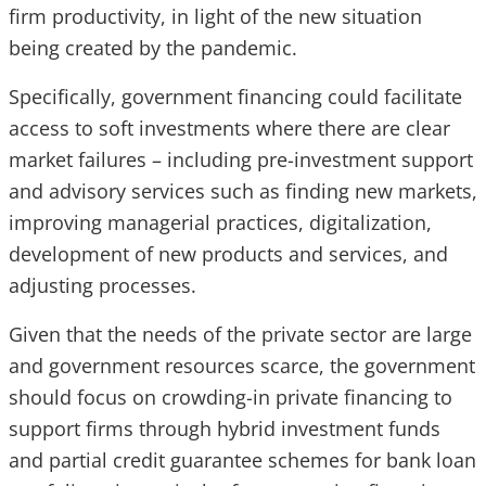
firm productivity, in light of the new situation
being created by the pandemic.
Specifically, government financing could facilitate
access to soft investments where there are clear
market failures – including pre-investment support
and advisory services such as finding new markets,
improving managerial practices, digitalization,
development of new products and services, and
adjusting processes.
Given that the needs of the private sector are large
and government resources scarce, the government
should focus on crowding-in private financing to
support firms through hybrid investment funds
and partial credit guarantee schemes for bank loan