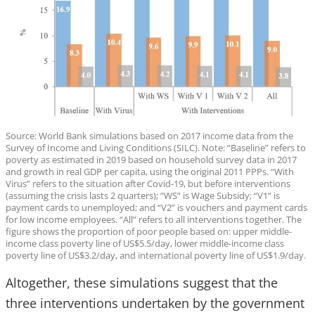
Source: World Bank simulations based on 2017 income data from the
Survey of Income and Living Conditions (SILC). Note: “Baseline” refers to
poverty as estimated in 2019 based on household survey data in 2017
and growth in real GDP per capita, using the original 2011 PPPs. “With
Virus” refers to the situation after Covid-19, but before interventions
(assuming the crisis lasts 2 quarters); “WS” is Wage Subsidy; “V1” is
payment cards to unemployed; and “V2” is vouchers and payment cards
for low income employees. “All” refers to all interventions together. The
figure shows the proportion of poor people based on: upper middle-
income class poverty line of US$5.5/day, lower middle-income class
poverty line of US$3.2/day, and international poverty line of US$1.9/day.
Altogether, these simulations suggest that the
three interventions undertaken by the government