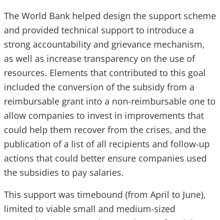
The World Bank helped design the support scheme
and provided technical support to introduce a
strong accountability and grievance mechanism,
as well as increase transparency on the use of
resources. Elements that contributed to this goal
included the conversion of the subsidy from a
reimbursable grant into a non-reimbursable one to
allow companies to invest in improvements that
could help them recover from the crises, and the
publication of a list of all recipients and follow-up
actions that could better ensure companies used
the subsidies to pay salaries.
This support was timebound (from April to June),
limited to viable small and medium-sized