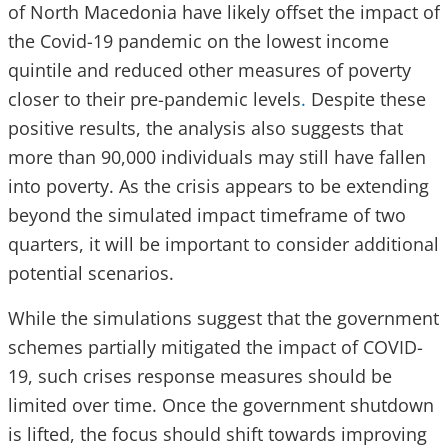
of North Macedonia have likely offset the impact of
the Covid-19 pandemic on the lowest income
quintile and reduced other measures of poverty
closer to their pre-pandemic levels
.
Despite these
positive results, the analysis also suggests that
more than 90,000 individuals may still have fallen
into poverty. As the crisis appears to be extending
beyond the simulated impact timeframe of two
quarters, it will be important to consider additional
potential scenarios.
While the simulations suggest that the government
schemes partially mitigated the impact of COVID-
19, such crises response measures should be
limited over time. Once the government shutdown
is lifted, the focus should shift towards improving