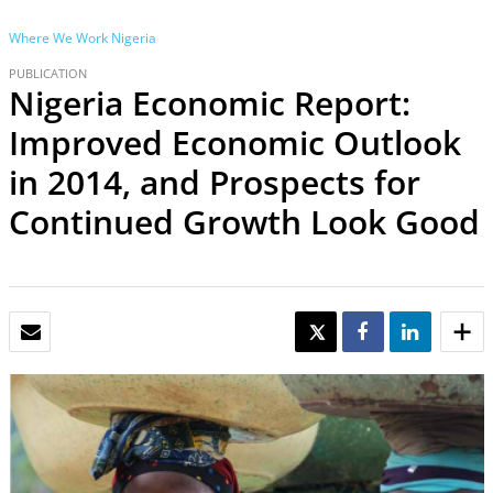
Where We Work
Nigeria
PUBLICATION
Nigeria Economic Report:
Improved Economic Outlook
in 2014, and Prospects for
Continued Growth Look Good
EMAIL
TWEET
SHARE
SHARE