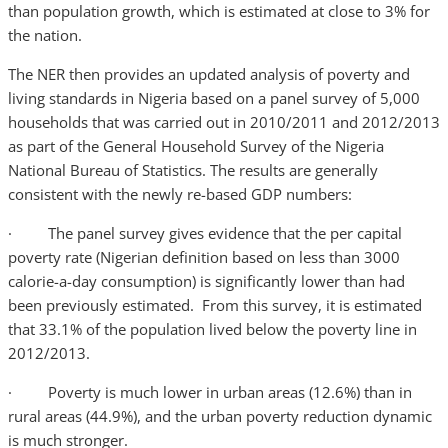
than population growth, which is estimated at close to 3% for
the nation.
The NER then provides an updated analysis of poverty and
living standards in Nigeria based on a panel survey of 5,000
households that was carried out in 2010/2011 and 2012/2013
as part of the General Household Survey of the Nigeria
National Bureau of Statistics. The results are generally
consistent with the newly re-based GDP numbers:
· The panel survey gives evidence that the per capital
poverty rate (Nigerian definition based on less than 3000
calorie-a-day consumption) is significantly lower than had
been previously estimated. From this survey, it is estimated
that 33.1% of the population lived below the poverty line in
2012/2013.
· Poverty is much lower in urban areas (12.6%) than in
rural areas (44.9%), and the urban poverty reduction dynamic
is much stronger.