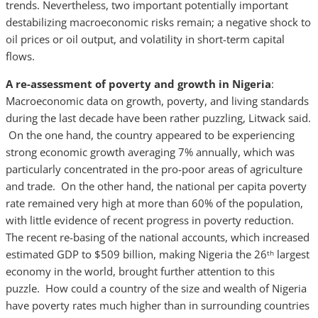
trends. Nevertheless, two important potentially important
destabilizing macroeconomic risks remain; a negative shock to
oil prices or oil output, and volatility in short-term capital
flows.
A re-assessment of poverty and growth in Nigeria
:
Macroeconomic data on growth, poverty, and living standards
during the last decade have been rather puzzling, Litwack said.
On the one hand, the country appeared to be experiencing
strong economic growth averaging 7% annually, which was
particularly concentrated in the pro-poor areas of agriculture
and trade. On the other hand, the national per capita poverty
rate remained very high at more than 60% of the population,
with little evidence of recent progress in poverty reduction.
The recent re-basing of the national accounts, which increased
estimated GDP to $509 billion, making Nigeria the 26
largest
th
economy in the world, brought further attention to this
puzzle. How could a country of the size and wealth of Nigeria
have poverty rates much higher than in surrounding countries