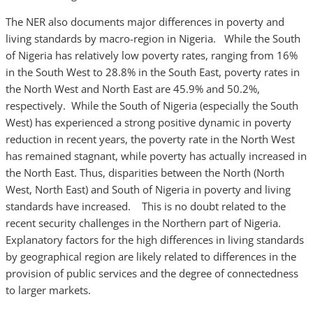
The NER also documents major differences in poverty and
living standards by macro-region in Nigeria. While the South
of Nigeria has relatively low poverty rates, ranging from 16%
in the South West to 28.8% in the South East, poverty rates in
the North West and North East are 45.9% and 50.2%,
respectively. While the South of Nigeria (especially the South
West) has experienced a strong positive dynamic in poverty
reduction in recent years, the poverty rate in the North West
has remained stagnant, while poverty has actually increased in
the North East. Thus, disparities between the North (North
West, North East) and South of Nigeria in poverty and living
standards have increased. This is no doubt related to the
recent security challenges in the Northern part of Nigeria.
Explanatory factors for the high differences in living standards
by geographical region are likely related to differences in the
provision of public services and the degree of connectedness
to larger markets.