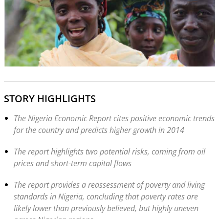
STORY HIGHLIGHTS
The Nigeria Economic Report cites positive economic trends
for the country and predicts higher growth in 2014
The report highlights two potential risks, coming from oil
prices and short-term capital flows
The report provides a reassessment of poverty and living
standards in Nigeria, concluding that poverty rates are
likely lower than previously believed, but highly uneven