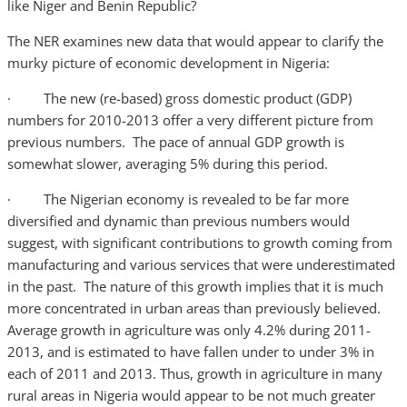
like Niger and Benin Republic?
The NER examines new data that would appear to clarify the
murky picture of economic development in Nigeria:
· The new (re-based) gross domestic product (GDP)
numbers for 2010-2013 offer a very different picture from
previous numbers. The pace of annual GDP growth is
somewhat slower, averaging 5% during this period.
· The Nigerian economy is revealed to be far more
diversified and dynamic than previous numbers would
suggest, with significant contributions to growth coming from
manufacturing and various services that were underestimated
in the past. The nature of this growth implies that it is much
more concentrated in urban areas than previously believed.
Average growth in agriculture was only 4.2% during 2011-
2013, and is estimated to have fallen under to under 3% in
each of 2011 and 2013. Thus, growth in agriculture in many
rural areas in Nigeria would appear to be not much greater