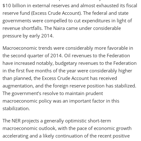
$10 billion in external reserves and almost exhausted its fiscal
reserve fund (Excess Crude Account). The federal and state
governments were compelled to cut expenditures in light of
revenue shortfalls. The Naira came under considerable
pressure by early 2014.
Macroeconomic trends were considerably more favorable in
the second quarter of 2014. Oil revenues to the Federation
have increased notably, budgetary revenues to the Federation
in the first five months of the year were considerably higher
than planned, the Excess Crude Account has received
augmentation, and the foreign reserve position has stabilized.
The government’s resolve to maintain prudent
macroeconomic policy was an important factor in this
stabilization.
The NER projects a generally optimistic short-term
macroeconomic outlook, with the pace of economic growth
accelerating and a likely continuation of the recent positive