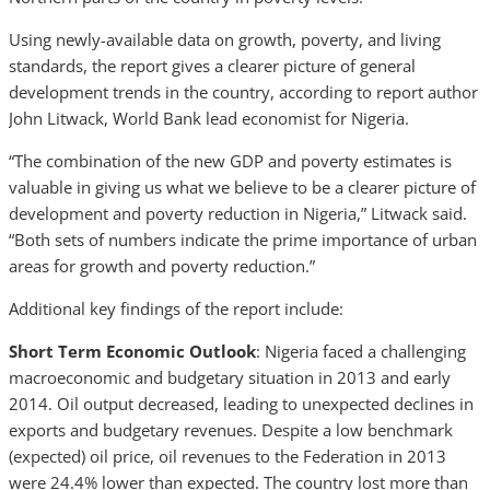
Using newly-available data on growth, poverty, and living
standards, the report gives a clearer picture of general
development trends in the country, according to report author
John Litwack, World Bank lead economist for Nigeria.
“The combination of the new GDP and poverty estimates is
valuable in giving us what we believe to be a clearer picture of
development and poverty reduction in Nigeria,” Litwack said.
“Both sets of numbers indicate the prime importance of urban
areas for growth and poverty reduction.”
Additional key findings of the report include:
Short Term Economic Outlook
: Nigeria faced a challenging
macroeconomic and budgetary situation in 2013 and early
2014. Oil output decreased, leading to unexpected declines in
exports and budgetary revenues. Despite a low benchmark
(expected) oil price, oil revenues to the Federation in 2013
were 24.4% lower than expected. The country lost more than