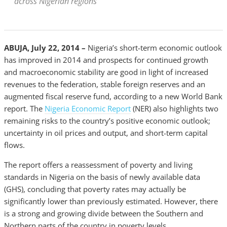
across Nigerian regions
ABUJA, July 22, 2014 –
Nigeria’s short-term economic outlook
has improved in 2014 and prospects for continued growth
and macroeconomic stability are good in light of increased
revenues to the federation, stable foreign reserves and an
augmented fiscal reserve fund, according to a new World Bank
report. The
Nigeria Economic Report
(NER) also highlights two
remaining risks to the country’s positive economic outlook;
uncertainty in oil prices and output, and short-term capital
flows.
The report offers a reassessment of poverty and living
standards in Nigeria on the basis of newly available data
(GHS), concluding that poverty rates may actually be
significantly lower than previously estimated. However, there
is a strong and growing divide between the Southern and
Northern parts of the country in poverty levels.