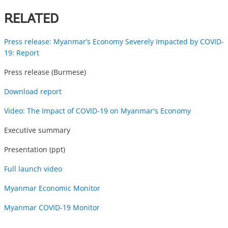
RELATED
Press release: Myanmar’s Economy Severely Impacted by COVID-
19: Report
Press release (Burmese)
Download report
Video: The Impact of COVID-19 on Myanmar's Economy
Executive summary
Presentation (ppt)
Full launch video
Myanmar Economic Monitor
Myanmar COVID-19 Monitor