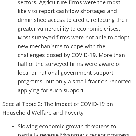
sectors. Agriculture firms were the most
likely to report cashflow shortages and
diminished access to credit, reflecting their
greater vulnerability to economic crises.
Most surveyed firms were not able to adopt
new mechanisms to cope with the
challenges posed by COVID-19. More than
half of the surveyed firms were aware of
local or national government support
programs, but only a small fraction reported
applying for such support.
Special Topic 2: The Impact of COVID-19 on
Household Welfare and Poverty
Slowing economic growth threatens to
partially reverse Myanmar’s recent progress