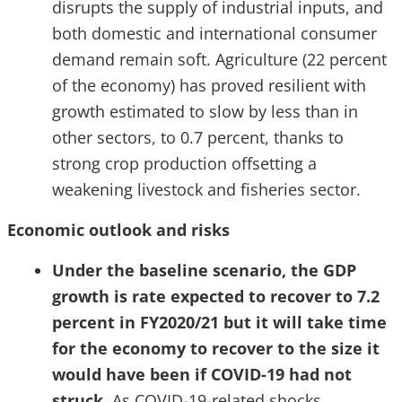
disrupts the supply of industrial inputs, and
both domestic and international consumer
demand remain soft. Agriculture (22 percent
of the economy) has proved resilient with
growth estimated to slow by less than in
other sectors, to 0.7 percent, thanks to
strong crop production offsetting a
weakening livestock and fisheries sector.
Economic outlook and risks
Under the baseline scenario, the GDP
growth is rate expected to recover to 7.2
percent in FY2020/21 but it will take time
for the economy to recover to the size it
would have been if COVID-19 had not
struck
. As COVID-19-related shocks