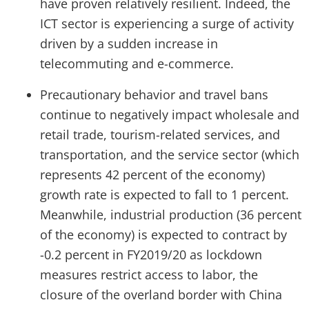
have proven relatively resilient. Indeed, the
ICT sector is experiencing a surge of activity
driven by a sudden increase in
telecommuting and e-commerce.
Precautionary behavior and travel bans
continue to negatively impact wholesale and
retail trade, tourism-related services, and
transportation, and the service sector (which
represents 42 percent of the economy)
growth rate is expected to fall to 1 percent.
Meanwhile, industrial production (36 percent
of the economy) is expected to contract by
-0.2 percent in FY2019/20 as lockdown
measures restrict access to labor, the
closure of the overland border with China