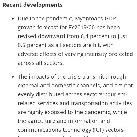
Recent developments
Due to the pandemic, Myanmar’s GDP
growth forecast for FY2019/20 has been
revised downward from 6.4 percent to just
0.5 percent as all sectors are hit, with
adverse effects of varying intensity projected
across all sectors.
The impacts of the crisis transmit through
external and domestic channels, and are not
evenly distributed across sectors: tourism-
related services and transportation activities
are highly exposed to the pandemic, while
the agriculture and information and
communications technology (ICT) sectors