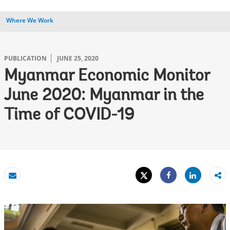
Where We Work
PUBLICATION
JUNE 25, 2020
Myanmar Economic Monitor
June 2020: Myanmar in the
Time of COVID-19
Tweet
Share
Email
Share