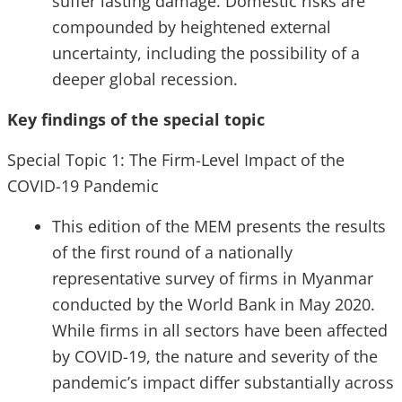
suffer lasting damage. Domestic risks are
compounded by heightened external
uncertainty, including the possibility of a
deeper global recession.
Key findings of the special topic
Special Topic 1: The Firm-Level Impact of the
COVID-19 Pandemic
This edition of the MEM presents the results
of the first round of a nationally
representative survey of firms in Myanmar
conducted by the World Bank in May 2020.
While firms in all sectors have been affected
by COVID-19, the nature and severity of the
pandemic’s impact differ substantially across