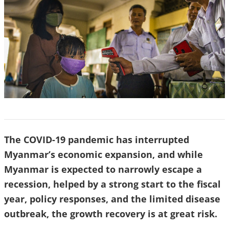
The COVID-19 pandemic has interrupted
Myanmar’s economic expansion, and while
Myanmar is expected to narrowly escape a
recession, helped by a strong start to the fiscal
year, policy responses, and the limited disease
outbreak, the growth recovery is at great risk.