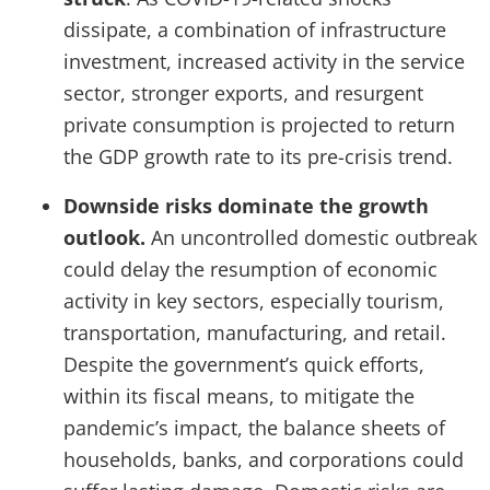
dissipate, a combination of infrastructure
investment, increased activity in the service
sector, stronger exports, and resurgent
private consumption is projected to return
the GDP growth rate to its pre-crisis trend.
Downside risks dominate the growth
outlook.
An uncontrolled domestic outbreak
could delay the resumption of economic
activity in key sectors, especially tourism,
transportation, manufacturing, and retail.
Despite the government’s quick efforts,
within its fiscal means, to mitigate the
pandemic’s impact, the balance sheets of
households, banks, and corporations could