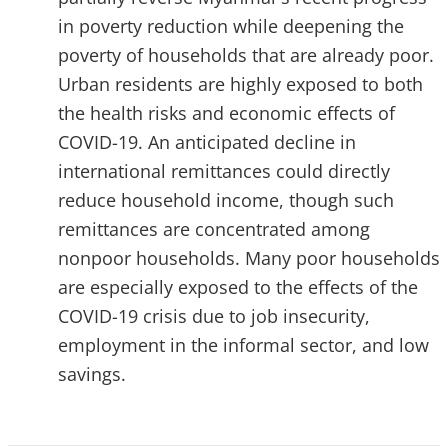
in poverty reduction while deepening the
poverty of households that are already poor.
Urban residents are highly exposed to both
the health risks and economic effects of
COVID-19. An anticipated decline in
international remittances could directly
reduce household income, though such
remittances are concentrated among
nonpoor households. Many poor households
are especially exposed to the effects of the
COVID-19 crisis due to job insecurity,
employment in the informal sector, and low
savings.