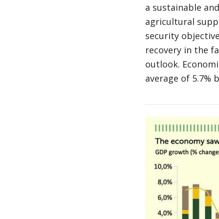
a sustainable and
agricultural supp
security objective
recovery in the f
outlook. Economi
average of 5.7% 