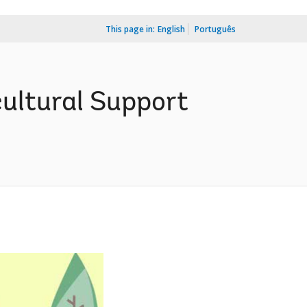
This page in:
English
Português
ultural Support