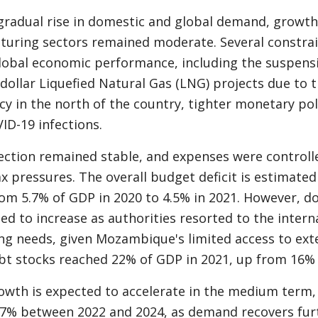
gradual rise in domestic and global demand, growth 
uring sectors remained moderate. Several constrai
obal economic performance, including the suspens
-dollar Liquefied Natural Gas (LNG) projects due to t
cy in the north of the country, tighter monetary po
ID-19 infections.
ection remained stable, and expenses were controll
ax pressures. The overall budget deficit is estimated
om 5.7% of GDP in 2020 to 4.5% in 2021. However, d
ed to increase as authorities resorted to the intern
ng needs, given Mozambique's limited access to exte
t stocks reached 22% of GDP in 2021, up from 16% 
wth is expected to accelerate in the medium term,
.7% between 2022 and 2024, as demand recovers fur