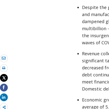
Despite the 
and manufact
dampened gl
multibillion 
the insurgen
waves of COV
Revenue coll
significant t
decreased fr
debt continu
meet financi
Domestic deb
Economic gro
average of 5
Share