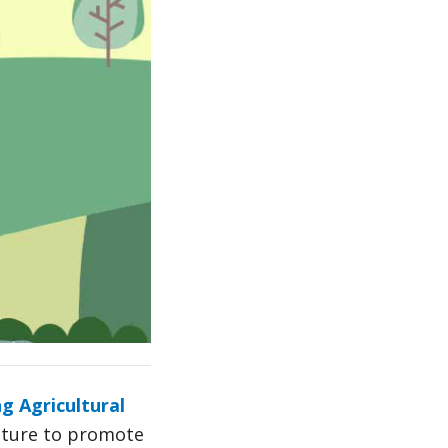
 Agricultural
ulture to promote