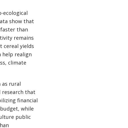
o-ecological
data show that
 faster than
tivity remains
 cereal yields
 help realign
ss, climate
 as rural
l research that
lizing financial
 budget, while
ulture public
than