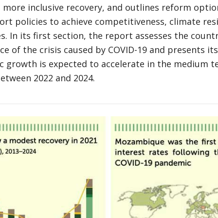
 more inclusive recovery, and outlines reform optio
ort policies to achieve competitiveness, climate res
s. In its first section, the report assesses the coun
ace of the crisis caused by COVID-19 and presents i
c growth is expected to accelerate in the medium t
between 2022 and 2024.