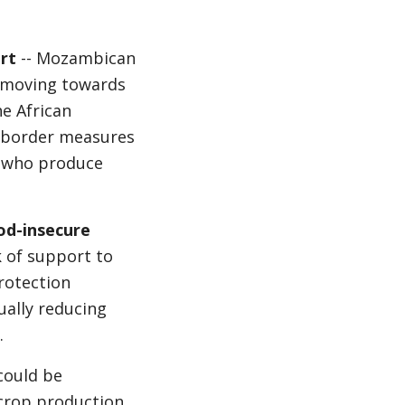
rt
-- Mozambican
 moving towards
he African
f border measures
s who produce
od-insecure
 of support to
protection
ually reducing
.
could be
crop production