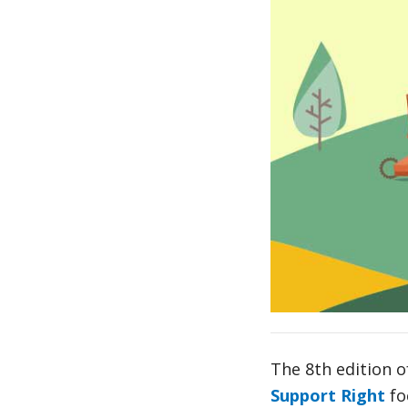
The 8th edition o
Support Right
fo