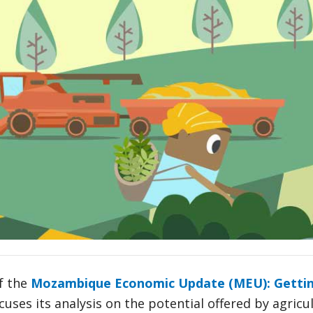
f the
Mozambique Economic Update (MEU): Getting
cuses its analysis on the potential offered by agric