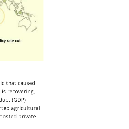
ic that caused
is recovering,
duct (GDP)
ted agricultural
oosted private