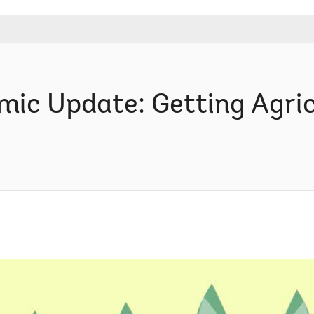
c Update: Getting Agric