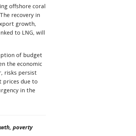
ng offshore coral
 The recovery in
xport growth,
inked to LNG, will
mption of budget
hen the economic
, risks persist
t prices due to
urgency in the
owth, poverty