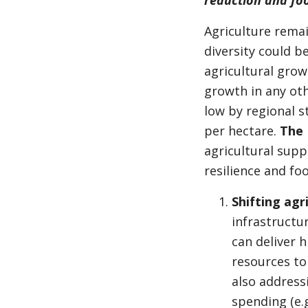
reduction and foo
Agriculture remai
diversity could b
agricultural grow
growth in any oth
low by regional s
per hectare.
The 
agricultural supp
resilience and fo
Shifting agr
infrastructur
can deliver h
resources to 
also address
spending (e.