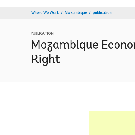
Where We Work
Mozambique
publication
PUBLICATION
Mozambique Economi
Right