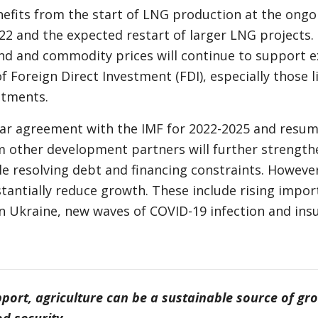
fits from the start of LNG production at the ongoi
022 and the expected restart of larger LNG projects.
d and commodity prices will continue to support e
f Foreign Direct Investment (FDI), especially those l
stments.
ar agreement with the IMF for 2022-2025 and resu
 other development partners will further strengt
le resolving debt and financing constraints. However
tantially reduce growth. These include rising impor
 in Ukraine, new waves of COVID-19 infection and ins
pport, agriculture can be a sustainable source of gr