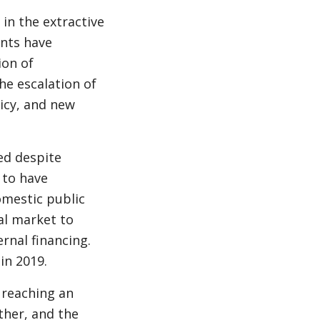
in the extractive
nts have
ion of
he escalation of
licy, and new
ed despite
 to have
omestic public
al market to
rnal financing.
in 2019.
 reaching an
ther, and the