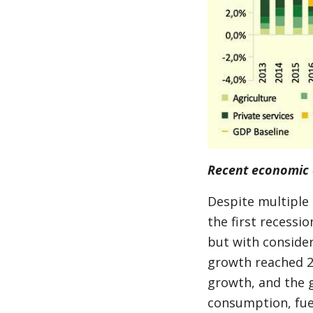
Recent economic 
Despite multiple
the first recessi
but with conside
growth reached 2
growth, and the 
consumption, fuel