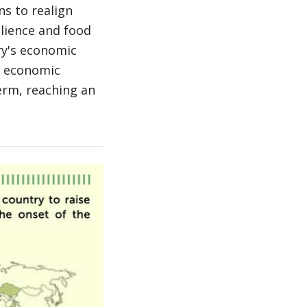
ns to realign
ilience and food
try's economic
ts economic
erm, reaching an