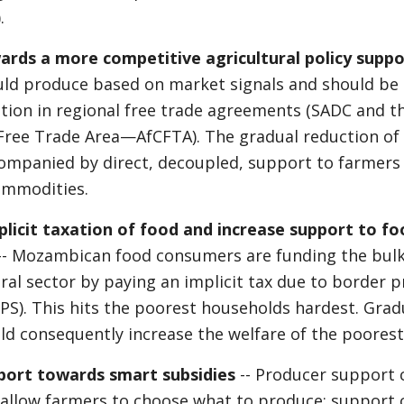
.
ards a more competitive agricultural policy suppo
uld produce based on market signals and should be
pation in regional free trade agreements (SADC and t
Free Trade Area—AfCFTA). The gradual reduction o
ompanied by direct, decoupled, support to farmer
ommodities.
licit taxation of food and increase support to fo
-- Mozambican food consumers are funding the bulk
ural sector by paying an implicit tax due to border 
S). This hits the poorest households hardest. Grad
d consequently increase the welfare of the poorest
pport towards smart subsidies
-- Producer support 
allow farmers to choose what to produce; support 