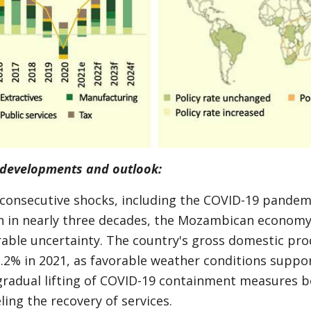
developments and outlook:
 consecutive shocks, including the COVID-19 pandem
on in nearly three decades, the Mozambican economy 
rable uncertainty. The country's gross domestic pro
.2% in 2021, as favorable weather conditions suppor
gradual lifting of COVID-19 containment measures b
ing the recovery of services.