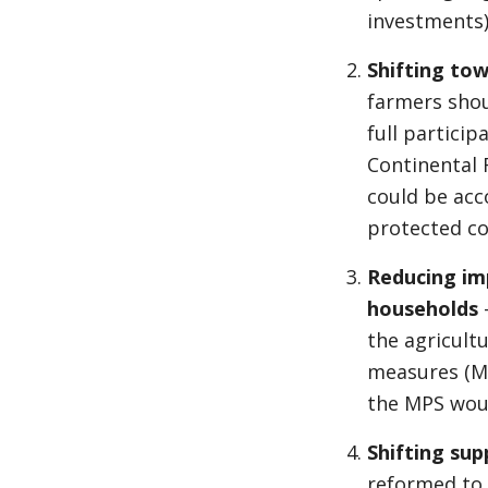
investments)
Shifting tow
farmers sho
full partici
Continental 
could be acc
protected c
Reducing imp
households
the agricult
measures (MP
the MPS woul
Shifting su
reformed to 