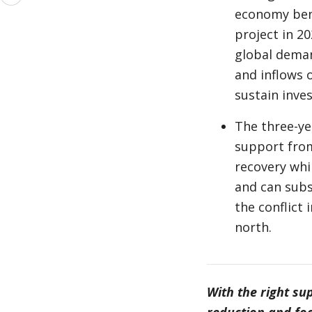
more
economy bene
project in 2
global deman
and inflows o
sustain inve
The three-ye
support from
recovery whi
and can subs
the conflict
north.
With the right su