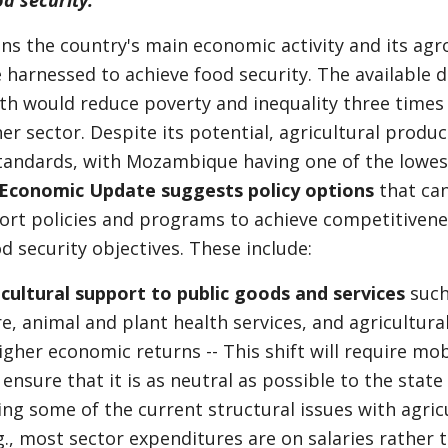
d security.
ns the country's main economic activity and its agr
e harnessed to achieve food security. The available 
th would reduce poverty and inequality three times
er sector. Despite its potential, agricultural produc
tandards, with Mozambique having one of the lowest
Economic Update suggests policy options
that can
ort policies and programs to achieve competitivene
od security objectives. These include:
icultural support to public goods and services
such
e, animal and plant health services, and agricultura
igher economic returns -- This shift will require mobi
ensure that it is as neutral as possible to the state
ing some of the current structural issues with agric
g., most sector expenditures are on salaries rather 