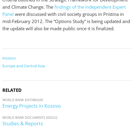
and Climate Change. The
findings of the Independent Expert
Panel
were discussed with civil society groups in Pristina in
mid-February 2012. The “Options Study” is being updated and
the update will also be made public once it is finalized.
Kosovo
Europe and Central Asia
RELATED
WORLD BANK DATABASAE
Energy Projects in Kosovo
WORLD BANK DOCUMENTS (ISSUU)
Studies & Reports