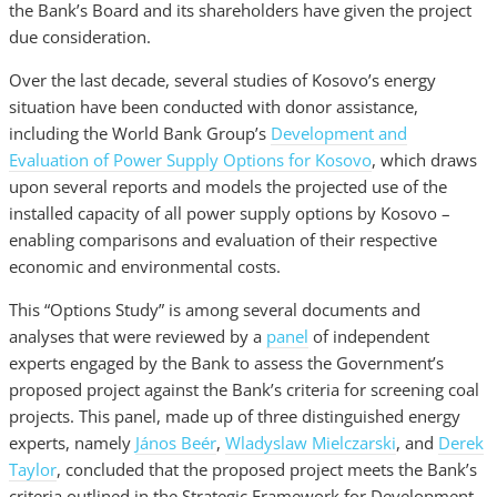
the Bank’s Board and its shareholders have given the project
due consideration.
Over the last decade, several studies of Kosovo’s energy
situation have been conducted with donor assistance,
including the World Bank Group’s
Development and
Evaluation of Power Supply Options for Kosovo
, which draws
upon several reports and models the projected use of the
installed capacity of all power supply options by Kosovo –
enabling comparisons and evaluation of their respective
economic and environmental costs.
This “Options Study” is among several documents and
analyses that were reviewed by a
panel
of independent
experts engaged by the Bank to assess the Government’s
proposed project against the Bank’s criteria for screening coal
projects. This panel, made up of three distinguished energy
experts, namely
János Beér
,
Wladyslaw Mielczarski
, and
Derek
Taylor
, concluded that the proposed project meets the Bank’s
criteria outlined in the Strategic Framework for Development