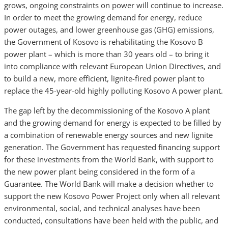
grows, ongoing constraints on power will continue to increase.
In order to meet the growing demand for energy, reduce
power outages, and lower greenhouse gas (GHG) emissions,
the Government of Kosovo is rehabilitating the Kosovo B
power plant – which is more than 30 years old – to bring it
into compliance with relevant European Union Directives, and
to build a new, more efficient, lignite-fired power plant to
replace the 45-year-old highly polluting Kosovo A power plant.
The gap left by the decommissioning of the Kosovo A plant
and the growing demand for energy is expected to be filled by
a combination of renewable energy sources and new lignite
generation. The Government has requested financing support
for these investments from the World Bank, with support to
the new power plant being considered in the form of a
Guarantee. The World Bank will make a decision whether to
support the new Kosovo Power Project only when all relevant
environmental, social, and technical analyses have been
conducted, consultations have been held with the public, and