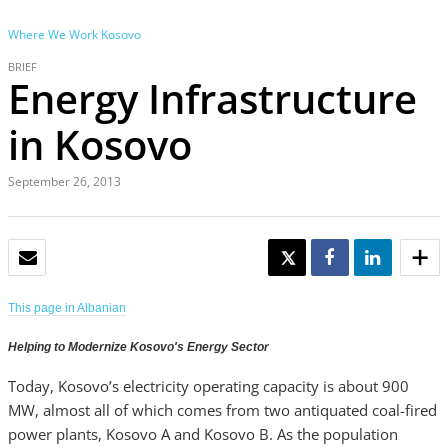
Where We Work
Kosovo
BRIEF
Energy Infrastructure
in Kosovo
September 26, 2013
EMAIL
TWEET
SHARE
SHARE
This page in Albanian
Helping to Modernize Kosovo's Energy Sector
Today, Kosovo’s electricity operating capacity is about 900
MW, almost all of which comes from two antiquated coal-fired
power plants, Kosovo A and Kosovo B. As the population