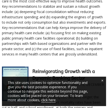
care is the most cost-effective way to improve health outcomes.
Key recommendations to stabilize and sustain a robust growth
include: (a) deepening fiscal consolidation without reducing
infrastructure spending; and (b) expanding the engines of growth
to include not only consumption but also investments and exports.
Key recommendations that can help Kenya improve the delivery of
primary health care include: (a) focusing first on making existing
public primary health care facilities operational; (b) building on
partnerships with faith-based organizations and partner with the
private sector; and (c) the use of fixed facilities, such as inpatient
services in many health centers that are grossly underutilized.
Reinvigorating Growth with a
Dynamic Banking Sector
×
This site uses cookies to optimize functionality and
9TH KENYA ECONOMIC UPDATE, DECEMBER
give you the best possible experience. If you
2013
continue to navigate this website beyond this page,
cookies will be placed on your browser. To learn
Kenyans are living two decades longer; the
more about cookies,
click here
.
fertility and infant mortality rates have been
cut in half; and school enrollment, at both the primary and