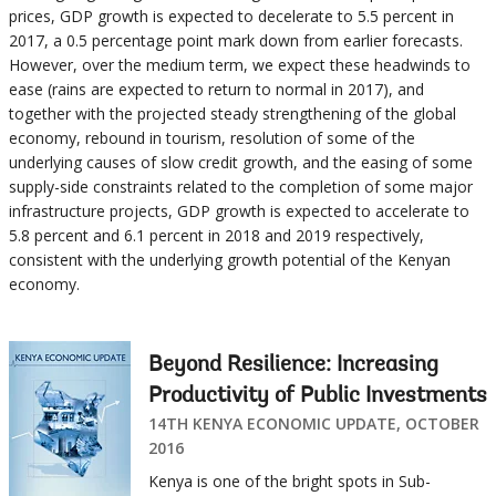
prices, GDP growth is expected to decelerate to 5.5 percent in
2017, a 0.5 percentage point mark down from earlier forecasts.
However, over the medium term, we expect these headwinds to
ease (rains are expected to return to normal in 2017), and
together with the projected steady strengthening of the global
economy, rebound in tourism, resolution of some of the
underlying causes of slow credit growth, and the easing of some
supply-side constraints related to the completion of some major
infrastructure projects, GDP growth is expected to accelerate to
5.8 percent and 6.1 percent in 2018 and 2019 respectively,
consistent with the underlying growth potential of the Kenyan
economy.
Beyond Resilience: Increasing
Productivity of Public Investments
14TH KENYA ECONOMIC UPDATE, OCTOBER
2016
Kenya is one of the bright spots in Sub-