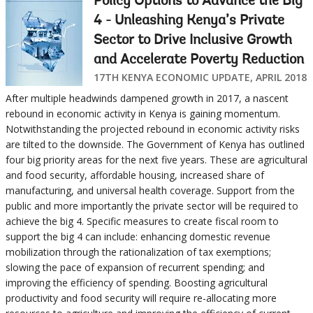
Policy Options to Advance the Big
4 - Unleashing Kenya’s Private
Sector to Drive Inclusive Growth
and Accelerate Poverty Reduction
17TH KENYA ECONOMIC UPDATE, APRIL 2018
After multiple headwinds dampened growth in 2017, a nascent
rebound in economic activity in Kenya is gaining momentum.
Notwithstanding the projected rebound in economic activity risks
are tilted to the downside. The Government of Kenya has outlined
four big priority areas for the next five years. These are agricultural
and food security, affordable housing, increased share of
manufacturing, and universal health coverage. Support from the
public and more importantly the private sector will be required to
achieve the big 4. Specific measures to create fiscal room to
support the big 4 can include: enhancing domestic revenue
mobilization through the rationalization of tax exemptions;
slowing the pace of expansion of recurrent spending; and
improving the efficiency of spending. Boosting agricultural
productivity and food security will require re-allocating more