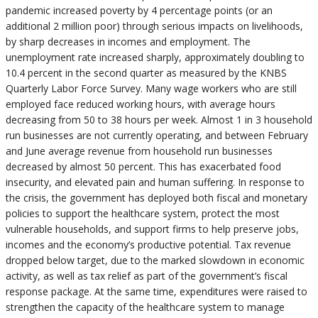
pandemic increased poverty by 4 percentage points (or an
additional 2 million poor) through serious impacts on livelihoods,
by sharp decreases in incomes and employment. The
unemployment rate increased sharply, approximately doubling to
10.4 percent in the second quarter as measured by the KNBS
Quarterly Labor Force Survey. Many wage workers who are still
employed face reduced working hours, with average hours
decreasing from 50 to 38 hours per week. Almost 1 in 3 household
run businesses are not currently operating, and between February
and June average revenue from household run businesses
decreased by almost 50 percent. This has exacerbated food
insecurity, and elevated pain and human suffering. In response to
the crisis, the government has deployed both fiscal and monetary
policies to support the healthcare system, protect the most
vulnerable households, and support firms to help preserve jobs,
incomes and the economy’s productive potential. Tax revenue
dropped below target, due to the marked slowdown in economic
activity, as well as tax relief as part of the government’s fiscal
response package. At the same time, expenditures were raised to
strengthen the capacity of the healthcare system to manage