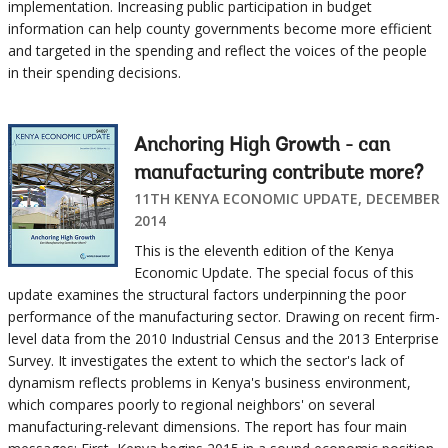
implementation. Increasing public participation in budget
information can help county governments become more efficient
and targeted in the spending and reflect the voices of the people
in their spending decisions.
Anchoring High Growth - can
manufacturing contribute more?
11TH KENYA ECONOMIC UPDATE, DECEMBER
2014
This is the eleventh edition of the Kenya
Economic Update. The special focus of this
update examines the structural factors underpinning the poor
performance of the manufacturing sector. Drawing on recent firm-
level data from the 2010 Industrial Census and the 2013 Enterprise
Survey. It investigates the extent to which the sector's lack of
dynamism reflects problems in Kenya's business environment,
which compares poorly to regional neighbors' on several
manufacturing-relevant dimensions. The report has four main