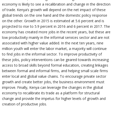
economy is likely to see a recalibration and change in the direction
of trade. Kenya’s growth will depend on the net impact of these
global trends on the one hand and the domestic policy response
on the other. Growth in 2015 is estimated at 5.6 percent and is
projected to rise to 5.9 percent in 2016 and 6 percent in 2017. The
economy has created more jobs in the recent years, but these are
low productivity mainly in the informal services sector and are not
associated with higher value added. In the next ten years, nine
million youth will enter the labor market, a majority will continue
to find jobs in the informal sector. To improve productivity of
these jobs, policy interventions can be geared towards increasing
access to broad skills beyond formal education, creating linkages
between formal and informal firms, and helping small scale firms
enter local and global value chains. To encourage private sector
growth and create better jobs, the business environment must
improve. Finally, Kenya can leverage the changes in the global
economy to recalibrate its trade as a platform for structural
change and provide the impetus for higher levels of growth and
creation of productive jobs.