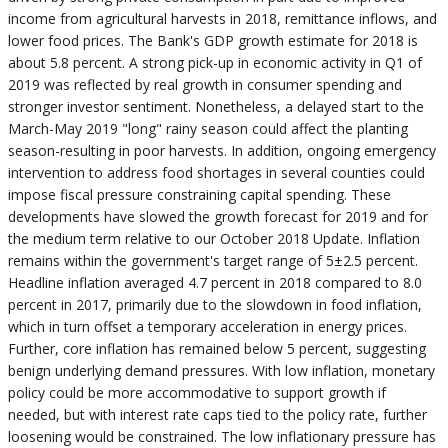
income from agricultural harvests in 2018, remittance inflows, and
lower food prices. The Bank's GDP growth estimate for 2018 is
about 5.8 percent. A strong pick-up in economic activity in Q1 of
2019 was reflected by real growth in consumer spending and
stronger investor sentiment. Nonetheless, a delayed start to the
March-May 2019 "long" rainy season could affect the planting
season-resulting in poor harvests. In addition, ongoing emergency
intervention to address food shortages in several counties could
impose fiscal pressure constraining capital spending. These
developments have slowed the growth forecast for 2019 and for
the medium term relative to our October 2018 Update. Inflation
remains within the government's target range of 5±2.5 percent.
Headline inflation averaged 4.7 percent in 2018 compared to 8.0
percent in 2017, primarily due to the slowdown in food inflation,
which in turn offset a temporary acceleration in energy prices.
Further, core inflation has remained below 5 percent, suggesting
benign underlying demand pressures. With low inflation, monetary
policy could be more accommodative to support growth if
needed, but with interest rate caps tied to the policy rate, further
loosening would be constrained. The low inflationary pressure has