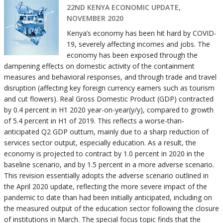
22ND KENYA ECONOMIC UPDATE,
NOVEMBER 2020
Kenya’s economy has been hit hard by COVID-
19, severely affecting incomes and jobs. The
economy has been exposed through the
dampening effects on domestic activity of the containment
measures and behavioral responses, and through trade and travel
disruption (affecting key foreign currency earners such as tourism
and cut flowers). Real Gross Domestic Product (GDP) contracted
by 0.4 percent in H1 2020 year-on-year(y/y), compared to growth
of 5.4 percent in H1 of 2019. This reflects a worse-than-
anticipated Q2 GDP outturn, mainly due to a sharp reduction of
services sector output, especially education. As a result, the
economy is projected to contract by 1.0 percent in 2020 in the
baseline scenario, and by 1.5 percent in a more adverse scenario.
This revision essentially adopts the adverse scenario outlined in
the April 2020 update, reflecting the more severe impact of the
pandemic to date than had been initially anticipated, including on
the measured output of the education sector following the closure
of institutions in March. The special focus topic finds that the