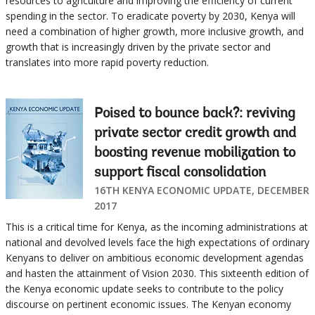
resources to agriculture and improving the efficiency of current
spending in the sector. To eradicate poverty by 2030, Kenya will
need a combination of higher growth, more inclusive growth, and
growth that is increasingly driven by the private sector and
translates into more rapid poverty reduction.
Poised to bounce back?: reviving
private sector credit growth and
boosting revenue mobilization to
support fiscal consolidation
16TH KENYA ECONOMIC UPDATE, DECEMBER
2017
This is a critical time for Kenya, as the incoming administrations at
national and devolved levels face the high expectations of ordinary
Kenyans to deliver on ambitious economic development agendas
and hasten the attainment of Vision 2030. This sixteenth edition of
the Kenya economic update seeks to contribute to the policy
discourse on pertinent economic issues. The Kenyan economy