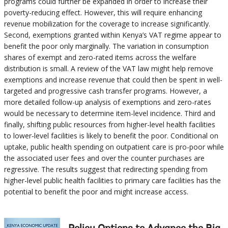
programs could further be expanded in order to increase their
poverty-reducing effect. However, this will require enhancing
revenue mobilization for the coverage to increase significantly.
Second, exemptions granted within Kenya’s VAT regime appear to
benefit the poor only marginally. The variation in consumption
shares of exempt and zero-rated items across the welfare
distribution is small. A review of the VAT law might help remove
exemptions and increase revenue that could then be spent in well-
targeted and progressive cash transfer programs. However, a
more detailed follow-up analysis of exemptions and zero-rates
would be necessary to determine item-level incidence. Third and
finally, shifting public resources from higher-level health facilities
to lower-level facilities is likely to benefit the poor. Conditional on
uptake, public health spending on outpatient care is pro-poor while
the associated user fees and over the counter purchases are
regressive. The results suggest that redirecting spending from
higher-level public health facilities to primary care facilities has the
potential to benefit the poor and might increase access.