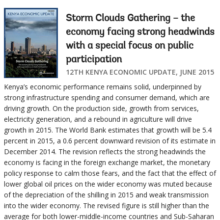
Storm Clouds Gathering – the
economy facing strong headwinds
with a special focus on public
participation
12TH KENYA ECONOMIC UPDATE, JUNE 2015
Kenya’s economic performance remains solid, underpinned by
strong infrastructure spending and consumer demand, which are
driving growth. On the production side, growth from services,
electricity generation, and a rebound in agriculture will drive
growth in 2015. The World Bank estimates that growth will be 5.4
percent in 2015, a 0.6 percent downward revision of its estimate in
December 2014. The revision reflects the strong headwinds the
economy is facing in the foreign exchange market, the monetary
policy response to calm those fears, and the fact that the effect of
lower global oil prices on the wider economy was muted because
of the depreciation of the shilling in 2015 and weak transmission
into the wider economy. The revised figure is still higher than the
average for both lower-middle-income countries and Sub-Saharan