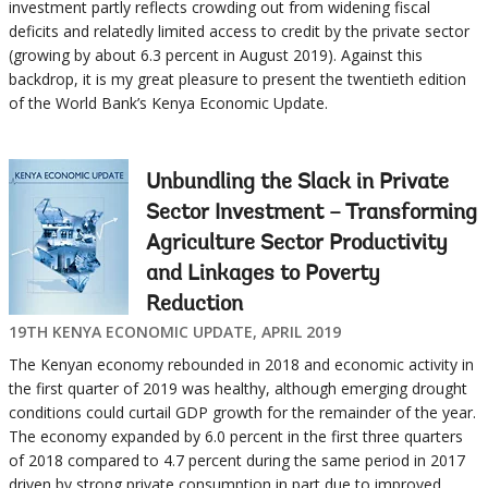
investment partly reflects crowding out from widening fiscal
deficits and relatedly limited access to credit by the private sector
(growing by about 6.3 percent in August 2019). Against this
backdrop, it is my great pleasure to present the twentieth edition
of the World Bank’s Kenya Economic Update.
Unbundling the Slack in Private
Sector Investment – Transforming
Agriculture Sector Productivity
and Linkages to Poverty
Reduction
19TH KENYA ECONOMIC UPDATE, APRIL 2019
The Kenyan economy rebounded in 2018 and economic activity in
the first quarter of 2019 was healthy, although emerging drought
conditions could curtail GDP growth for the remainder of the year.
The economy expanded by 6.0 percent in the first three quarters
of 2018 compared to 4.7 percent during the same period in 2017
driven by strong private consumption in part due to improved