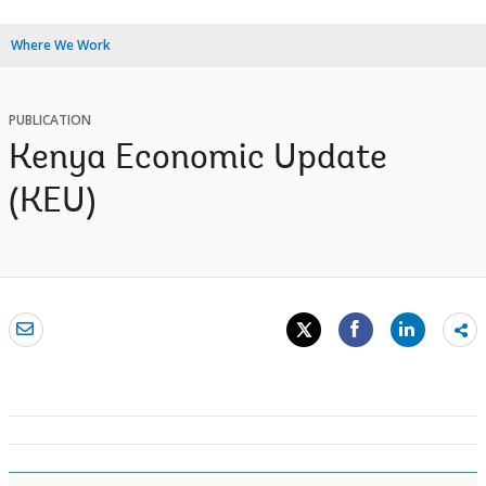
Where We Work
PUBLICATION
Kenya Economic Update
(KEU)
Sh
mo