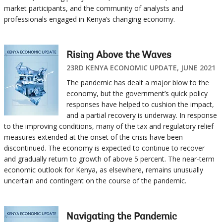
market participants, and the community of analysts and
professionals engaged in Kenya’s changing economy.
Rising Above the Waves
23RD KENYA ECONOMIC UPDATE, JUNE 2021
The pandemic has dealt a major blow to the
economy, but the government’s quick policy
responses have helped to cushion the impact,
and a partial recovery is underway. In response
to the improving conditions, many of the tax and regulatory relief
measures extended at the onset of the crisis have been
discontinued. The economy is expected to continue to recover
and gradually return to growth of above 5 percent. The near-term
economic outlook for Kenya, as elsewhere, remains unusually
uncertain and contingent on the course of the pandemic.
Navigating the Pandemic