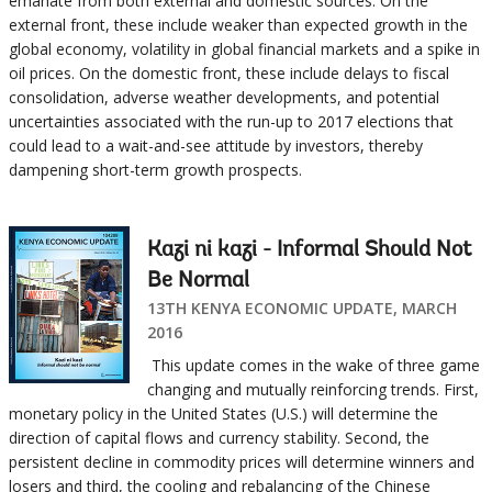
emanate from both external and domestic sources. On the
external front, these include weaker than expected growth in the
global economy, volatility in global financial markets and a spike in
oil prices. On the domestic front, these include delays to fiscal
consolidation, adverse weather developments, and potential
uncertainties associated with the run-up to 2017 elections that
could lead to a wait-and-see attitude by investors, thereby
dampening short-term growth prospects.
Kazi ni kazi - Informal Should Not
Be Normal
13TH KENYA ECONOMIC UPDATE, MARCH
2016
This update comes in the wake of three game
changing and mutually reinforcing trends. First,
monetary policy in the United States (U.S.) will determine the
direction of capital flows and currency stability. Second, the
persistent decline in commodity prices will determine winners and
losers and third, the cooling and rebalancing of the Chinese