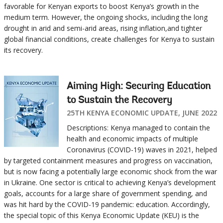
favorable for Kenyan exports to boost Kenya’s growth in the
medium term. However, the ongoing shocks, including the long
drought in arid and semi-arid areas, rising inflation,and tighter
global financial conditions, create challenges for Kenya to sustain
its recovery.
Aiming High: Securing Education
to Sustain the Recovery
25TH KENYA ECONOMIC UPDATE, JUNE 2022
Descriptions: Kenya managed to contain the
health and economic impacts of multiple
Coronavirus (COVID-19) waves in 2021, helped
by targeted containment measures and progress on vaccination,
but is now facing a potentially large economic shock from the war
in Ukraine. One sector is critical to achieving Kenya’s development
goals, accounts for a large share of government spending, and
was hit hard by the COVID-19 pandemic: education. Accordingly,
the special topic of this Kenya Economic Update (KEU) is the