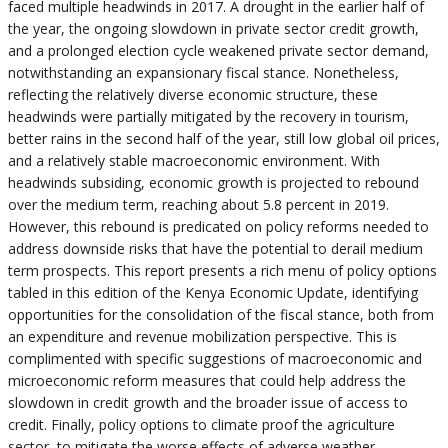
faced multiple headwinds in 2017. A drought in the earlier half of
the year, the ongoing slowdown in private sector credit growth,
and a prolonged election cycle weakened private sector demand,
notwithstanding an expansionary fiscal stance. Nonetheless,
reflecting the relatively diverse economic structure, these
headwinds were partially mitigated by the recovery in tourism,
better rains in the second half of the year, still low global oil prices,
and a relatively stable macroeconomic environment. With
headwinds subsiding, economic growth is projected to rebound
over the medium term, reaching about 5.8 percent in 2019.
However, this rebound is predicated on policy reforms needed to
address downside risks that have the potential to derail medium
term prospects. This report presents a rich menu of policy options
tabled in this edition of the Kenya Economic Update, identifying
opportunities for the consolidation of the fiscal stance, both from
an expenditure and revenue mobilization perspective. This is
complimented with specific suggestions of macroeconomic and
microeconomic reform measures that could help address the
slowdown in credit growth and the broader issue of access to
credit. Finally, policy options to climate proof the agriculture
sector, to mitigate the worse effects of adverse weather