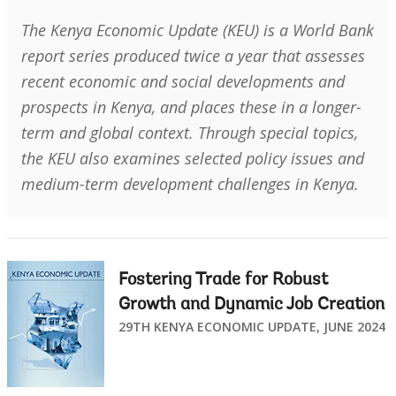
The Kenya Economic Update (KEU) is a World Bank
report series produced twice a year that assesses
recent economic and social developments and
prospects in Kenya, and places these in a longer-
term and global context. Through special topics,
the KEU also examines selected policy issues and
medium-term development challenges in Kenya.
Fostering Trade for Robust
Growth and Dynamic Job Creation
29TH KENYA ECONOMIC UPDATE, JUNE 2024