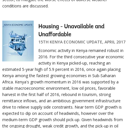
conditions are discussed.
Housing - Unavailable and
Unaffordable
15TH KENYA ECONOMIC UPDATE, APRIL 2017
Economic activity in Kenya remained robust in
2016. For the third consecutive year economic
activity in Kenya picked-up, reaching an
estimated 5-year high of 5.9 percent in 2016, once again placing
Kenya among the fastest growing economies in Sub-Saharan
Africa. Kenya's growth momentum in 2016 was supported by a
stable macroeconomic environment, low oil prices, favorable
harvest in the first half of 2016, rebound in tourism, strong
remittance inflows, and an ambitious government infrastructure
drive to relieve supply side constraints. Near term GDP growth is
expected to dip on account of headwinds, however over the
medium-term GDP growth should pick-up. Given headwinds from
the ongoing drought, weak credit growth, and the pick-up in oil