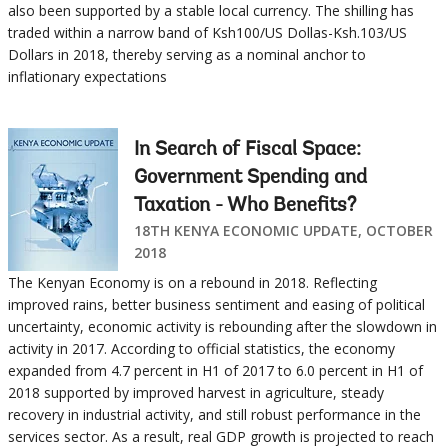
also been supported by a stable local currency. The shilling has
traded within a narrow band of Ksh100/US Dollas-Ksh.103/US
Dollars in 2018, thereby serving as a nominal anchor to
inflationary expectations
In Search of Fiscal Space:
Government Spending and
Taxation - Who Benefits?
18TH KENYA ECONOMIC UPDATE, OCTOBER
2018
The Kenyan Economy is on a rebound in 2018. Reflecting
improved rains, better business sentiment and easing of political
uncertainty, economic activity is rebounding after the slowdown in
activity in 2017. According to official statistics, the economy
expanded from 4.7 percent in H1 of 2017 to 6.0 percent in H1 of
2018 supported by improved harvest in agriculture, steady
recovery in industrial activity, and still robust performance in the
services sector. As a result, real GDP growth is projected to reach