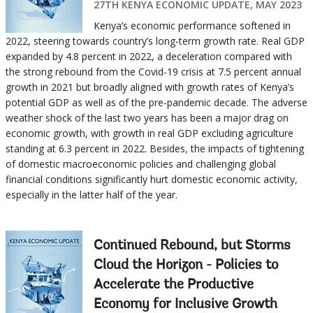
27TH KENYA ECONOMIC UPDATE, MAY 2023
Kenya’s economic performance softened in
2022, steering towards country’s long-term growth rate. Real GDP
expanded by 4.8 percent in 2022, a deceleration compared with
the strong rebound from the Covid-19 crisis at 7.5 percent annual
growth in 2021 but broadly aligned with growth rates of Kenya’s
potential GDP as well as of the pre-pandemic decade. The adverse
weather shock of the last two years has been a major drag on
economic growth, with growth in real GDP excluding agriculture
standing at 6.3 percent in 2022. Besides, the impacts of tightening
of domestic macroeconomic policies and challenging global
financial conditions significantly hurt domestic economic activity,
especially in the latter half of the year.
Continued Rebound, but Storms
Cloud the Horizon - Policies to
Accelerate the Productive
Economy for Inclusive Growth