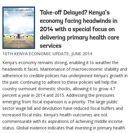
Take-off Delayed? Kenya’s
economy facing headwinds in
2014 with a special focus on
delivering primary health care
services
10TH KENYA ECONOMIC UPDATE, JUNE 2014
Kenya's economy remains strong, enabling it to weather the
headwinds it faces. Maintenance of macroeconomic stability and
adherence to credible policies has underpinned Kenya's growth in
the past. Continuing to adhere to these policies will help the
country surmount domestic shocks, allowing it to grow 4.7
percent a year in 2014 and 2015. Addressing the pressures
emerging from fiscal expansion is a priority. The large public
sector wage bill and devolution have reduced fiscal buffers and
increased fiscal risks. Kenya's health outcomes are not
commensurate with its aspirations of achieving middle income
status. Global evidence indicates that investing in primary health