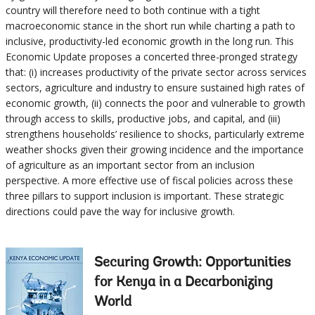
country will therefore need to both continue with a tight
macroeconomic stance in the short run while charting a path to
inclusive, productivity-led economic growth in the long run. This
Economic Update proposes a concerted three-pronged strategy
that: (i) increases productivity of the private sector across services
sectors, agriculture and industry to ensure sustained high rates of
economic growth, (ii) connects the poor and vulnerable to growth
through access to skills, productive jobs, and capital, and (iii)
strengthens households’ resilience to shocks, particularly extreme
weather shocks given their growing incidence and the importance
of agriculture as an important sector from an inclusion
perspective. A more effective use of fiscal policies across these
three pillars to support inclusion is important. These strategic
directions could pave the way for inclusive growth.
Securing Growth: Opportunities
for Kenya in a Decarbonizing
World