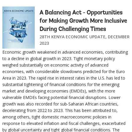
A Balancing Act - Opportunities
for Making Growth More Inclusive
During Challenging Times
28TH KENYA ECONOMIC UPDATE, DECEMBER
2023
Economic growth weakened in advanced economies, contributing
to a decline in global growth in 2023. Tight monetary policy
weighed substantially on economic activity of advanced
economies, with considerable slowdowns predicted for the Euro
Area in 2023. The rapid rise in interest rates in the U.S. has led to
substantial tightening of financial conditions for the emerging
market and developing economies (EMDEs), with the more
vulnerable EMDEs facing potential financial disruptions. Lower
growth was also recorded for sub-Saharan African countries,
decelerating from 2022 to 2023. This has been attributed to,
among others, tight domestic macroeconomic policies in
response to elevated inflation and fiscal challenges, exacerbated
by global uncertainty and tight global financial conditions. The