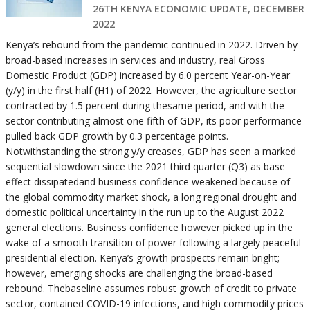
26TH KENYA ECONOMIC UPDATE, DECEMBER
2022
Kenya’s rebound from the pandemic continued in 2022. Driven by
broad-based increases in services and industry, real Gross
Domestic Product (GDP) increased by 6.0 percent Year-on-Year
(y/y) in the first half (H1) of 2022. However, the agriculture sector
contracted by 1.5 percent during thesame period, and with the
sector contributing almost one fifth of GDP, its poor performance
pulled back GDP growth by 0.3 percentage points.
Notwithstanding the strong y/y creases, GDP has seen a marked
sequential slowdown since the 2021 third quarter (Q3) as base
effect dissipatedand business confidence weakened because of
the global commodity market shock, a long regional drought and
domestic political uncertainty in the run up to the August 2022
general elections. Business confidence however picked up in the
wake of a smooth transition of power following a largely peaceful
presidential election. Kenya’s growth prospects remain bright;
however, emerging shocks are challenging the broad-based
rebound. Thebaseline assumes robust growth of credit to private
sector, contained COVID-19 infections, and high commodity prices