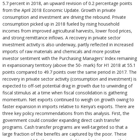
5.7 percent in 2018, an upward revision of 0.2 percentage points
from the April 2018 Economic Update. Growth in private
consumption and investment are driving the rebound. Private
consumption picked up in 2018 fueled by rising household
incomes from improved agricultural harvests, lower food prices,
and strong remittance inflows. A recovery in private sector
investment activity is also underway, partly reflected in increased
imports of raw materials and chemicals and more positive
investor sentiment with the Purchasing Managers’ Index remaining
in expansionary territory (above the 50- mark) for H1 2018 at 55.1
points compared to 49.7 points over the same period in 2017. The
recovery in private sector activity (consumption and investment) is
expected to off-set potential drag in growth due to unwinding of
fiscal stimulus at a time when fiscal consolidation is gathering
momentum. Net exports continued to weigh on growth owing to
faster expansion in imports relative to Kenya’s exports. There are
three key policy recommendations from this analysis. First, the
government could consider expanding direct cash transfer
programs. Cash transfer programs are well-targeted so that a
large fraction of the benefits are captured by the poor. These