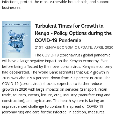
infections, protect the most vulnerable households, and support
businesses.
Turbulent Times for Growth in
Kenya - Policy Options during the
COVID-19 Pandemic
21ST KENYA ECONOMIC UPDATE, APRIL 2020
The COVID-19 (coronavirus) global pandemic
will have a large negative impact on the Kenyan economy. Even
before being affected by the novel coronavirus, Kenya's economy
had decelerated. The World Bank estimates that GDP growth in
2019 was about 5.6 percent, down from 6.3 percent in 2018. The
COVID-19 (coronavirus) shock is expected to further reduce
growth in 2020 with large impacts on services (transport, retail
trade, tourism, events, leisure, etc.), industry (manufacturing and
construction), and agriculture. The health system is facing an
unprecedented challenge to contain the spread of COVID-19
(coronavirus) and care for the infected. In addition, measures