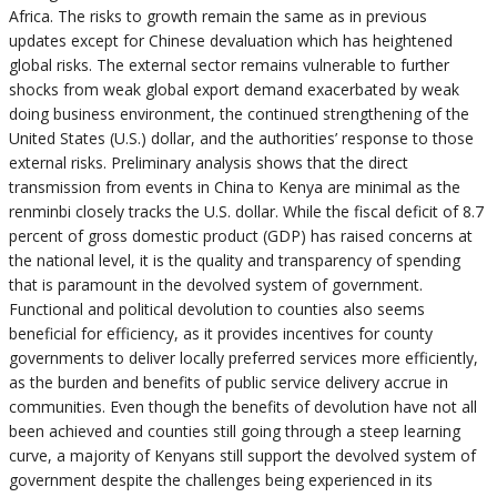
Africa. The risks to growth remain the same as in previous
updates except for Chinese devaluation which has heightened
global risks. The external sector remains vulnerable to further
shocks from weak global export demand exacerbated by weak
doing business environment, the continued strengthening of the
United States (U.S.) dollar, and the authorities’ response to those
external risks. Preliminary analysis shows that the direct
transmission from events in China to Kenya are minimal as the
renminbi closely tracks the U.S. dollar. While the fiscal deficit of 8.7
percent of gross domestic product (GDP) has raised concerns at
the national level, it is the quality and transparency of spending
that is paramount in the devolved system of government.
Functional and political devolution to counties also seems
beneficial for efficiency, as it provides incentives for county
governments to deliver locally preferred services more efficiently,
as the burden and benefits of public service delivery accrue in
communities. Even though the benefits of devolution have not all
been achieved and counties still going through a steep learning
curve, a majority of Kenyans still support the devolved system of
government despite the challenges being experienced in its