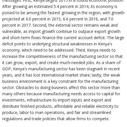
messages: First, Kenya begins 2015 in a sound economic position.
After growing an estimated 5.4 percent in 2014, its economy is
poised to be among the fastest growing in the region, with growth
projected at 6.0 percent in 2015, 6.6 percent in 2016, and 7.0
percent in 2017. Second, the external sector remains weak and
vulnerable, as import growth continue to outpace export growth
and short-term flows finance the current account deficit. The large
deficit points to underlying structural weaknesses in Kenya's
economy, which need to be addressed. Third, Kenya needs to
increase the competitiveness of the manufacturing sector so that
it can grow, export, and create much-needed jobs. As a share of
GDP, Kenya's manufacturing sector has been stagnant in recent
years, and it has lost international market share; lastly, the weak
business environment is a key constraint for the manufacturing
sector. Obstacles to doing business affect this sector more than
many others because manufacturing needs access to capital for
investments, infrastructure to import inputs and export and
distribute finished products, affordable and reliable electricity to
produce, labor to man operations, and fair and streamlined
regulations and trade policies that allow firms to compete.