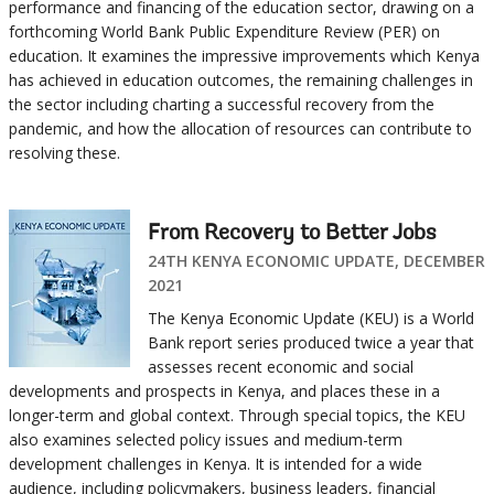
performance and financing of the education sector, drawing on a
forthcoming World Bank Public Expenditure Review (PER) on
education. It examines the impressive improvements which Kenya
has achieved in education outcomes, the remaining challenges in
the sector including charting a successful recovery from the
pandemic, and how the allocation of resources can contribute to
resolving these.
From Recovery to Better Jobs
24TH KENYA ECONOMIC UPDATE, DECEMBER
2021
The Kenya Economic Update (KEU) is a World
Bank report series produced twice a year that
assesses recent economic and social
developments and prospects in Kenya, and places these in a
longer-term and global context. Through special topics, the KEU
also examines selected policy issues and medium-term
development challenges in Kenya. It is intended for a wide
audience, including policymakers, business leaders, financial