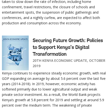
taken to slow down the rate of infection, including home
confinement, travel restrictions, the closure of schools and
entertainment spots, the suspension of public gatherings and
conferences, and a nightly curfew, are expected to affect both
production and consumption across the economy.
Securing Future Growth: Policies
to Support Kenya’s Digital
Transformation
20TH KENYA ECONOMIC UPDATE, OCTOBER
2019
Kenya continues to experience steady economic growth, with real
GDP expanding on average by about 5.6 percent over the last five
years (2014-2018). In 2019, however, economic activity has
softened primarily due to lower agricultural output and weak
private sector investment. As a result, the World Bank projects
Kenya’s growth at 5.8 percent for 2019 and settling at around 5.9
percent over the medium term. The weakening of private