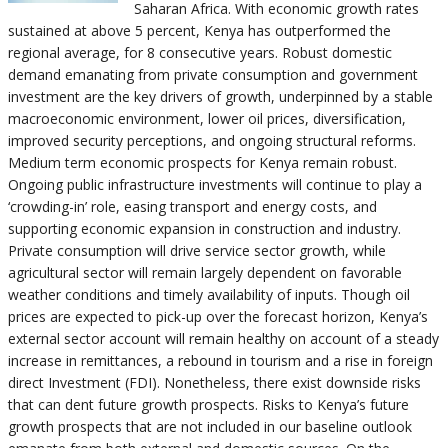
Saharan Africa. With economic growth rates
sustained at above 5 percent, Kenya has outperformed the
regional average, for 8 consecutive years. Robust domestic
demand emanating from private consumption and government
investment are the key drivers of growth, underpinned by a stable
macroeconomic environment, lower oil prices, diversification,
improved security perceptions, and ongoing structural reforms.
Medium term economic prospects for Kenya remain robust.
Ongoing public infrastructure investments will continue to play a
‘crowding-in’ role, easing transport and energy costs, and
supporting economic expansion in construction and industry.
Private consumption will drive service sector growth, while
agricultural sector will remain largely dependent on favorable
weather conditions and timely availability of inputs. Though oil
prices are expected to pick-up over the forecast horizon, Kenya’s
external sector account will remain healthy on account of a steady
increase in remittances, a rebound in tourism and a rise in foreign
direct Investment (FDI). Nonetheless, there exist downside risks
that can dent future growth prospects. Risks to Kenya’s future
growth prospects that are not included in our baseline outlook