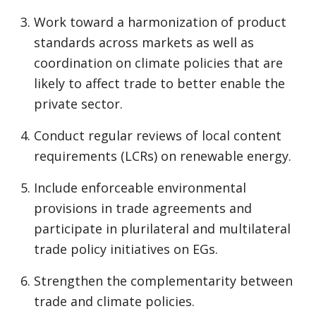
Work toward a harmonization of product
standards across markets as well as
coordination on climate policies that are
likely to affect trade to better enable the
private sector.
Conduct regular reviews of local content
requirements (LCRs) on renewable energy.
Include enforceable environmental
provisions in trade agreements and
participate in plurilateral and multilateral
trade policy initiatives on EGs.
Strengthen the complementarity between
trade and climate policies.