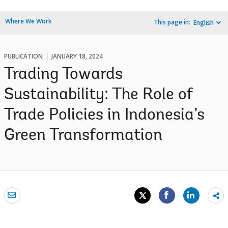
Where We Work
This page in:
English
PUBLICATION
JANUARY 18, 2024
Trading Towards
Sustainability: The Role of
Trade Policies in Indonesia’s
Green Transformation
Sh
mo