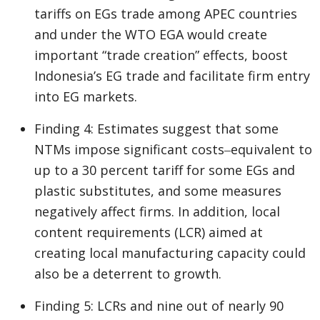
tariffs on EGs trade among APEC countries
and under the WTO EGA would create
important “trade creation” effects, boost
Indonesia’s EG trade and facilitate firm entry
into EG markets.
Finding 4: Estimates suggest that some
NTMs impose significant costs‒equivalent to
up to a 30 percent tariff for some EGs and
plastic substitutes, and some measures
negatively affect firms. In addition, local
content requirements (LCR) aimed at
creating local manufacturing capacity could
also be a deterrent to growth.
Finding 5: LCRs and nine out of nearly 90