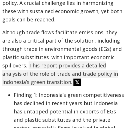
policy. A crucial challenge lies in harmonizing
these with sustained economic growth, yet both
goals can be reached.
Although trade flows facilitate emissions, they
are also a critical part of the solution, including
through trade in environmental goods (EGs) and
plastic substitutes‒with important economic
spillovers.
This report provides a detailed
analysis of the role of trade and trade policy in
Indonesia’s green transition.
Finding 1: Indonesia’s green competitiveness
has declined in recent years but Indonesia
has untapped potential in exports of EGs
and plastic substitutes and the private