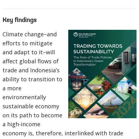
Key findings
Climate change–and
efforts to mitigate
and adapt to it–will
affect global flows of
trade and Indonesia’s
ability to transition to
a more
environmentally
sustainable economy
on its path to become
a high-income
economy is, therefore, interlinked with trade