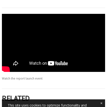
Watch the report launch event
RELATED
×
This site uses cookies to optimize functionality and