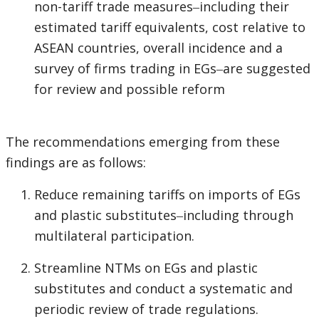
non-tariff trade measures‒including their
estimated tariff equivalents, cost relative to
ASEAN countries, overall incidence and a
survey of firms trading in EGs‒are suggested
for review and possible reform
The recommendations emerging from these
findings are as follows:
Reduce remaining tariffs on imports of EGs
and plastic substitutes‒including through
multilateral participation.
Streamline NTMs on EGs and plastic
substitutes and conduct a systematic and
periodic review of trade regulations.