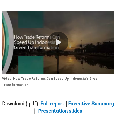
0:00 / 2:19
Video: How Trade Reforms Can Speed Up Indonesia’s Green
Transformation
Download (.pdf):
Full report
|
Executive Summary
|
Presentation slides