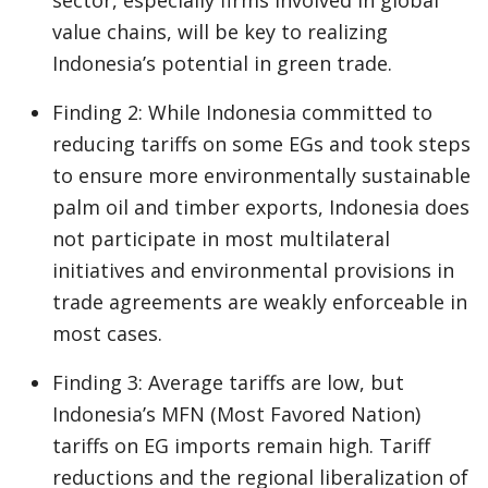
sector, especially firms involved in global
value chains, will be key to realizing
Indonesia’s potential in green trade.
Finding 2: While Indonesia committed to
reducing tariffs on some EGs and took steps
to ensure more environmentally sustainable
palm oil and timber exports, Indonesia does
not participate in most multilateral
initiatives and environmental provisions in
trade agreements are weakly enforceable in
most cases.
Finding 3: Average tariffs are low, but
Indonesia’s MFN (Most Favored Nation)
tariffs on EG imports remain high. Tariff
reductions and the regional liberalization of