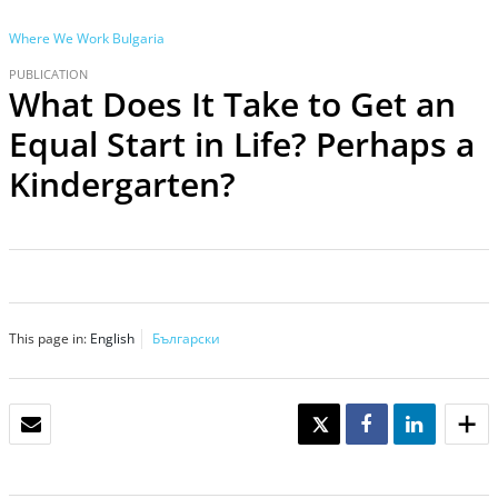
Where We Work
Bulgaria
PUBLICATION
What Does It Take to Get an
Equal Start in Life? Perhaps a
Kindergarten?
This page in:
English
Български
EMAIL
TWEET
SHARE
SHARE