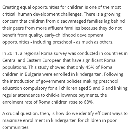
Creating equal opportunities for children is one of the most
critical, human development challenges. There is a growing
concern that children from disadvantaged families lag behind
their peers from more affluent families because they do not
benefit from quality, early-childhood development
opportunities - including preschool - as much as others.
In 2011, a regional Roma survey was conducted in countries in
Central and Eastern European that have significant Roma
populations. This study showed that only 45% of Roma
children in Bulgaria were enrolled in kindergarten. Following
the introduction of government policies making preschool
education compulsory for all children aged 5 and 6 and linking
regular attendance to child-allowance payments, the
enrolment rate of Roma children rose to 68%.
A crucial question, then, is how do we identify efficient ways to
maximize enrollment in kindergarten for children in poor
communities.