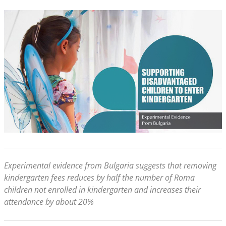
Experimental evidence from Bulgaria suggests that removing
kindergarten fees reduces by half the number of Roma
children not enrolled in kindergarten and increases their
attendance by about 20%