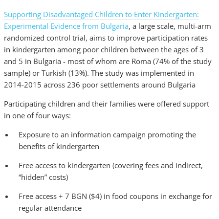
Supporting Disadvantaged Children to Enter Kindergarten:
Experimental Evidence from Bulgaria
, a large scale, multi-arm
randomized control trial, aims to improve participation rates
in kindergarten among poor children between the ages of 3
and 5 in Bulgaria - most of whom are Roma (74% of the study
sample) or Turkish (13%). The study was implemented in
2014-2015 across 236 poor settlements around Bulgaria
Participating children and their families were offered support
in one of four ways:
Exposure to an information campaign promoting the
benefits of kindergarten
Free access to kindergarten (covering fees and indirect,
“hidden” costs)
Free access + 7 BGN ($4) in food coupons in exchange for
regular attendance