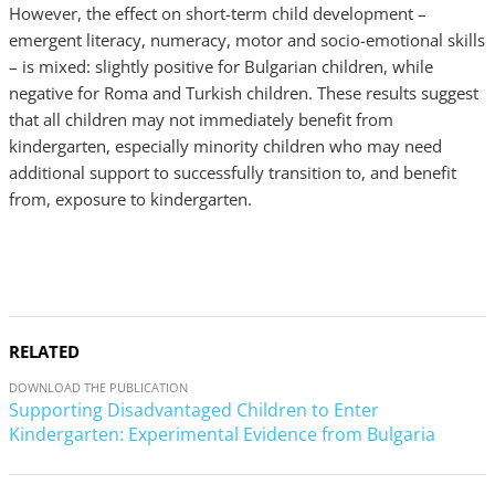
However, the effect on short-term child development –
emergent literacy, numeracy, motor and socio-emotional skills
– is mixed: slightly positive for Bulgarian children, while
negative for Roma and Turkish children. These results suggest
that all children may not immediately benefit from
kindergarten, especially minority children who may need
additional support to successfully transition to, and benefit
from, exposure to kindergarten.
RELATED
DOWNLOAD THE PUBLICATION
Supporting Disadvantaged Children to Enter
Kindergarten: Experimental Evidence from Bulgaria