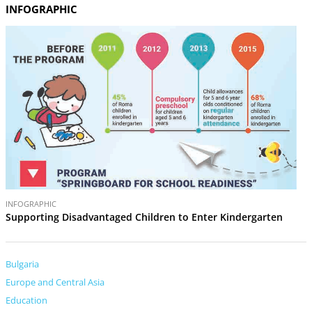
INFOGRAPHIC
INFOGRAPHIC
Supporting Disadvantaged Children to Enter Kindergarten
Bulgaria
Europe and Central Asia
Education