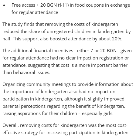
Free access + 20 BGN ($11) in food coupons in exchange
for regular attendance
The study finds that removing the costs of kindergarten
reduced the share of unregistered children in kindergarten by
half. This support also boosted attendance by about 20%.
The additional financial incentives - either 7 or 20 BGN - given
for regular attendance had no clear impact on registration or
attendance, suggesting that cost is a more important barrier
than behavioral issues.
Organizing community meetings to provide information about
the importance of kindergarten also had no impact on
participation in kindergarten, although it slightly improved
parental perceptions regarding the benefit of kindergarten,
raising aspirations for their children – especially girls.
Overall, removing costs for kindergarten was the most cost-
effective strategy for increasing participation in kindergarten.