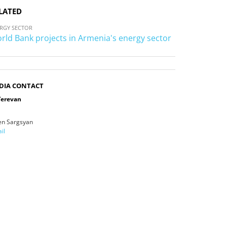
LATED
RGY SECTOR
rld Bank projects in Armenia's energy sector
DIA CONTACT
Yerevan
en Sargsyan
il