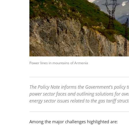
Power lines in mountains of Armenia
The Policy Note informs the Government’s policy th
power sector faces and outlining solutions for o
energy sector issues related to the gas tariff str
Among the major challenges highlighted are: