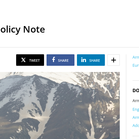
olicy Note
Ar
TWEET
SHARE
SHARE
Eur
D
Arm
Eng
Ar
Add