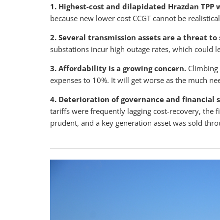
1. Highest-cost and dilapidated Hrazdan TPP 
because new lower cost CCGT cannot be realistical
2. Several transmission assets are a threat to 
substations incur high outage rates, which could l
3. Affordability is a growing concern.
Climbing 
expenses to 10%. It will get worse as the much n
4. Deterioration of governance and financial
tariffs were frequently lagging cost-recovery, th
prudent, and a key generation asset was sold throu