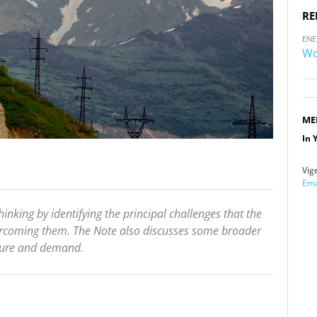
RE
ENE
Wo
ME
In 
Vig
Ema
inking by identifying the principal challenges that the
vercoming them. The Note also discusses some broader
ucture and demand.