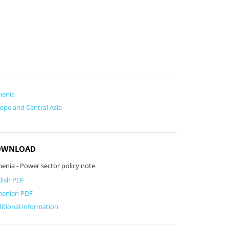
menia
ope and Central Asia
OWNLOAD
enia - Power sector policy note
lish PDF
menian PDF
itional information