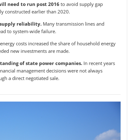
will need to run post 2016
to avoid supply gap
ly constructed earlier than 2020.
supply reliability.
Many transmission lines and
ead to system-wide failure.
energy costs increased the share of household energy
eeded new investments are made.
 standing of state power companies.
In recent years
e financial management decisions were not always
gh a direct negotiated sale.