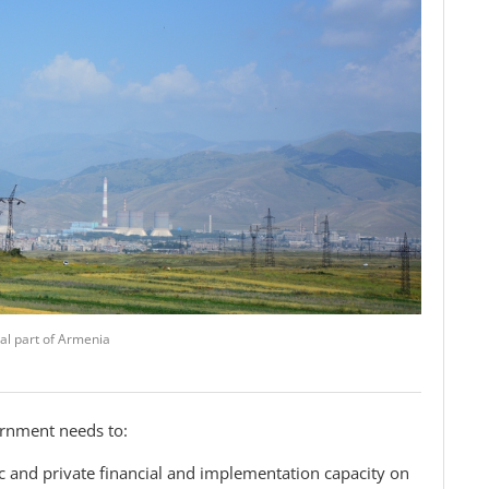
al part of Armenia
ernment needs to:
c and private financial and implementation capacity on