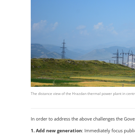
The distance view of the Hrazdan thermal power plant in centr
In order to address the above challenges the Gov
1. Add new generation
: Immediately focus publi