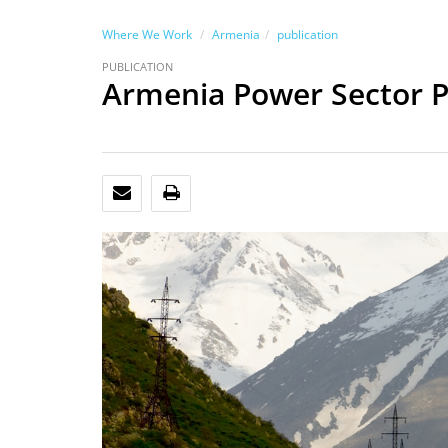
Where We Work
Armenia
publication
PUBLICATION
Armenia Power Sector P
EMAIL
PRINT