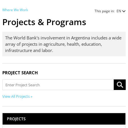
Where We Work
This page in:
EN
Projects & Programs
The World Bank's involvement in Argentina includes a wide
array of projects in agriculture, health, education,
infrastructure and labor.
PROJECT SEARCH
View All Projects »
PROJECTS