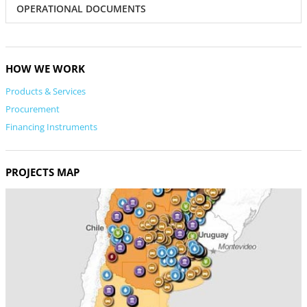
OPERATIONAL DOCUMENTS
HOW WE WORK
Products & Services
Procurement
Financing Instruments
PROJECTS MAP