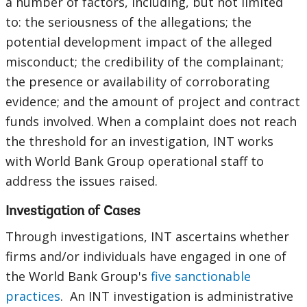
a number of factors, including, but not limited
to: the seriousness of the allegations; the
potential development impact of the alleged
misconduct; the credibility of the complainant;
the presence or availability of corroborating
evidence; and the amount of project and contract
funds involved. When a complaint does not reach
the threshold for an investigation, INT works
with World Bank Group operational staff to
address the issues raised.
Investigation of Cases
Through investigations, INT ascertains whether
firms and/or individuals have engaged in one of
the World Bank Group's
five sanctionable
practices
. An INT investigation is administrative