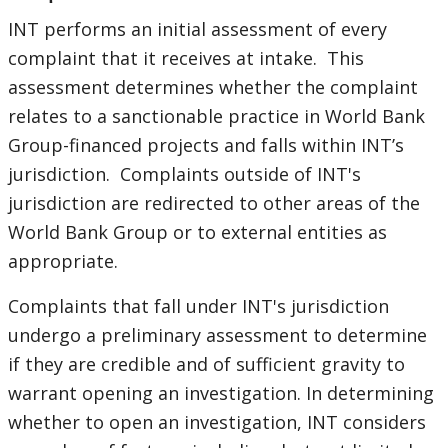
navigation
INT performs an initial assessment of every
selecting
page
complaint that it receives at intake. This
assessment determines whether the complaint
option,
relates to a sanctionable practice in World Bank
leaving
Group-financed projects and falls within INT’s
jurisdiction. Complaints outside of INT's
this
jurisdiction are redirected to other areas of the
World Bank Group or to external entities as
page
appropriate.
Complaints that fall under INT's jurisdiction
undergo a preliminary assessment to determine
if they are credible and of sufficient gravity to
warrant opening an investigation. In determining
whether to open an investigation, INT considers