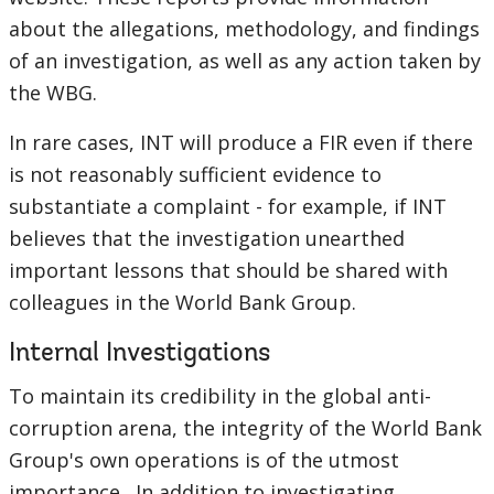
about the allegations, methodology, and findings
of an investigation, as well as any action taken by
the WBG.
In rare cases, INT will produce a FIR even if there
is not reasonably sufficient evidence to
substantiate a complaint - for example, if INT
believes that the investigation unearthed
important lessons that should be shared with
colleagues in the World Bank Group.
Internal Investigations
To maintain its credibility in the global anti-
corruption arena, the integrity of the World Bank
Group's own operations is of the utmost
importance. In addition to investigating