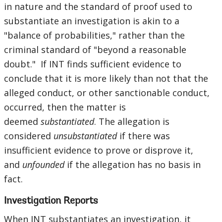
in nature and the standard of proof used to
substantiate an investigation is akin to a
"balance of probabilities," rather than the
criminal standard of "beyond a reasonable
doubt." If INT finds sufficient evidence to
conclude that it is more likely than not that the
alleged conduct, or other sanctionable conduct,
occurred, then the matter is
deemed
substantiated
. The allegation is
considered
unsubstantiated
if there was
insufficient evidence to prove or disprove it,
and
unfounded
if the allegation has no basis in
fact.
Investigation Reports
When INT substantiates an investigation, it