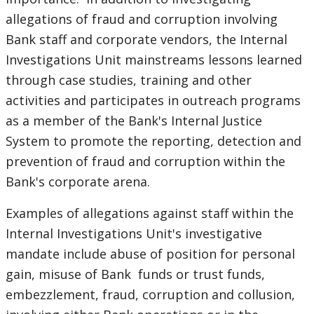
allegations of fraud and corruption involving
Bank staff and corporate vendors, the Internal
Investigations Unit mainstreams lessons learned
through case studies, training and other
activities and participates in outreach programs
as a member of the Bank's Internal Justice
System to promote the reporting, detection and
prevention of fraud and corruption within the
Bank's corporate arena.
Examples of allegations against staff within the
Internal Investigations Unit's investigative
mandate include abuse of position for personal
gain, misuse of Bank funds or trust funds,
embezzlement, fraud, corruption and collusion,