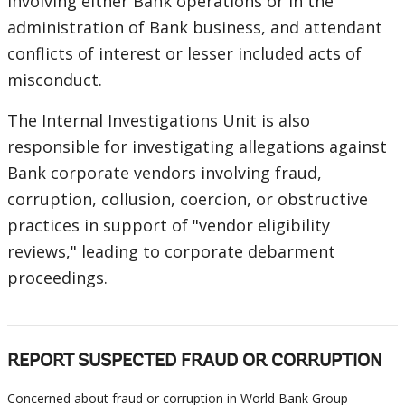
involving either Bank operations or in the
administration of Bank business, and attendant
conflicts of interest or lesser included acts of
misconduct.
The Internal Investigations Unit is also
responsible for investigating allegations against
Bank corporate vendors involving fraud,
corruption, collusion, coercion, or obstructive
practices in support of "vendor eligibility
reviews," leading to corporate debarment
proceedings.
REPORT SUSPECTED FRAUD OR CORRUPTION
Concerned about fraud or corruption in World Bank Group-