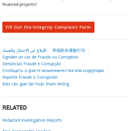
financed projects?
Fill Out the Integrity Complaint Form
للإبلاغ عن الاحتيال والفساد
举报欺诈腐败行为
Signaler un cas de Fraude ou Corruption
Denúncias Fraude e Corrupção
Сообщить о факте мошенничества или коррупции
Reporte Fraude o Corrupción
Báo cáo gian lận hoặc tham nhũng
RELATED
Redacted Investigation Reports