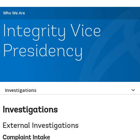
Who We Are
Integrity Vice
Presidency
Select
Investigations
a
Investigations
EDS
External Investigations
Sub
Complaint Intake