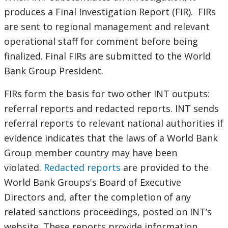
produces a Final Investigation Report (FIR). FIRs
are sent to regional management and relevant
operational staff for comment before being
finalized. Final FIRs are submitted to the World
Bank Group President.
FIRs form the basis for two other INT outputs:
referral reports and redacted reports. INT sends
referral reports to relevant national authorities if
evidence indicates that the laws of a World Bank
Group member country may have been
violated.
Redacted reports
are provided to the
World Bank Groups's Board of Executive
Directors and, after the completion of any
related sanctions proceedings, posted on INT’s
website. These reports provide information